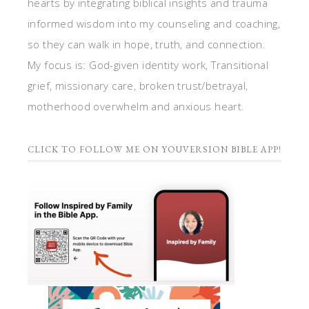
hearts by integrating biblical insights and trauma
informed wisdom into my counseling and coaching,
so they can walk in hope, truth, and connection.
My focus is: God-given identity work, Transitional
grief, missionary care, broken trust/betrayal,
motherhood overwhelm and anxious heart.
CLICK TO FOLLOW ME ON YOUVERSION BIBLE APP!