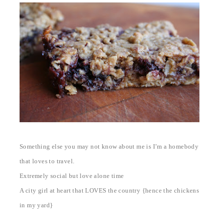
Something else you may not know about me is I’m a homebody
that loves to travel.
Extremely social but love alone time
A city girl at heart that LOVES the country {hence the chickens
in my yard}