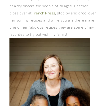
healthy snacks for people of all ages. Heather
blogs over at
French Press
, stop by and drool over
her yummy recipes and while you are there make
one of her fabulous recipes they are some of my
favorites to try out with my family!