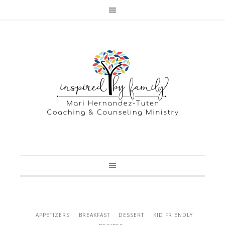
APPETIZERS
BREAKFAST
DESSERT
KID FRIENDLY