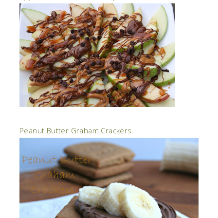
Peanut Butter Graham Crackers