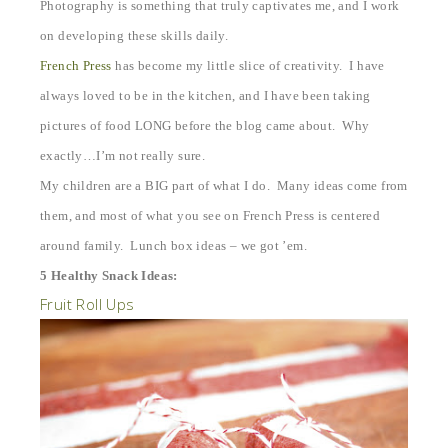
Photography is something that truly captivates me, and I work
on developing these skills daily.
French Press
has become my little slice of creativity. I have
always loved to be in the kitchen, and I have been taking
pictures of food LONG before the blog came about. Why
exactly…I’m not really sure.
My children are a BIG part of what I do. Many ideas come from
them, and most of what you see on French Press is centered
around family. Lunch box ideas – we got ’em.
5 Healthy Snack Ideas:
Fruit Roll Ups