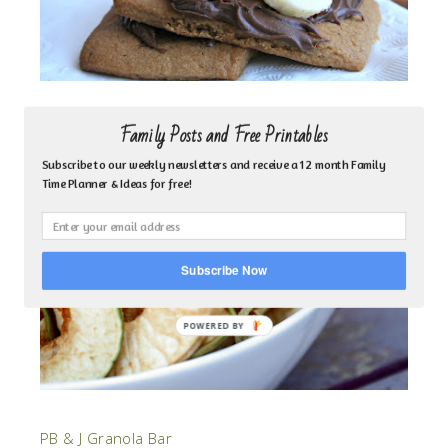
Apple Chips
Family Posts and Free Printables
Subscribe to our weekly newsletters and receive a 12 month Family
Time Planner & Ideas for free!
Subscribe Now
PB & J Granola Bar