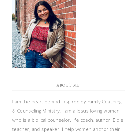
ABOUT ME!
I am the heart behind Inspired by Family Coaching
& Counseling Ministry. I am a Jesus loving woman
who is a biblical counselor, life coach, author, Bible
teacher, and speaker. I help women anchor their