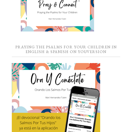
PRAYING THE PSALMS FOR YOUR CHILDREN IN
ENGLISH & SPANISH ON YOUVERSION