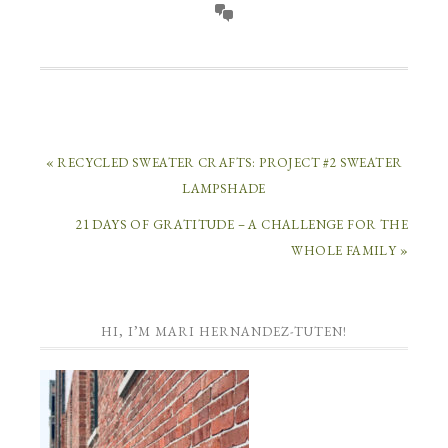
« RECYCLED SWEATER CRAFTS: PROJECT #2 SWEATER
LAMPSHADE
21 DAYS OF GRATITUDE – A CHALLENGE FOR THE
WHOLE FAMILY »
HI, I’M MARI HERNANDEZ-TUTEN!