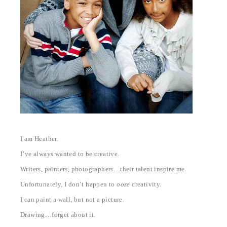
I am Heather.
I’ve always wanted to be creative.
Writers, painters, photographers…their talent inspire me.
Unfortunately, I don’t happen to
ooze
creativity.
I can paint a wall, but not a picture.
Drawing…forget about it.