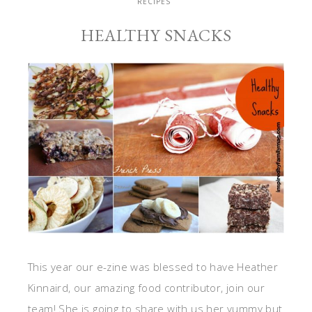
RECIPES
HEALTHY SNACKS
This year our e-zine was blessed to have Heather
Kinnaird, our amazing food contributor, join our
team! She is going to share with us her yummy but