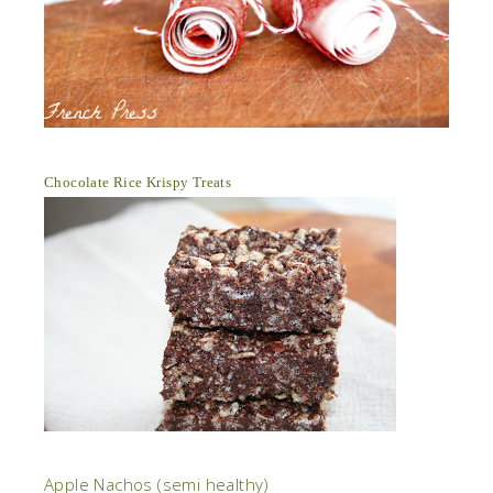
Chocolate Rice Krispy Treats
Apple Nachos (semi healthy)