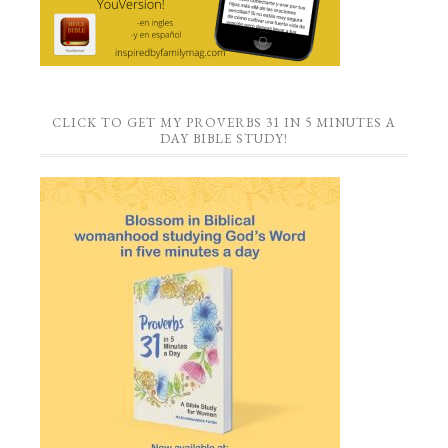
CLICK TO GET MY PROVERBS 31 IN 5 MINUTES A
DAY BIBLE STUDY!