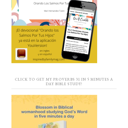
CLICK TO GET MY PROVERBS 31 IN 5 MINUTES A
DAY BIBLE STUDY!