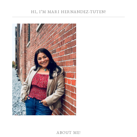
HI, I’M MARI HERNANDEZ-TUTEN!
ABOUT ME!