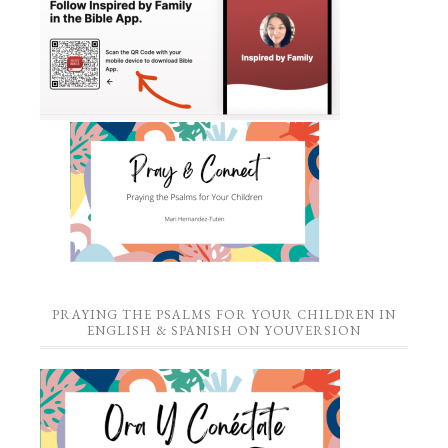
PRAYING THE PSALMS FOR YOUR CHILDREN IN
ENGLISH & SPANISH ON YOUVERSION