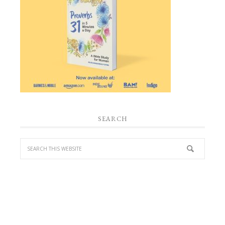
SEARCH