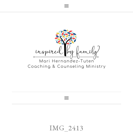
IMG_2413