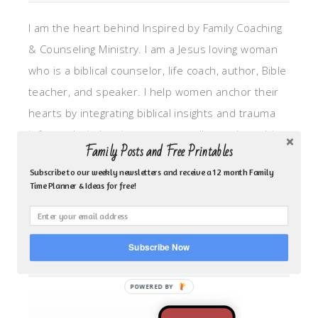
I am the heart behind Inspired by Family Coaching
& Counseling Ministry. I am a Jesus loving woman
who is a biblical counselor, life coach, author, Bible
teacher, and speaker. I help women anchor their
hearts by integrating biblical insights and trauma
informed wisdom into my counseling and coaching,
Family Posts and Free Printables
so they can walk in hope, truth, and connection.
Subscribe to our weekly newsletters and receive a 12 month Family
My focus is: God-given identity work, Transitional
Time Planner & Ideas for free!
grief, missionary care, broken trust/betrayal,
motherhood overwhelm and anxious heart.
Subscribe Now
CLICK TO FOLLOW ME ON YOUVERSION BIBLE APP!
POWERED BY