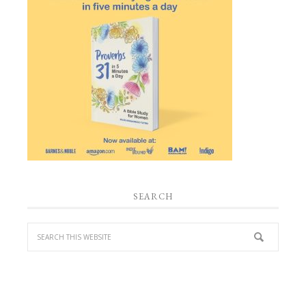
SEARCH