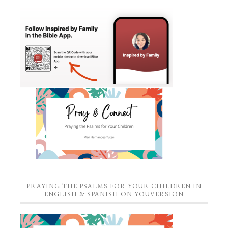
PRAYING THE PSALMS FOR YOUR CHILDREN IN
ENGLISH & SPANISH ON YOUVERSION