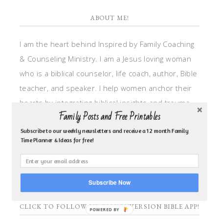
ABOUT ME!
I am the heart behind Inspired by Family Coaching
& Counseling Ministry. I am a Jesus loving woman
who is a biblical counselor, life coach, author, Bible
teacher, and speaker. I help women anchor their
hearts by integrating biblical insights and trauma
Family Posts and Free Printables
informed wisdom into my counseling and coaching,
so they can walk in hope, truth, and connection.
Subscribe to our weekly newsletters and receive a 12 month Family
Time Planner & Ideas for free!
My focus is: God-given identity work, Transitional
grief, missionary care, broken trust/betrayal,
motherhood overwhelm and anxious heart.
Subscribe Now
CLICK TO FOLLOW ME ON YOUVERSION BIBLE APP!
POWERED BY