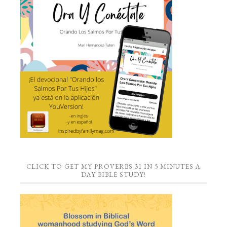
CLICK TO GET MY PROVERBS 31 IN 5 MINUTES A
DAY BIBLE STUDY!