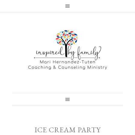
ICE CREAM PARTY