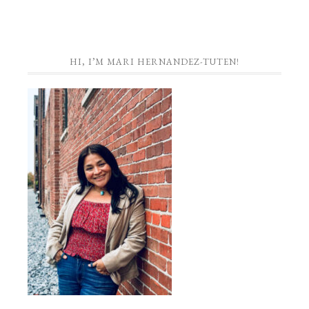
HI, I’M MARI HERNANDEZ-TUTEN!