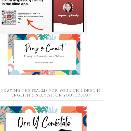
PRAYING THE PSALMS FOR YOUR CHILDREN IN
ENGLISH & SPANISH ON YOUVERSION