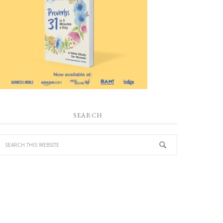
SEARCH