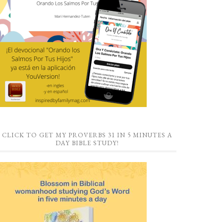
CLICK TO GET MY PROVERBS 31 IN 5 MINUTES A
DAY BIBLE STUDY!