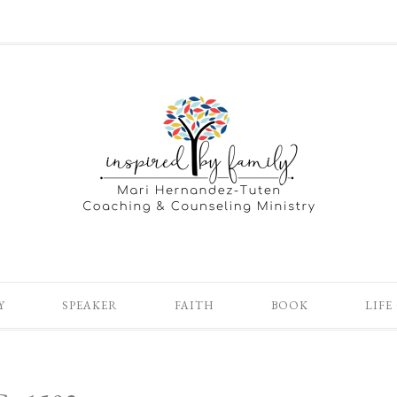
Y
SPEAKER
FAITH
BOOK
LIFE