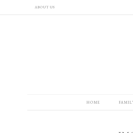
ABOUT US
HOME
FAMIL