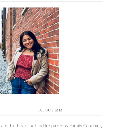
ABOUT ME!
I am the heart behind Inspired by Family Coaching