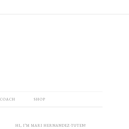
 COACH
SHOP
HI, I’M MARI HERNANDEZ-TUTEN!