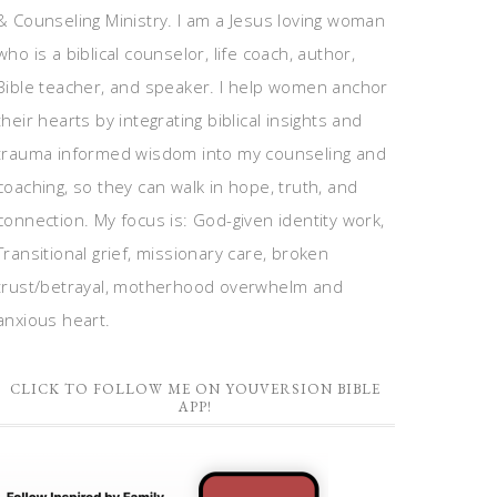
& Counseling Ministry. I am a Jesus loving woman
who is a biblical counselor, life coach, author,
Bible teacher, and speaker. I help women anchor
their hearts by integrating biblical insights and
trauma informed wisdom into my counseling and
coaching, so they can walk in hope, truth, and
connection. My focus is: God-given identity work,
Transitional grief, missionary care, broken
trust/betrayal, motherhood overwhelm and
anxious heart.
CLICK TO FOLLOW ME ON YOUVERSION BIBLE
APP!