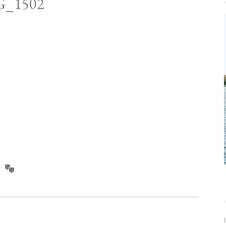
G_1502