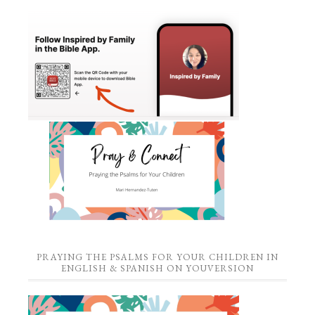
PRAYING THE PSALMS FOR YOUR CHILDREN IN
ENGLISH & SPANISH ON YOUVERSION