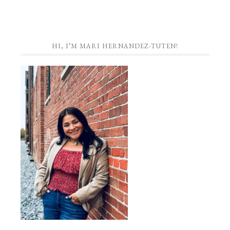
HI, I’M MARI HERNANDEZ-TUTEN!