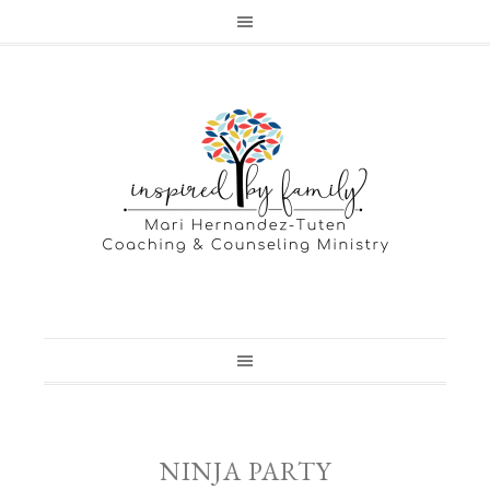
NINJA PARTY