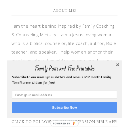
ABOUT ME!
I am the heart behind Inspired by Family Coaching
& Counseling Ministry. I am a Jesus loving woman
who is a biblical counselor, life coach, author, Bible
teacher, and speaker. I help women anchor their
hearts by integrating biblical insights and trauma
Family Posts and Free Printables
informed wisdom into my counseling and coaching,
so they can walk in hope, truth, and connection.
Subscribe to our weekly newsletters and receive a 12 month Family
Time Planner & Ideas for free!
My focus is: God-given identity work, Transitional
grief, missionary care, broken trust/betrayal,
motherhood overwhelm and anxious heart.
Subscribe Now
CLICK TO FOLLOW ME ON YOUVERSION BIBLE APP!
POWERED BY