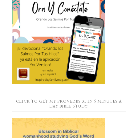
CLICK TO GET MY PROVERBS 31 IN 5 MINUTES A
DAY BIBLE STUDY!