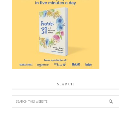
SEARCH