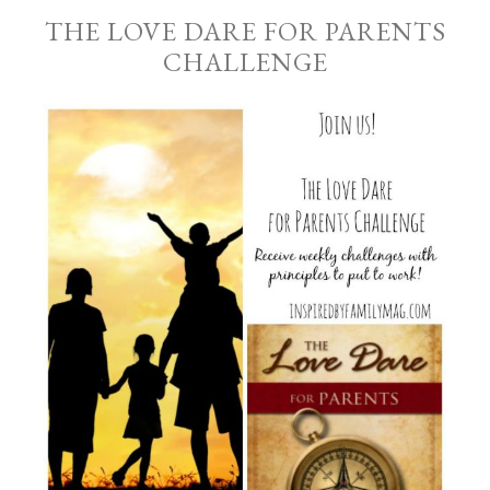
THE LOVE DARE FOR PARENTS
CHALLENGE