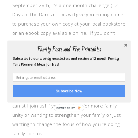
September 28th, it’s a one month challenge (12
Days of the Dares). This will give you enough time
to purchase your own copy at your local bookstore
or an ebook copy available online. If you don’t
want to purchase the book you can still follow
Family Posts and Free Printables
along as I will be sharing about my journey on here
Subscribe to our weekly newsletters and receive a 12 month Family
each week but I highly recommend you do the
Time Planner & Ideas for free!
reading (each day is really short). See schedule
below.
Subscribe Now
Even if your kids are no longer living at home you
can still join us! If you’re looking for more family
unity or wanting to strengthen your family or just
wanting to change the focus of how you’re doing
family–join us!