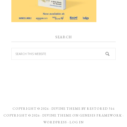
SEARCH
COPYRIGHT © 2026 ·
DIVINE THEME
BY
RESTORED 316
COPYRIGHT © 2026 ·
DIVINE THEME
ON
GENESIS FRAMEWORK
·
WORDPRESS
·
LOG IN