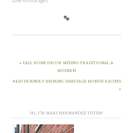
Love Encourages
« FALL HOME DECOR MIXING TRADITIONAL &
MODERN
8 KID FRIENDLY HISPANIC HERITAGE MONTH RECIPES
»
HI, I’M MARI HERNANDEZ-TUTEN!