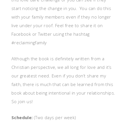
start noticing the change in you. You can do this
with your family members even if they no longer
live under your roof. Feel free to share it on
Facebook or Twitter using the hashtag
#reclaimingfamily
Although the book is definitely written from a
Christian perspective, we all long for love and it’s
our greatest need. Even if you don’t share my
faith, there is much that can be learned from this
book about being intentional in your relationships.
So join us!
Schedule:
(Two days per week)