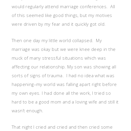
would regularly attend marriage conferences. All
of this seemed like good things, but my motives
were driven by my fear and it quickly got old.
Then one day my little world collapsed. My
marriage was okay but we were knee deep in the
muck of many stressful situations which was
affecting our relationship. My son was showing all
sorts of signs of trauma. I had no idea what was
happening–my world was falling apart right before
my own eyes. I had done all the work, I tried so
hard to be a good mom and a loving wife and still it
wasn’t enough.
That night I cried and cried and then cried some