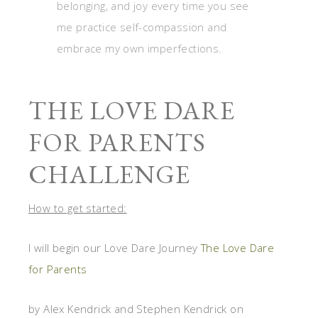
belonging, and joy every time you see
me practice self-compassion and
embrace my own imperfections.
THE LOVE DARE
FOR PARENTS
CHALLENGE
How to get started:
I will begin our Love Dare Journey
The Love Dare
for Parents
by Alex Kendrick and Stephen Kendrick on