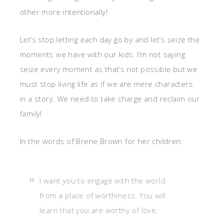
other more intentionally!
Let’s stop letting each day go by and let’s seize the
moments we have with our kids. I’m not saying
seize every moment as that’s not possible but we
must stop living life as if we are mere characters
in a story. We need to take charge and reclaim our
family!
In the words of Brene Brown for her children:
I want you to engage with the world
from a place of worthiness. You will
learn that you are worthy of love,