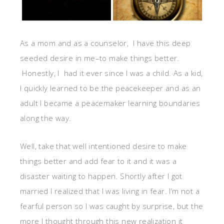
As a mom and as a counselor, I have this deep
seeded desire in me–to make things better.
Honestly, I had it ever since I was a child. As a kid,
I quickly learned to be the peacekeeper and as an
adult I became a peacemaker learning boundaries
along the way.
Well, take that well intentioned desire to make
things better and add fear to it and it was a
disaster waiting to happen. Shortly after I got
married I realized that I was living in fear. I’m not a
fearful person so I was caught by surprise, but the
more I thought through this new realization it