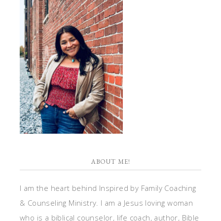
ABOUT ME!
I am the heart behind Inspired by Family Coaching
& Counseling Ministry. I am a Jesus loving woman
who is a biblical counselor, life coach, author, Bible