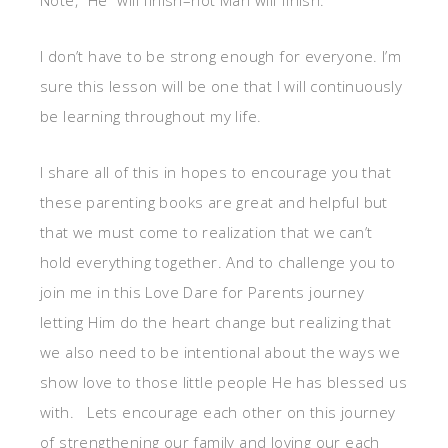
Note, “He” will finish–not Mari will finish.
I don’t have to be strong enough for everyone. I’m
sure this lesson will be one that I will continuously
be learning throughout my life.
I share all of this in hopes to encourage you that
these parenting books are great and helpful but
that we must come to realization that we can’t
hold everything together. And to challenge you to
join me in this Love Dare for Parents journey
letting Him do the heart change but realizing that
we also need to be intentional about the ways we
show love to those little people He has blessed us
with. Lets encourage each other on this journey
of strengthening our family and loving our each