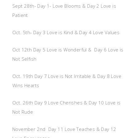
Sept 28th- Day 1- Love Blooms & Day 2 Love is
Patient
Oct. 5th- Day 3 Love is Kind & Day 4 Love Values
Oct 12th Day 5 Love is Wonderful & Day 6 Love is
Not Selfish
Oct. 19th Day 7 Love is Not Irritable & Day 8 Love
Wins Hearts
Oct. 26th Day 9 Love Cherishes & Day 10 Love is
Not Rude
November 2nd Day 11 Love Teaches & Day 12