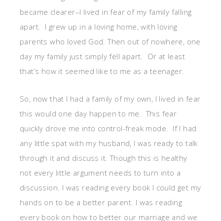
became clearer–I lived in fear of my family falling
apart. I grew up in a loving home, with loving
parents who loved God. Then out of nowhere, one
day my family just simply fell apart. Or at least
that’s how it seemed like to me as a teenager.
So, now that I had a family of my own, I lived in fear
this would one day happen to me. This fear
quickly drove me into control-freak mode. If I had
any little spat with my husband, I was ready to talk
through it and discuss it. Though this is healthy
not every little argument needs to turn into a
discussion. I was reading every book I could get my
hands on to be a better parent. I was reading
every book on how to better our marriage and we