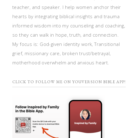
teacher, and speaker. I help women anchor their
hearts by integrating biblical insights and trauma
informed wisdom into my counseling and coaching,
so they can walk in hope, truth, and connection.
My focus is: God-given identity work, Transitional
grief, missionary care, broken trust/betrayal,
motherhood overwhelm and anxious heart.
CLICK TO FOLLOW ME ON YOUVERSION BIBLE APP!