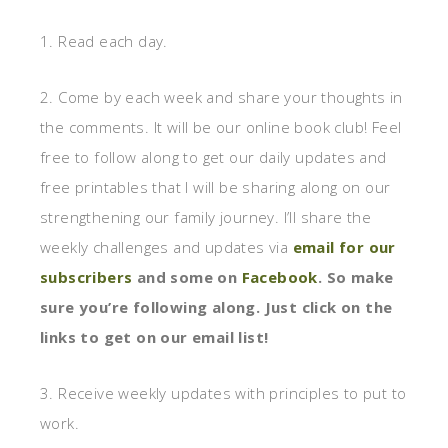
1. Read each day.
2. Come by each week and share your thoughts in
the comments. It will be our online book club! Feel
free to follow along to get our daily updates and
free printables that I will be sharing along on our
strengthening our family journey. I’ll share the
weekly challenges and updates via
email for our
subscribers
and some on
Facebook
. So make
sure you’re following along. Just click on the
links to get on our email list!
3. Receive weekly updates with principles to put to
work.