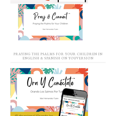
PRAYING THE PSALMS FOR YOUR CHILDREN IN
ENGLISH & SPANISH ON YOUVERSION