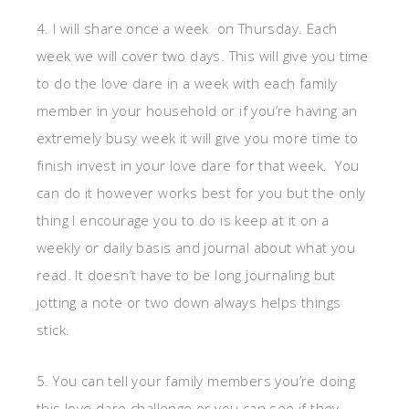
4. I will share once a week on Thursday. Each
week we will cover two days. This will give you time
to do the love dare in a week with each family
member in your household or if you’re having an
extremely busy week it will give you more time to
finish invest in your love dare for that week. You
can do it however works best for you but the only
thing I encourage you to do is keep at it on a
weekly or daily basis and journal about what you
read. It doesn’t have to be long journaling but
jotting a note or two down always helps things
stick.
5. You can tell your family members you’re doing
this love dare challenge or you can see if they