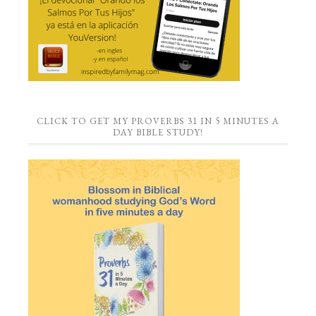
CLICK TO GET MY PROVERBS 31 IN 5 MINUTES A
DAY BIBLE STUDY!