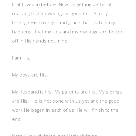
that I lived in before. Now I’m getting better at
realizing that knowledge is good but it’s only
through His strength and grace that real change
happens. That my kids and my marriage are better
off in His hands not mine.
I am His.
My boys are His.
My husband is His. My parents are His. My siblings
are His. He is not done with us yet and the good
work He began in each of us, He will finish to the
end.