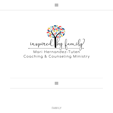
FAMILY