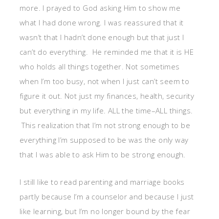
more. I prayed to God asking Him to show me
what I had done wrong. I was reassured that it
wasn’t that I hadn’t done enough but that just I
can’t do everything. He reminded me that it is HE
who holds all things together. Not sometimes
when I’m too busy, not when I just can’t seem to
figure it out. Not just my finances, health, security
but everything in my life. ALL the time–ALL things.
This realization that I’m not strong enough to be
everything I’m supposed to be was the only way
that I was able to ask Him to be strong enough.
I still like to read parenting and marriage books
partly because I’m a counselor and because I just
like learning, but I’m no longer bound by the fear