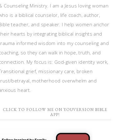
& Counseling Ministry. I am a Jesus loving woman
who is a biblical counselor, life coach, author,
Bible teacher, and speaker. I help women anchor
their hearts by integrating biblical insights and
trauma informed wisdom into my counseling and
coaching, so they can walk in hope, truth, and
connection. My focus is: God-given identity work,
Transitional grief, missionary care, broken
trust/betrayal, motherhood overwhelm and
anxious heart.
CLICK TO FOLLOW ME ON YOUVERSION BIBLE
APP!