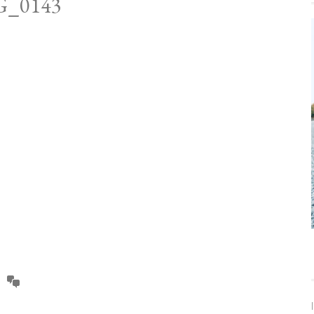
G_0143