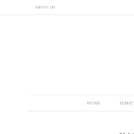
ABOUT US
HOME
FAMIL