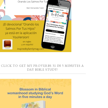
CLICK TO GET MY PROVERBS 31 IN 5 MINUTES A
DAY BIBLE STUDY!