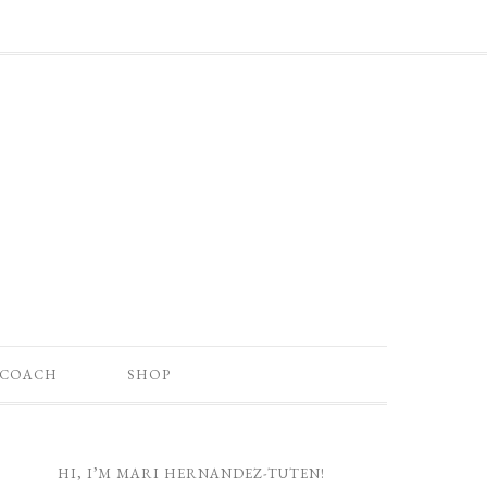
 COACH
SHOP
HI, I’M MARI HERNANDEZ-TUTEN!