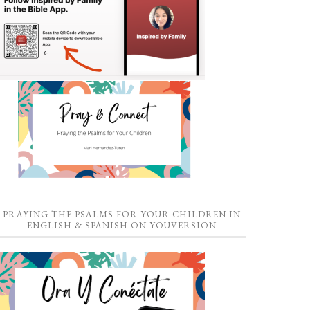
PRAYING THE PSALMS FOR YOUR CHILDREN IN
ENGLISH & SPANISH ON YOUVERSION