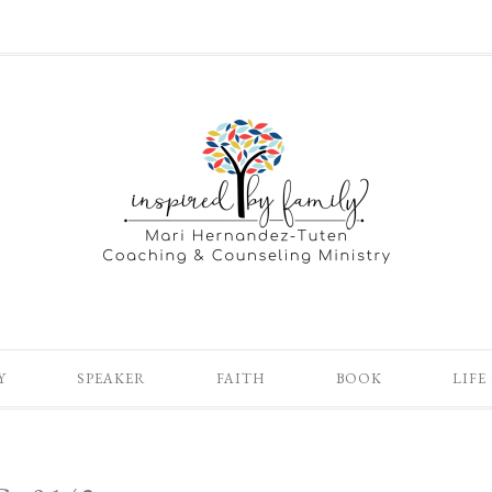
Y
SPEAKER
FAITH
BOOK
LIFE