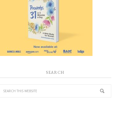
SEARCH