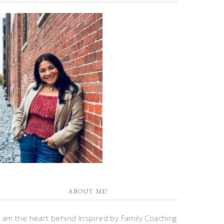
ABOUT ME!
I am the heart behind Inspired by Family Coaching