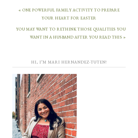
« ONE POWERFUL FAMILY ACTIVITY TO PREPARE
YOUR HEART FOR EASTER
YOU MAY WANT TO RETHINK THOSE QUALITIES YOU
WANT IN A HUSBAND AFTER YOU READ THIS »
HI, I’M MARI HERNANDEZ-TUTEN!