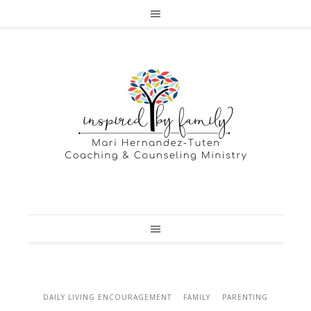
DAILY LIVING ENCOURAGEMENT
FAMILY
PARENTING