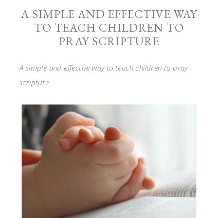
A SIMPLE AND EFFECTIVE WAY
TO TEACH CHILDREN TO
PRAY SCRIPTURE
A simple and effective way to teach children to pray
scripture.