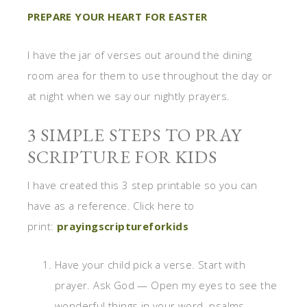
PREPARE YOUR HEART FOR EASTER
I have the jar of verses out around the dining
room area for them to use throughout the day or
at night when we say our nightly prayers.
3 SIMPLE STEPS TO PRAY
SCRIPTURE FOR KIDS
I have created this 3 step printable so you can
have as a reference. Click here to
print:
prayingscriptureforkids
Have your child pick a verse. Start with
prayer. Ask God — Open my eyes to see the
wonderful things in your word. psalms