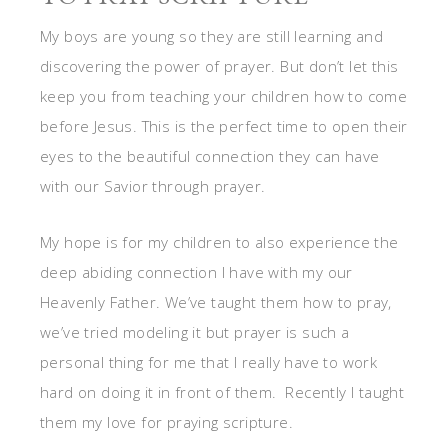
My boys are young so they are still learning and
discovering the power of prayer. But don’t let this
keep you from teaching your children how to come
before Jesus. This is the perfect time to open their
eyes to the beautiful connection they can have
with our Savior through prayer.
My hope is for my children to also experience the
deep abiding connection I have with my our
Heavenly Father. We’ve taught them how to pray,
we’ve tried modeling it but prayer is such a
personal thing for me that I really have to work
hard on doing it in front of them. Recently I taught
them my love for praying scripture.