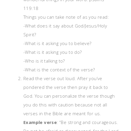
119:18
Things you can take note of as you read:
-What does it say about God/Jesus/Holy
Spirit?
-What is it asking you to believe?
-What is it asking you to do?
-Who is it talking to?
-What is the context of the verse?
Read the verse out loud. After you’ve
pondered the verse then pray it back to
God. You can personalize the verse though
you do this with caution because not all
verses in the Bible are meant for us.
Example verse
: “Be strong and courageous.
Do not be afraid or discouraged, for the
Lord