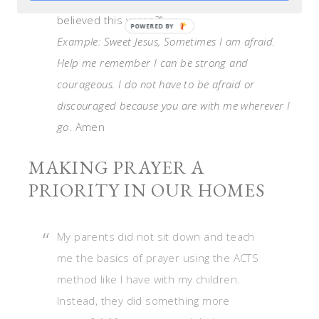
believed this verse?”
Example: Sweet Jesus, Sometimes I am afraid.
Help me remember I can be strong and
courageous. I do not have to be afraid or
discouraged because you are with me wherever I
go
. Amen
MAKING PRAYER A
PRIORITY IN OUR HOMES
My parents did not sit down and teach
me the basics of prayer using the ACTS
method like I have with my children.
Instead, they did something more