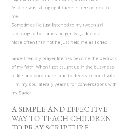
As if he was sitting right there in person next to
me.
Sometimes He just listened to my tween girl
ramblings other times he gently guided me.
More often than not he just held me as I cried.
Since then my prayer life has become the bedrock
of my faith. When I get caught up in the busyness
of life and don’t make time to deeply connect with
Him, my soul literally yearns for conversations with
my Savior.
A SIMPLE AND EFFECTIVE
WAY TO TEACH CHILDREN
TO PRAY SCRIPTURE