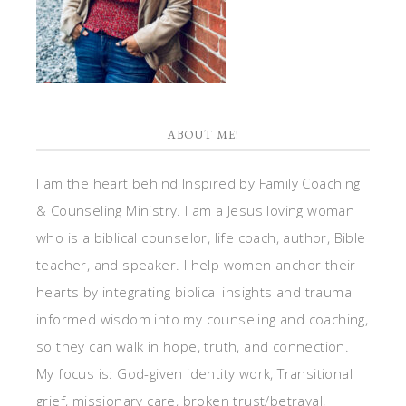
ABOUT ME!
I am the heart behind Inspired by Family Coaching
& Counseling Ministry. I am a Jesus loving woman
who is a biblical counselor, life coach, author, Bible
teacher, and speaker. I help women anchor their
hearts by integrating biblical insights and trauma
informed wisdom into my counseling and coaching,
so they can walk in hope, truth, and connection.
My focus is: God-given identity work, Transitional
grief, missionary care, broken trust/betrayal,