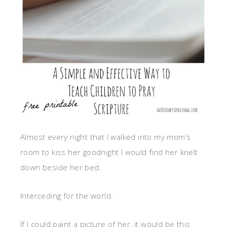
Almost every night that I walked into my mom’s
room to kiss her goodnight I would find her knelt
down beside her bed.
Interceding for the world.
If I could paint a picture of her, it would be this