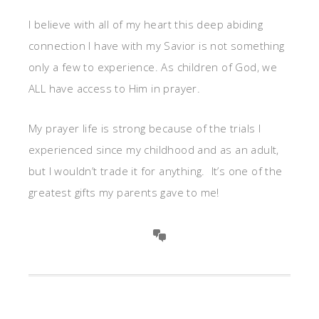
I believe with all of my heart this deep abiding
connection I have with my Savior is not something
only a few to experience. As children of God, we
ALL have access to Him in prayer.
My prayer life is strong because of the trials I
experienced since my childhood and as an adult,
but I wouldn’t trade it for anything. It’s one of the
greatest gifts my parents gave to me!