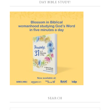
DAY BIBLE STUDY!
SEARCH