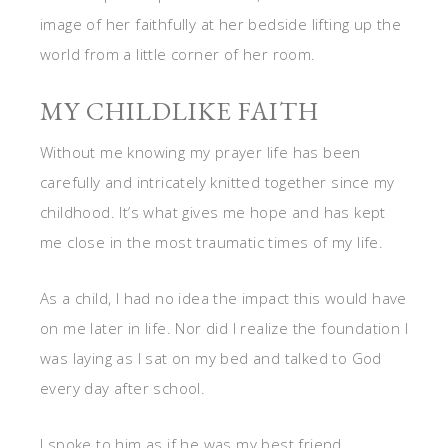
image of her faithfully at her bedside lifting up the
world from a little corner of her room.
MY CHILDLIKE FAITH
Without me knowing my prayer life has been
carefully and intricately knitted together since my
childhood. It’s what gives me hope and has kept
me close in the most traumatic times of my life.
As a child, I had no idea the impact this would have
on me later in life. Nor did I realize the foundation I
was laying as I sat on my bed and talked to God
every day after school.
I spoke to him as if he was my best friend.