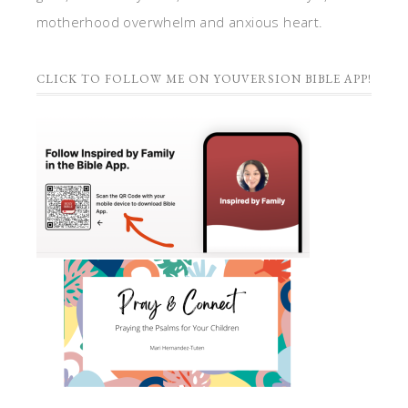
motherhood overwhelm and anxious heart.
CLICK TO FOLLOW ME ON YOUVERSION BIBLE APP!