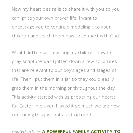
Now my heart desire is to share it with you so you
can ignite your own prayer life. I want to
encourage you to continue modeling it to your
children and teach them how to connect with God.
What I did to start teaching my children how to
pray scripture was I jotted down a few scriptures
that are relevant to our boy’s ages and stages of
life. Then I put them in a jar so they could easily
grab them in the morning or throughout the day.
This activity started with us preparing our hearts
for Easter in prayer, I loved it so much we are now
continuing this just not as structured.
related article:
A POWERFUL FAMILY ACTIVITY TO