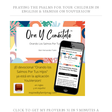
PRAYING THE PSALMS FOR YOUR CHILDREN IN
ENGLISH & SPANISH ON YOUVERSION
CLICK TO GET MY PROVERBS 31 IN 5 MINUTES A