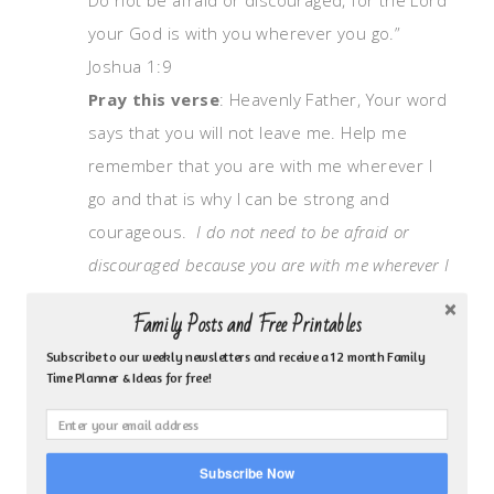
your God is with you wherever you go.”
Joshua 1:9
Pray this verse
: Heavenly Father, Your word
says that you will not leave me. Help me
remember that you are with me wherever I
go and that is why I can be strong and
courageous.
I do not need to be afraid or
discouraged because you are with me wherever I
am.
Family Posts and Free Printables
You can also write the verse out in a journal.
Subscribe to our weekly newsletters and receive a 12 month Family
Time Planner & Ideas for free!
Journal your prayer and pray the verse back
to God. You can start off by telling him what
you think or how you feel then answer this
Subscribe Now
question, “How would I live differently if I