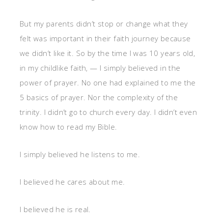
But my parents didn’t stop or change what they
felt was important in their faith journey because
we didn’t like it. So by the time I was 10 years old,
in my childlike faith, — I simply believed in the
power of prayer. No one had explained to me the
5 basics of prayer. Nor the complexity of the
trinity. I didn’t go to church every day. I didn’t even
know how to read my Bible.
I simply believed he listens to me.
I believed he cares about me.
I believed he is real.