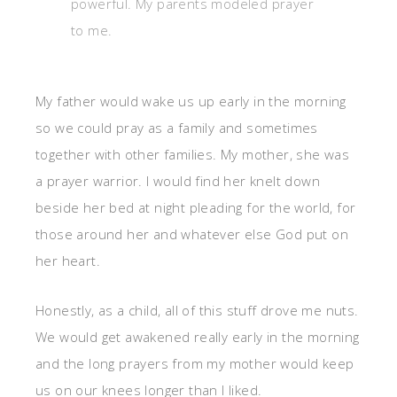
powerful. My parents modeled prayer
to me.
My father would wake us up early in the morning
so we could pray as a family and sometimes
together with other families. My mother, she was
a prayer warrior. I would find her knelt down
beside her bed at night pleading for the world, for
those around her and whatever else God put on
her heart.
Honestly, as a child, all of this stuff drove me nuts.
We would get awakened really early in the morning
and the long prayers from my mother would keep
us on our knees longer than I liked.