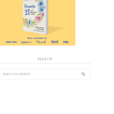
SEARCH