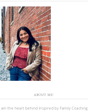
ABOUT ME!
I am the heart behind Inspired by Family Coaching