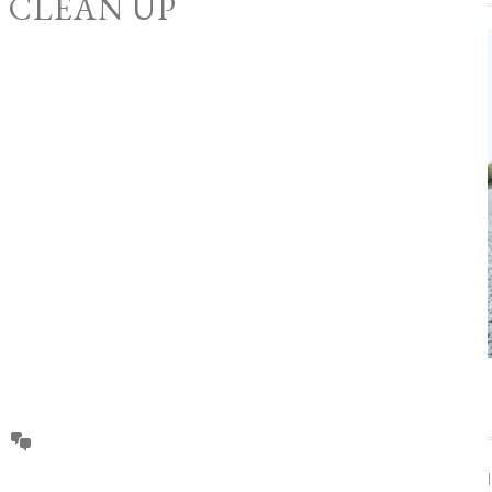
O CLEAN UP