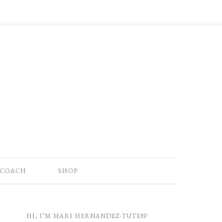
 COACH
SHOP
HI, I’M MARI HERNANDEZ-TUTEN!