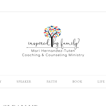
Y
SPEAKER
FAITH
BOOK
LIFE