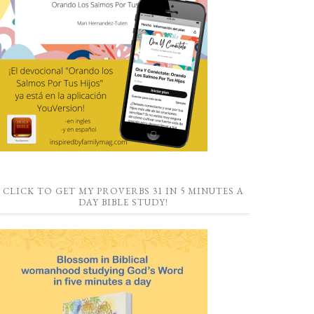
CLICK TO GET MY PROVERBS 31 IN 5 MINUTES A
DAY BIBLE STUDY!