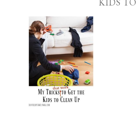
KIDS T