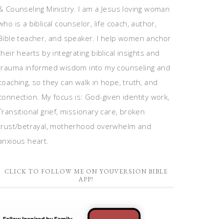
& Counseling Ministry. I am a Jesus loving woman
who is a biblical counselor, life coach, author,
Bible teacher, and speaker. I help women anchor
their hearts by integrating biblical insights and
trauma informed wisdom into my counseling and
coaching, so they can walk in hope, truth, and
connection. My focus is: God-given identity work,
Transitional grief, missionary care, broken
trust/betrayal, motherhood overwhelm and
anxious heart.
CLICK TO FOLLOW ME ON YOUVERSION BIBLE
APP!