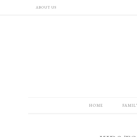
ABOUT US
HOME
FAMIL