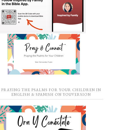
PRAYING THE PSALMS FOR YOUR CHILDREN IN
ENGLISH & SPANISH ON YOUVERSION