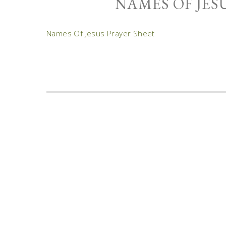
NAMES OF JES
Names Of Jesus Prayer Sheet