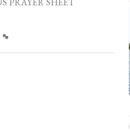
US PRAYER SHEET