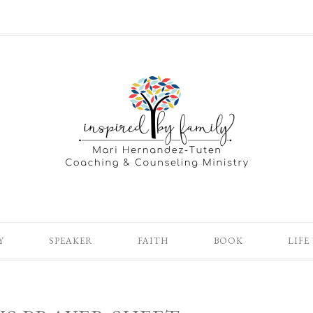
Y
SPEAKER
FAITH
BOOK
LIFE