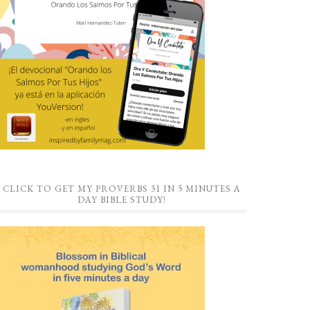
CLICK TO GET MY PROVERBS 31 IN 5 MINUTES A
DAY BIBLE STUDY!