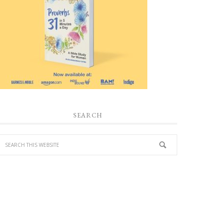
SEARCH