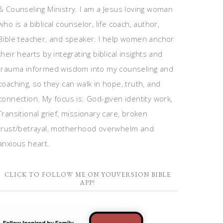
& Counseling Ministry. I am a Jesus loving woman
who is a biblical counselor, life coach, author,
Bible teacher, and speaker. I help women anchor
their hearts by integrating biblical insights and
trauma informed wisdom into my counseling and
coaching, so they can walk in hope, truth, and
connection. My focus is: God-given identity work,
Transitional grief, missionary care, broken
trust/betrayal, motherhood overwhelm and
anxious heart.
CLICK TO FOLLOW ME ON YOUVERSION BIBLE
APP!