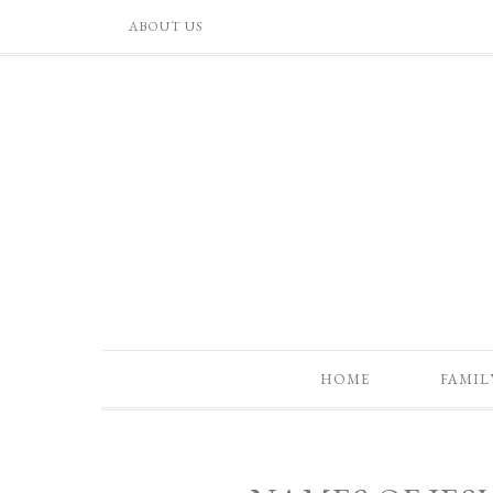
ABOUT US
HOME
FAMIL