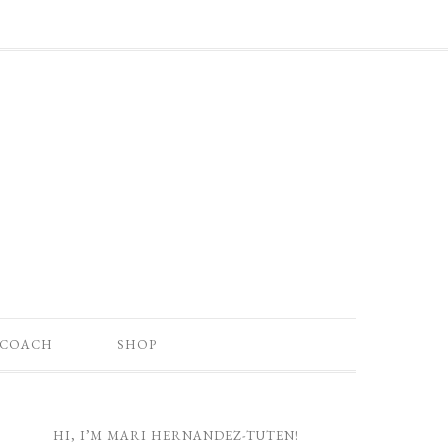
 COACH
SHOP
HI, I’M MARI HERNANDEZ-TUTEN!