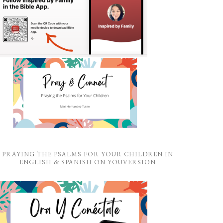
PRAYING THE PSALMS FOR YOUR CHILDREN IN
ENGLISH & SPANISH ON YOUVERSION