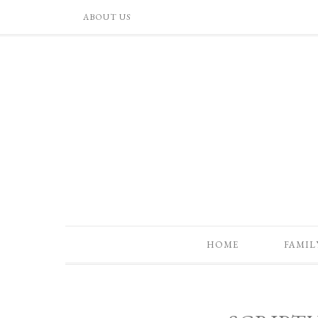
ABOUT US
HOME
FAMIL