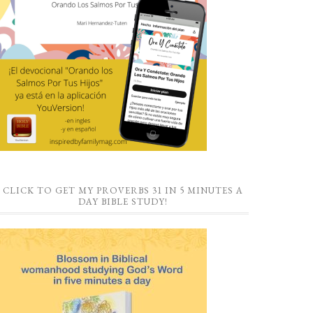
CLICK TO GET MY PROVERBS 31 IN 5 MINUTES A
DAY BIBLE STUDY!