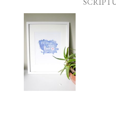
SCRIPT