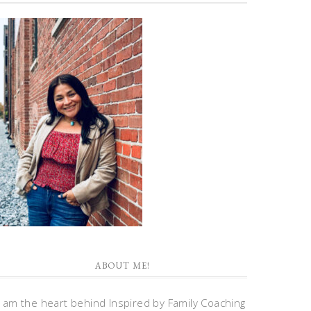
ABOUT ME!
I am the heart behind Inspired by Family Coaching