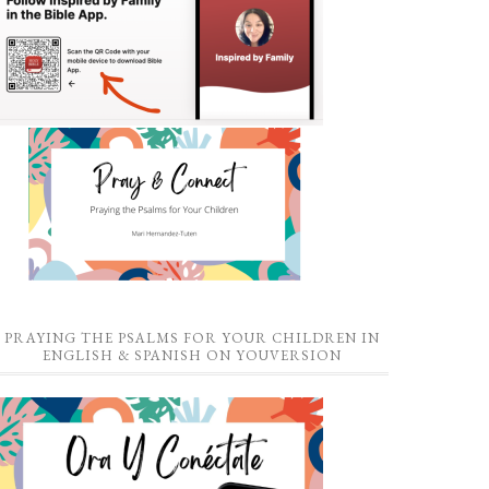
PRAYING THE PSALMS FOR YOUR CHILDREN IN
ENGLISH & SPANISH ON YOUVERSION