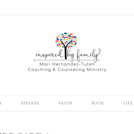
Y
SPEAKER
FAITH
BOOK
LIFE