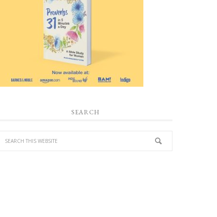
SEARCH