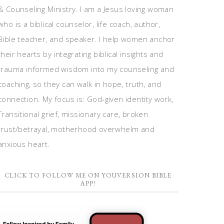
& Counseling Ministry. I am a Jesus loving woman
who is a biblical counselor, life coach, author,
Bible teacher, and speaker. I help women anchor
their hearts by integrating biblical insights and
trauma informed wisdom into my counseling and
coaching, so they can walk in hope, truth, and
connection. My focus is: God-given identity work,
Transitional grief, missionary care, broken
trust/betrayal, motherhood overwhelm and
anxious heart.
CLICK TO FOLLOW ME ON YOUVERSION BIBLE
APP!