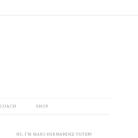
 COACH
SHOP
HI, I’M MARI HERNANDEZ-TUTEN!