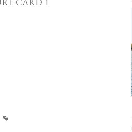
URE CARD 1