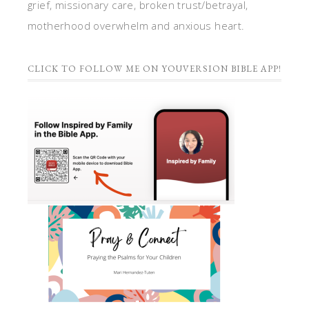
grief, missionary care, broken trust/betrayal,
motherhood overwhelm and anxious heart.
CLICK TO FOLLOW ME ON YOUVERSION BIBLE APP!