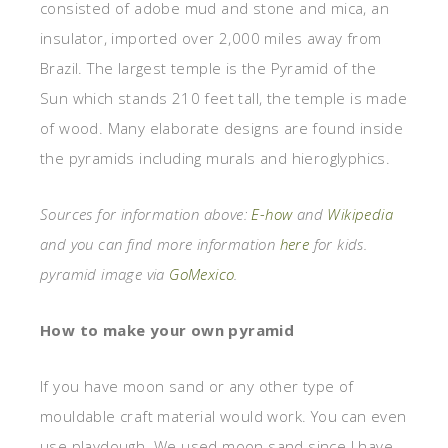
consisted of adobe mud and stone and mica, an
insulator, imported over 2,000 miles away from
Brazil. The largest temple is the Pyramid of the
Sun which stands 210 feet tall, the temple is made
of wood. Many elaborate designs are found inside
the pyramids including murals and hieroglyphics.
Sources for information above:
E-how
and
Wikipedia
and you can find more information
here
for kids.
pyramid image via
GoMexico
.
How to make your own pyramid
If you have moon sand or any other type of
mouldable craft material would work. You can even
use playdough. We used moon sand since I have