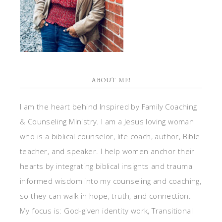
ABOUT ME!
I am the heart behind Inspired by Family Coaching
& Counseling Ministry. I am a Jesus loving woman
who is a biblical counselor, life coach, author, Bible
teacher, and speaker. I help women anchor their
hearts by integrating biblical insights and trauma
informed wisdom into my counseling and coaching,
so they can walk in hope, truth, and connection.
My focus is: God-given identity work, Transitional