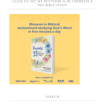
CLICK TO GET MY PROVERBS 31 IN 5 MINUTES A
DAY BIBLE STUDY!
SEARCH