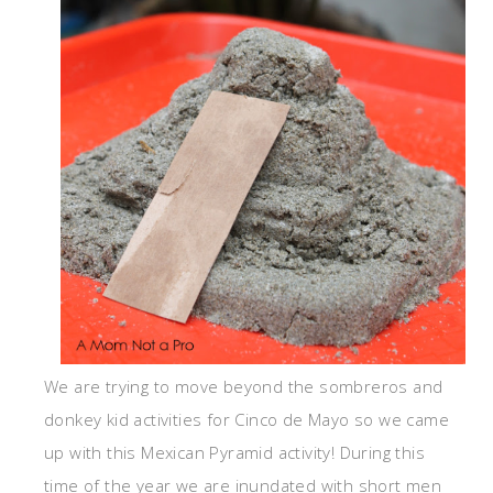
We are trying to move beyond the sombreros and
donkey kid activities for Cinco de Mayo so we came
up with this Mexican Pyramid activity! During this
time of the year we are inundated with short men