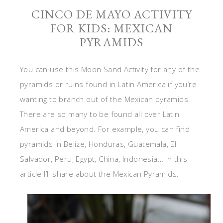
CINCO DE MAYO ACTIVITY
FOR KIDS: MEXICAN
PYRAMIDS
You can use this Moon Sand Activity for any of the
pyramids or ruins found in Latin America if you’re
wanting to branch out of the Mexican pyramids.
There are so many to be found all over Latin
America and beyond. For example, you can find
pyramids in Belize, Honduras, Guatemala, El
Salvador, Peru, Egypt, China, Indonesia… In this
article I’ll share about the Mexican Pyramids.