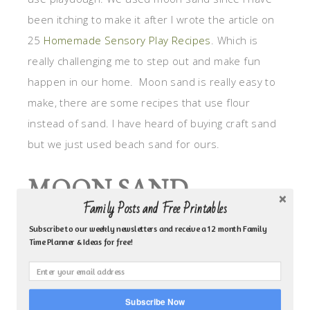
been itching to make it after I wrote the article on
25
Homemade Sensory Play Recipes
. Which is
really challenging me to step out and make fun
happen in our home. Moon sand is really easy to
make, there are some recipes that use flour
instead of sand. I have heard of buying craft sand
but we just used beach sand for ours.
MOON SAND
Family Posts and Free Printables
RECIPE:
Subscribe to our weekly newsletters and receive a 12 month Family
Time Planner & Ideas for free!
3 cups of sand
1.5 cups corn starch
1/2 cp of vegetable oil
Subscribe Now