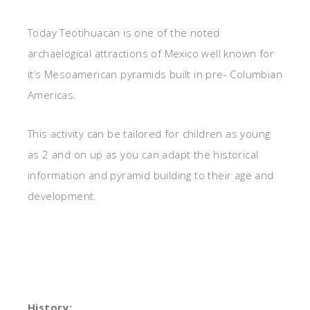
Today Teotihuacan is one of the noted
archaelogical attractions of Mexico well known for
it’s Mesoamerican pyramids built in pre- Columbian
Americas.
This activity can be tailored for children as young
as 2 and on up as you can adapt the historical
information and pyramid building to their age and
development.
History: