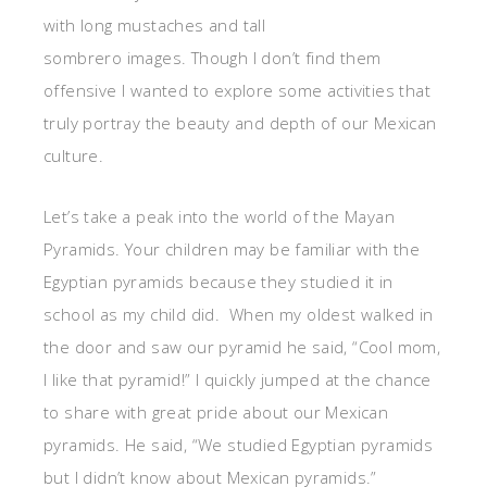
with long mustaches and tall
sombrero images. Though I don’t find them
offensive I wanted to explore some activities that
truly portray the beauty and depth of our Mexican
culture.
Let’s take a peak into the world of the Mayan
Pyramids. Your children may be familiar with the
Egyptian pyramids because they studied it in
school as my child did. When my oldest walked in
the door and saw our pyramid he said, “Cool mom,
I like that pyramid!” I quickly jumped at the chance
to share with great pride about our Mexican
pyramids. He said, “We studied Egyptian pyramids
but I didn’t know about Mexican pyramids.”