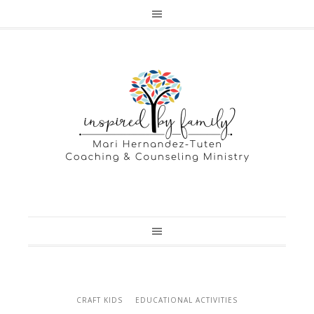
CRAFT KIDS
EDUCATIONAL ACTIVITIES