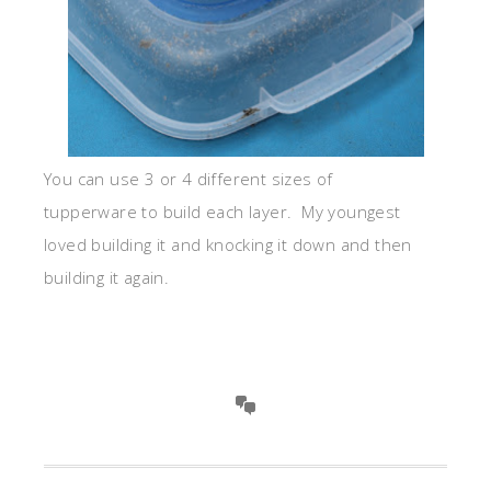
You can use 3 or 4 different sizes of
tupperware to build each layer. My youngest
loved building it and knocking it down and then
building it again.