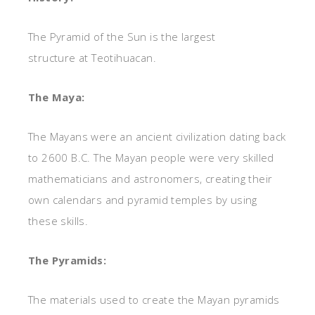
The Pyramid of the Sun is the largest
structure at Teotihuacan.
The Maya:
The Mayans were an ancient civilization dating back
to 2600 B.C. The Mayan people were very skilled
mathematicians and astronomers, creating their
own calendars and pyramid temples by using
these skills.
The Pyramids:
The materials used to create the Mayan pyramids