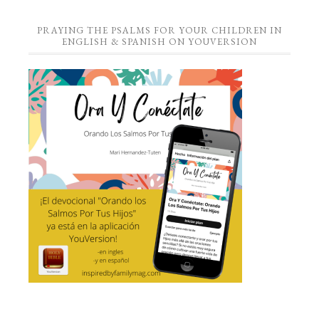
PRAYING THE PSALMS FOR YOUR CHILDREN IN
ENGLISH & SPANISH ON YOUVERSION