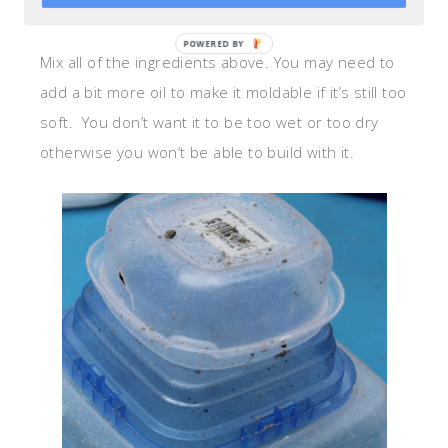
1/3 cp of water
POWERED
Mix all of the ingredients above. You may need to
BY
add a bit more oil to make it moldable if it’s still too
soft. You don’t want it to be too wet or too dry
otherwise you won’t be able to build with it.