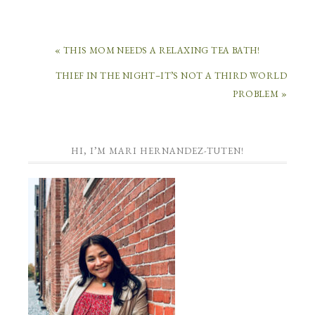
« THIS MOM NEEDS A RELAXING TEA BATH!
THIEF IN THE NIGHT–IT’S NOT A THIRD WORLD
PROBLEM »
HI, I’M MARI HERNANDEZ-TUTEN!