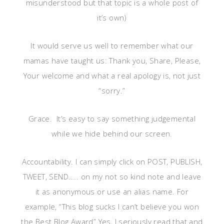
misunderstood but that topic is a whole post of
it’s own)
It would serve us well to remember what our
mamas have taught us: Thank you, Share, Please,
Your welcome and what a real apology is, not just
“sorry.”
Grace. It’s easy to say something judgemental
while we hide behind our screen.
Accountability. I can simply click on POST, PUBLISH,
TWEET, SEND….. on my not so kind note and leave
it as anonymous or use an alias name. For
example, “This blog sucks I can’t believe you won
the Best Blog Award” Yes, I seriously read that and