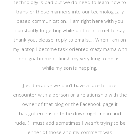
technology is bad but we do need to learn how to
transfer those manners into our technologically
based communication. I am right here with you
constantly forgetting while on the internet to say
thank you, please, reply to emails…. When I am on
my laptop I become task-oriented crazy mama with
one goal in mind: finish my very long to do list
while my son is napping.
Just because we don’t have a face to face
encounter with a person or a relationship with the
owner of that blog or the Facebook page it
has gotten easier to be down right mean and
rude. ( I must add sometimes I wasn’t trying to be
either of those and my comment was