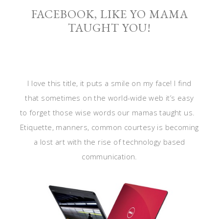
FACEBOOK, LIKE YO MAMA
TAUGHT YOU!
I love this title, it puts a smile on my face! I find
that sometimes on the world-wide web it’s easy
to forget those wise words our mamas taught us.
Etiquette, manners, common courtesy is becoming
a lost art with the rise of technology based
communication.