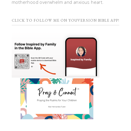
motherhood overwhelm and anxious heart.
CLICK TO FOLLOW ME ON YOUVERSION BIBLE APP!