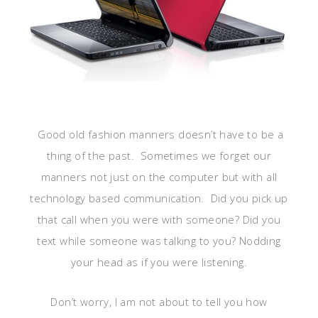
Good old fashion manners doesn’t have to be a
thing of the past. Sometimes we forget our
manners not just on the computer but with all
technology based communication. Did you pick up
that call when you were with someone? Did you
text while someone was talking to you? Nodding
your head as if you were listening.
Don’t worry, I am not about to tell you how