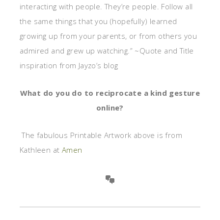
interacting with people. They’re people. Follow all
the same things that you (hopefully) learned
growing up from your parents, or from others you
admired and grew up watching.” ~Quote and Title
inspiration from Jayzo’s blog
What do you do to reciprocate a kind gesture
online?
The fabulous Printable Artwork above is from
Kathleen at
Amen