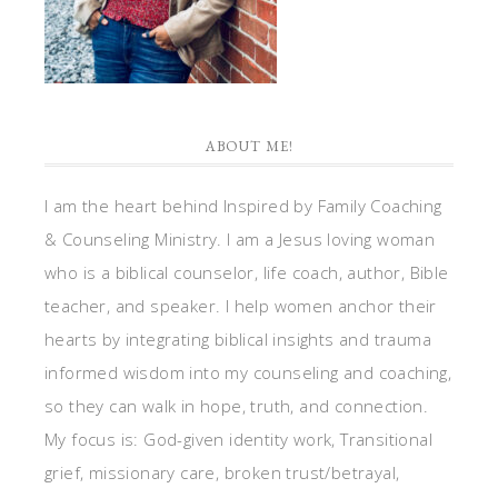
ABOUT ME!
I am the heart behind Inspired by Family Coaching
& Counseling Ministry. I am a Jesus loving woman
who is a biblical counselor, life coach, author, Bible
teacher, and speaker. I help women anchor their
hearts by integrating biblical insights and trauma
informed wisdom into my counseling and coaching,
so they can walk in hope, truth, and connection.
My focus is: God-given identity work, Transitional
grief, missionary care, broken trust/betrayal,