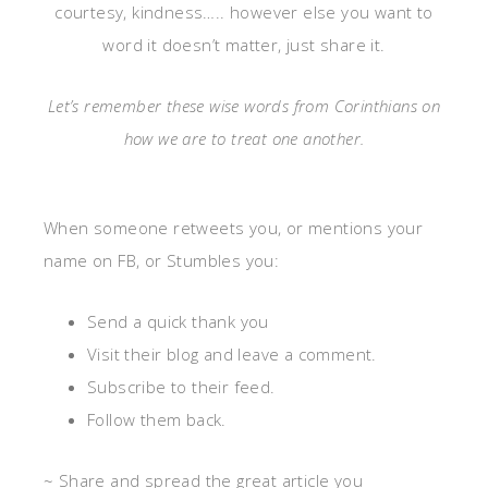
courtesy, kindness….. however else you want to
word it doesn’t matter, just
share it.
Let’s remember these wise words from Corinthians on
how we are to treat one another.
When someone retweets you, or mentions your
name on FB, or Stumbles you:
Send a quick thank you
Visit their blog and leave a comment.
Subscribe to their feed.
Follow them back.
~ Share and spread the great article you