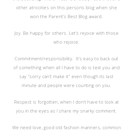
other atrocities on this persons blog when she
won the Parent’s Best Blog award.
Joy. Be happy for others. Let’s rejoice with those
who rejoice.
Commitment/responsibility. It’s easy to back out
of something when all I have to do is text you and
say “sorry can’t make it” even though its last
minute and people were counting on you.
Respect is forgotten, when I don’t have to look at
you in the eyes as I share my snarky comment.
We need love, good old fashion manners, common