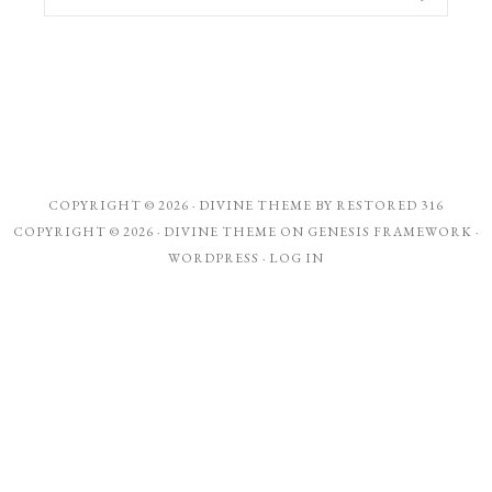
COPYRIGHT © 2026 ·
DIVINE THEME
BY
RESTORED 316
COPYRIGHT © 2026 ·
DIVINE THEME
ON
GENESIS FRAMEWORK
·
WORDPRESS
·
LOG IN