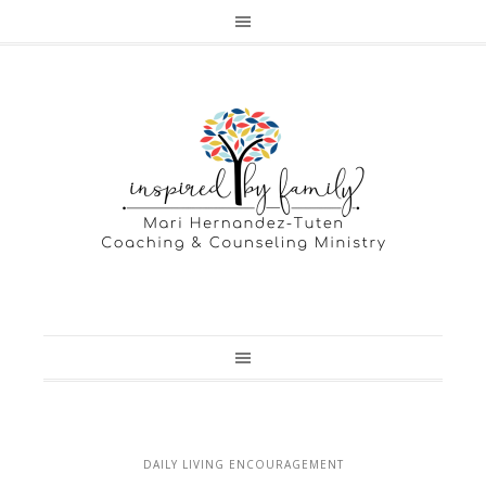
DAILY LIVING ENCOURAGEMENT