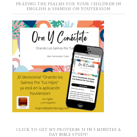
PRAYING THE PSALMS FOR YOUR CHILDREN IN
ENGLISH & SPANISH ON YOUVERSION
CLICK TO GET MY PROVERBS 31 IN 5 MINUTES A
DAY BIBLE STUDY!