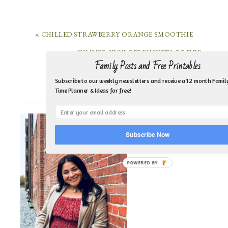
« CHILLED STRAWBERRY ORANGE SMOOTHIE
SUMMER KICK OFF BUCKETS OF FUN! »
Family Posts and Free Printables
Subscribe to our weekly newsletters and receive a 12 month Famil
Time Planner & Ideas for free!
HI, I’M MARI HERNANDEZ-TUTEN!
Subscribe Now