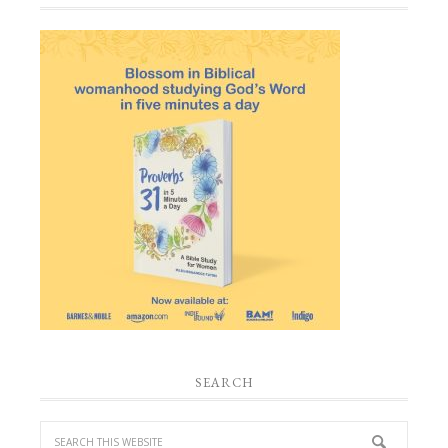
SEARCH