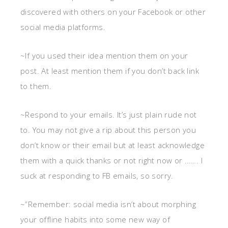
discovered with others on your Facebook or other
social media platforms.
~If you used their idea mention them on your
post. At least mention them if you don’t back link
to them.
~Respond to your emails. It’s just plain rude not
to. You may not give a rip about this person you
don’t know or their email but at least acknowledge
them with a quick thanks or not right now or ……. I
suck at responding to FB emails, so sorry.
~”Remember: social media isn’t about morphing
your offline habits into some new way of