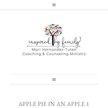
APPLE PIE IN AN APPLE 1