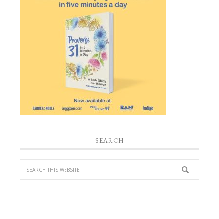
SEARCH