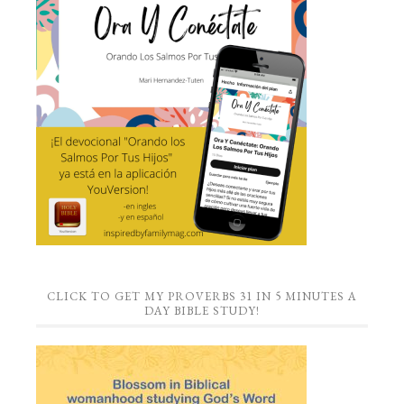
CLICK TO GET MY PROVERBS 31 IN 5 MINUTES A
DAY BIBLE STUDY!