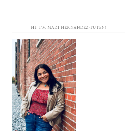
HI, I’M MARI HERNANDEZ-TUTEN!