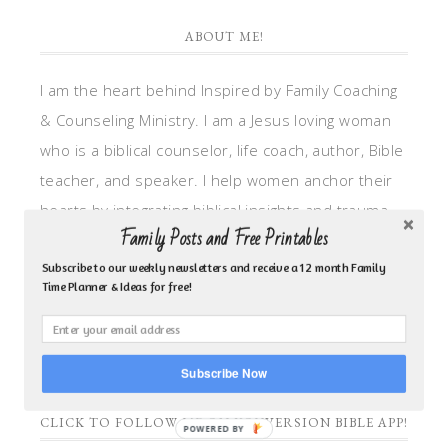
ABOUT ME!
I am the heart behind Inspired by Family Coaching
& Counseling Ministry. I am a Jesus loving woman
who is a biblical counselor, life coach, author, Bible
teacher, and speaker. I help women anchor their
hearts by integrating biblical insights and trauma
Family Posts and Free Printables
informed wisdom into my counseling and coaching,
so they can walk in hope, truth, and connection.
Subscribe to our weekly newsletters and receive a 12 month Family
Time Planner & Ideas for free!
My focus is: God-given identity work, Transitional
grief, missionary care, broken trust/betrayal,
motherhood overwhelm and anxious heart.
Subscribe Now
CLICK TO FOLLOW ME ON YOUVERSION BIBLE APP!
POWERED BY