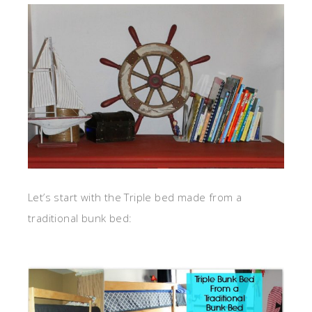
Let’s start with the Triple bed made from a
traditional bunk bed: