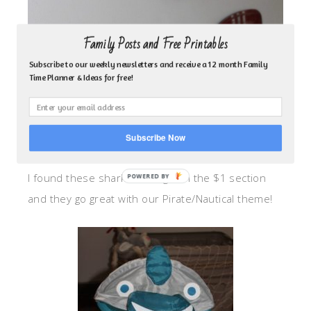
Family Posts and Free Printables
Subscribe to our weekly newsletters and receive a 12 month Family
Time Planner & Ideas for free!
Subscribe Now
I found these sharks at Target in the $1 section
and they go great with our Pirate/Nautical theme!