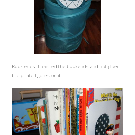
Book ends- I painted the bookends and hot glued
the pirate figures on it.