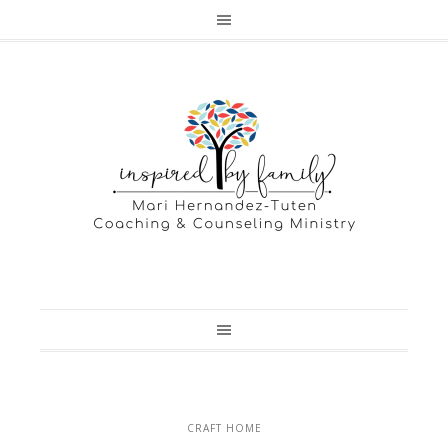
CRAFT HOME