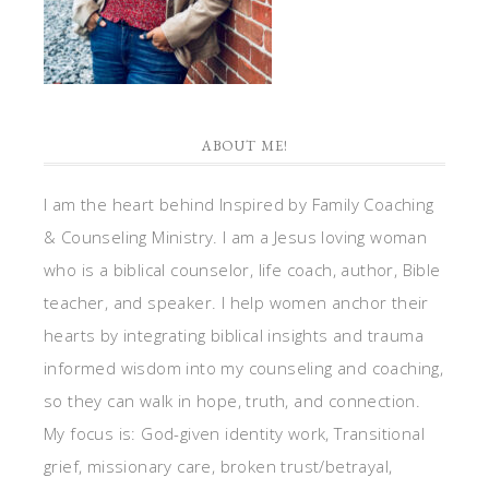
ABOUT ME!
I am the heart behind Inspired by Family Coaching
& Counseling Ministry. I am a Jesus loving woman
who is a biblical counselor, life coach, author, Bible
teacher, and speaker. I help women anchor their
hearts by integrating biblical insights and trauma
informed wisdom into my counseling and coaching,
so they can walk in hope, truth, and connection.
My focus is: God-given identity work, Transitional
grief, missionary care, broken trust/betrayal,