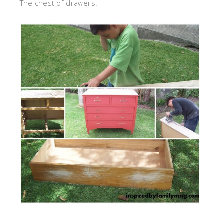
The chest of drawers: