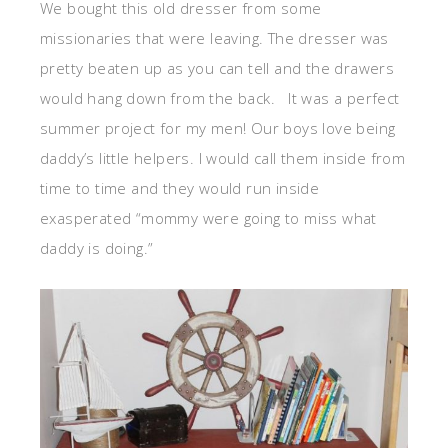
We bought this old dresser from some
missionaries that were leaving. The dresser was
pretty beaten up as you can tell and the drawers
would hang down from the back. It was a perfect
summer project for my men! Our boys love being
daddy’s little helpers. I would call them inside from
time to time and they would run inside
exasperated “mommy were going to miss what
daddy is doing.”