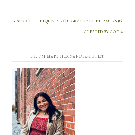
« BLUR TECHNIQUE- PHOTOGRAPHY LIFE LESSONS #5
CHEATED BY GOD »
HI, I’M MARI HERNANDEZ-TUTEN!