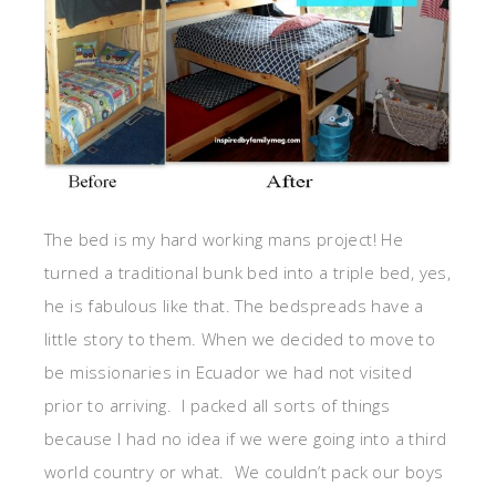
The bed is my hard working mans project! He
turned a traditional bunk bed into a triple bed, yes,
he is fabulous like that. The bedspreads have a
little story to them. When we decided to move to
be missionaries in Ecuador we had not visited
prior to arriving. I packed all sorts of things
because I had no idea if we were going into a third
world country or what. We couldn’t pack our boys