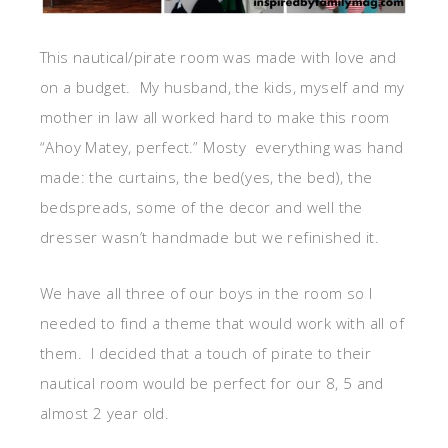
This nautical/pirate room was made with love and
on a budget. My husband, the kids, myself and my
mother in law all worked hard to make this room
“Ahoy Matey, perfect.” Mosty everything was hand
made: the curtains, the bed(yes, the bed), the
bedspreads, some of the decor and well the
dresser wasn’t handmade but we refinished it.
We have all three of our boys in the room so I
needed to find a theme that would work with all of
them. I decided that a touch of pirate to their
nautical room would be perfect for our 8, 5 and
almost 2 year old.