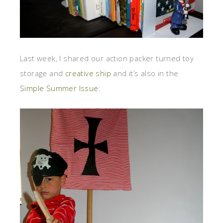
Last week, I shared our action packer turned toy
storage and
creative ship
and it’s also in the
Simple Summer Issue
: