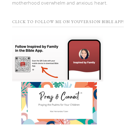
motherhood overwhelm and anxious heart.
CLICK TO FOLLOW ME ON YOUVERSION BIBLE APP!