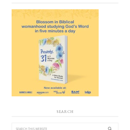
SEARCH