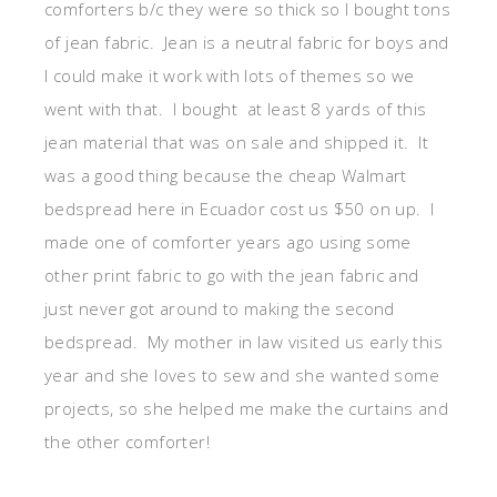
comforters b/c they were so thick so I bought tons
of jean fabric. Jean is a neutral fabric for boys and
I could make it work with lots of themes so we
went with that. I bought at least 8 yards of this
jean material that was on sale and shipped it. It
was a good thing because the cheap Walmart
bedspread here in Ecuador cost us $50 on up. I
made one of comforter years ago using some
other print fabric to go with the jean fabric and
just never got around to making the second
bedspread. My mother in law visited us early this
year and she loves to sew and she wanted some
projects, so she helped me make the curtains and
the other comforter!