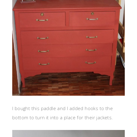
I bought this paddle and I added hooks to the
bottom to turn it into a place for their jackets.