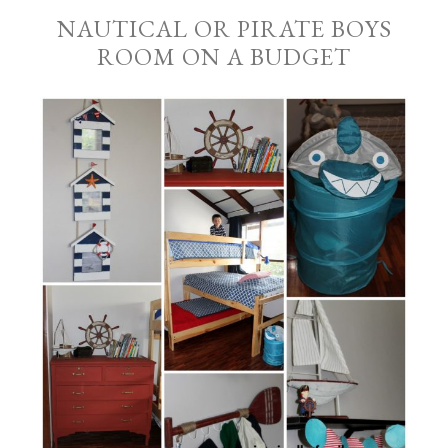
NAUTICAL OR PIRATE BOYS
ROOM ON A BUDGET