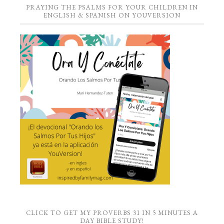
PRAYING THE PSALMS FOR YOUR CHILDREN IN
ENGLISH & SPANISH ON YOUVERSION
CLICK TO GET MY PROVERBS 31 IN 5 MINUTES A
DAY BIBLE STUDY!