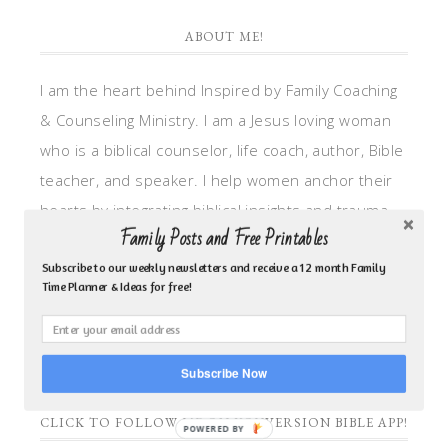
ABOUT ME!
I am the heart behind Inspired by Family Coaching
& Counseling Ministry. I am a Jesus loving woman
who is a biblical counselor, life coach, author, Bible
teacher, and speaker. I help women anchor their
hearts by integrating biblical insights and trauma
Family Posts and Free Printables
informed wisdom into my counseling and coaching,
so they can walk in hope, truth, and connection.
Subscribe to our weekly newsletters and receive a 12 month Family
Time Planner & Ideas for free!
My focus is: God-given identity work, Transitional
grief, missionary care, broken trust/betrayal,
motherhood overwhelm and anxious heart.
Subscribe Now
CLICK TO FOLLOW ME ON YOUVERSION BIBLE APP!
POWERED BY