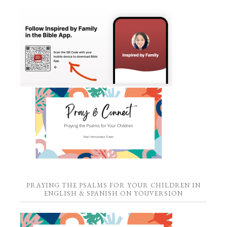
PRAYING THE PSALMS FOR YOUR CHILDREN IN
ENGLISH & SPANISH ON YOUVERSION