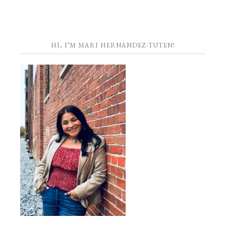
HI, I’M MARI HERNANDEZ-TUTEN!