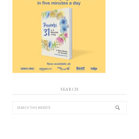
SEARCH