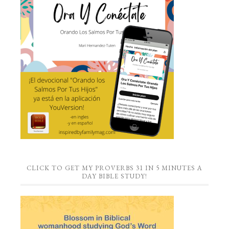
CLICK TO GET MY PROVERBS 31 IN 5 MINUTES A
DAY BIBLE STUDY!