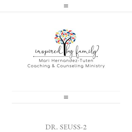
DR. SEUSS-2