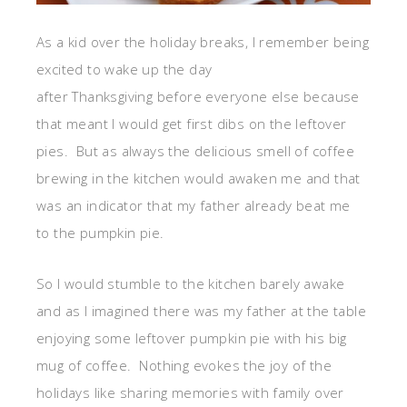
As a kid over the holiday breaks, I remember being
excited to wake up the day
after Thanksgiving before everyone else because
that meant I would get first dibs on the leftover
pies. But as always the delicious smell of coffee
brewing in the kitchen would awaken me and that
was an indicator that my father already beat me
to the pumpkin pie.
So I would stumble to the kitchen barely awake
and as I imagined there was my father at the table
enjoying some leftover pumpkin pie with his big
mug of coffee. Nothing evokes the joy of the
holidays like sharing memories with family over