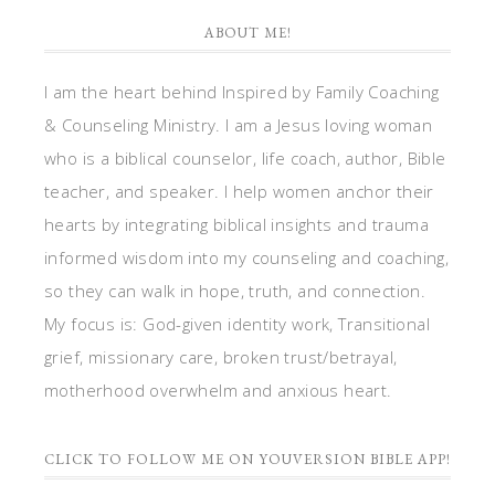
ABOUT ME!
I am the heart behind Inspired by Family Coaching
& Counseling Ministry. I am a Jesus loving woman
who is a biblical counselor, life coach, author, Bible
teacher, and speaker. I help women anchor their
hearts by integrating biblical insights and trauma
informed wisdom into my counseling and coaching,
so they can walk in hope, truth, and connection.
My focus is: God-given identity work, Transitional
grief, missionary care, broken trust/betrayal,
motherhood overwhelm and anxious heart.
CLICK TO FOLLOW ME ON YOUVERSION BIBLE APP!