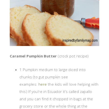
Caramel Pumpkin Butter
(crock pot recipe)
1 Pumpkin medium to large diced into
chunks (to gut pumpkin see
examples:
here
the kids will love helping with
this) If you’re in Ecuador it’s called zapallo
and you can find it chopped in bags at the
grocery store or the whole thing at the