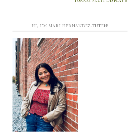
TURKEY FRUIT DISPLAY »
HI, I’M MARI HERNANDEZ-TUTEN!