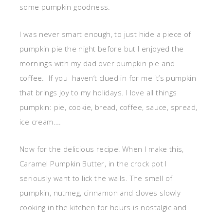
some pumpkin goodness.
I was never smart enough, to just hide a piece of
pumpkin pie the night before but I enjoyed the
mornings with my dad over pumpkin pie and
coffee. If you haven’t clued in for me it’s pumpkin
that brings joy to my holidays. I love all things
pumpkin: pie, cookie, bread, coffee, sauce, spread,
ice cream….
Now for the delicious recipe! When I make this,
Caramel Pumpkin Butter, in the crock pot I
seriously want to lick the walls. The smell of
pumpkin, nutmeg, cinnamon and cloves slowly
cooking in the kitchen for hours is nostalgic and