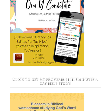
CLICK TO GET MY PROVERBS 31 IN 5 MINUTES A
DAY BIBLE STUDY!