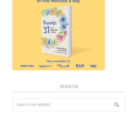
SEARCH