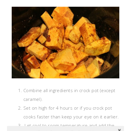
Combine all ingredients in crock pot (except
caramel).
Set on high for 4 hours or if you crock pot
cooks faster than keep your eye on it earlier.
Let cool to room temperature and add the