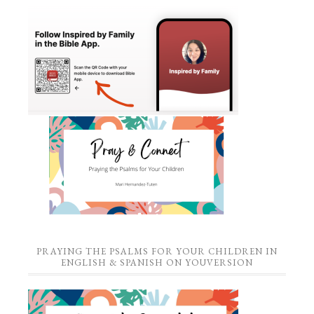
PRAYING THE PSALMS FOR YOUR CHILDREN IN
ENGLISH & SPANISH ON YOUVERSION