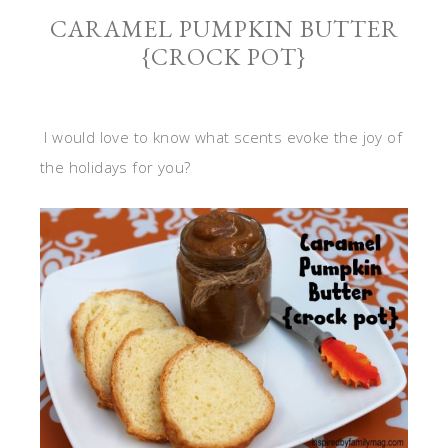
CARAMEL PUMPKIN BUTTER
{CROCK POT}
I would love to know what scents evoke the joy of
the holidays for you?