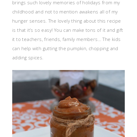
brings such lovely memories of holidays from my
childhood and not to mention awakens all of my
hunger senses. The lovely thing about this recipe
is that it’s so easy! You can make tons of it and gift
it to teachers, friends, family members… The kids
can help with gutting the pumpkin, chopping and
adding spices.