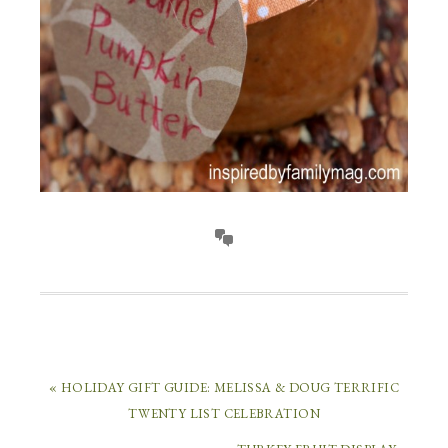
« HOLIDAY GIFT GUIDE: MELISSA & DOUG TERRIFIC
TWENTY LIST CELEBRATION