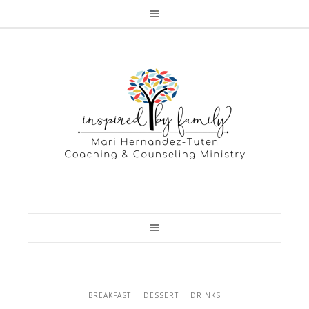
BREAKFAST
DESSERT
DRINKS