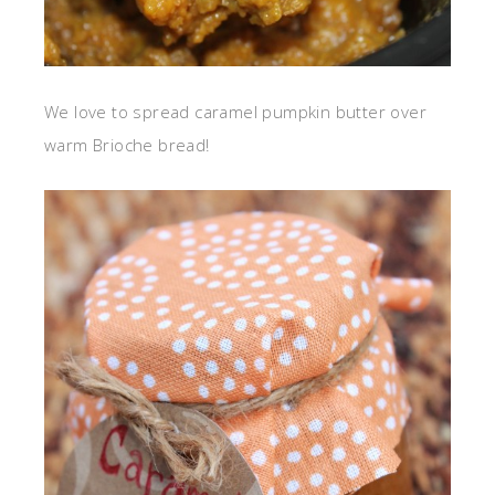
We love to spread caramel pumpkin butter over
warm Brioche bread!