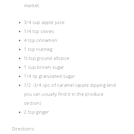
market.
3/4 cup apple juice
1/4 tsp cloves
4 tsp cinnamon
1 tsp nutmeg
½ tsp ground allspice
1 cup brown sugar
1/4 cp granulated sugar
1/2 -3/4 cps of caramel (apple dipping kind
you can usually find it in the produce
section)
2 tsp ginger
Directions: