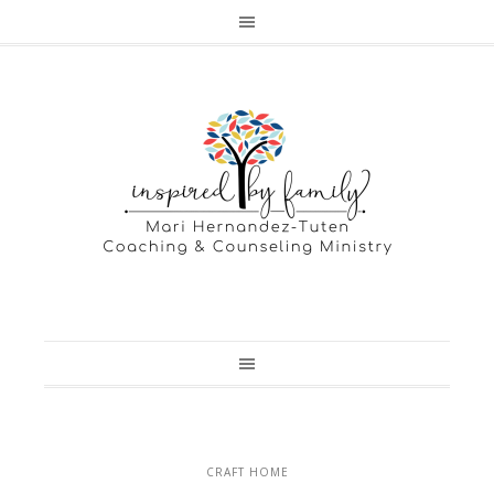
CRAFT HOME