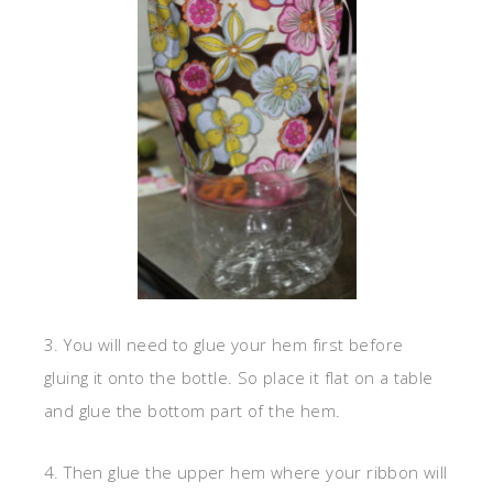
3. You will need to glue your hem first before
gluing it onto the bottle. So place it flat on a table
and glue the bottom part of the hem.
4. Then glue the upper hem where your ribbon will