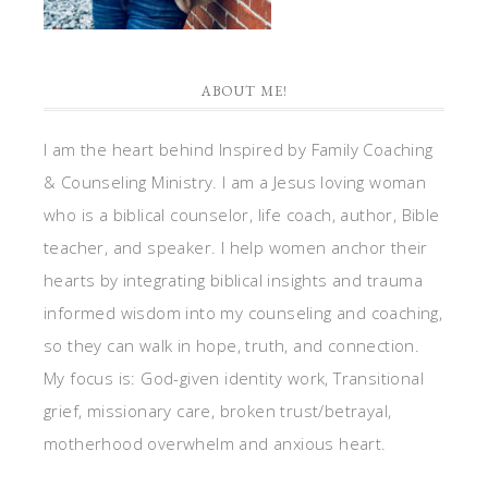
ABOUT ME!
I am the heart behind Inspired by Family Coaching
& Counseling Ministry. I am a Jesus loving woman
who is a biblical counselor, life coach, author, Bible
teacher, and speaker. I help women anchor their
hearts by integrating biblical insights and trauma
informed wisdom into my counseling and coaching,
so they can walk in hope, truth, and connection.
My focus is: God-given identity work, Transitional
grief, missionary care, broken trust/betrayal,
motherhood overwhelm and anxious heart.