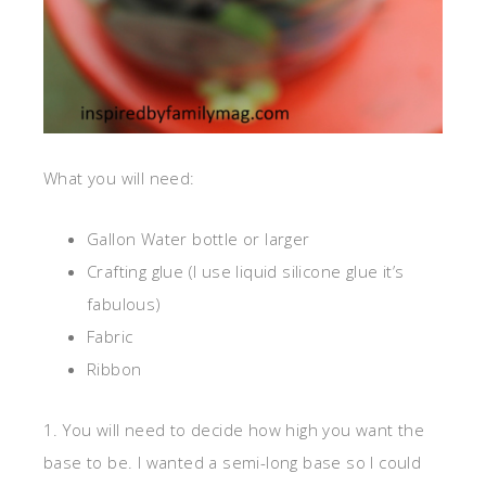
What you will need:
Gallon Water bottle or larger
Crafting glue (I use liquid silicone glue it’s
fabulous)
Fabric
Ribbon
1. You will need to decide how high you want the
base to be. I wanted a semi-long base so I could