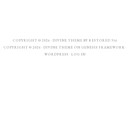
COPYRIGHT © 2026 ·
DIVINE THEME
BY
RESTORED 316
COPYRIGHT © 2026 ·
DIVINE THEME
ON
GENESIS FRAMEWORK
·
WORDPRESS
·
LOG IN