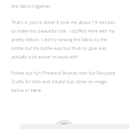
the fabric together.
That’s it, you’re done! It took me about 15 minutes
to make this beautiful tote. I stuffed mine with my
pretty ribbon. I did try sewing the fabric to the
bottle but my bottle was too thick so glue was
actually a lot easier to work with.
Follow our fun Pinterest Boards with fun Recycled
Crafts for Kids and Adults! Just clicke on image
below or
here
.