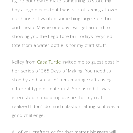
figure out how to make something to store my
boys Lego pieces that I was sick of seeing all over
our house. I wanted something large, see thru
and cheap. Maybe one day I will get around to
showing you the Lego Tote but todays recycled
tote from a water bottle is for my craft stuff.
Kelley from
Casa Turtle
invited me to guest post in
her series of 365 Days of Making. You need to
stop by and see all of her amazing crafts using
different type of materials! She asked if I was
interested in exploring plastics for my craft. I
realized I don’t do much plastic crafting so it was a
good challenge.
All of you crafters or for that matter bloggers will