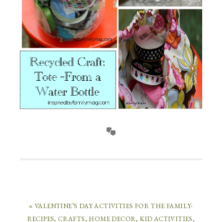
« VALENTINE’S DAY ACTIVITIES FOR THE FAMILY-
RECIPES, CRAFTS, HOME DECOR, KID ACTIVITIES,