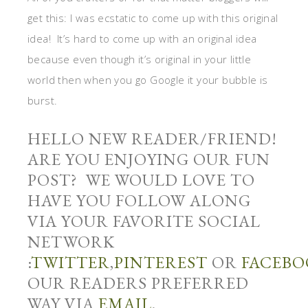
get this: I was ecstatic to come up with this original
idea! It’s hard to come up with an original idea
because even though it’s original in your little
world then when you go Google it your bubble is
burst.
HELLO NEW READER/FRIEND!
ARE YOU ENJOYING OUR FUN
POST? WE WOULD LOVE TO
HAVE YOU FOLLOW ALONG
VIA YOUR FAVORITE SOCIAL
NETWORK
:
TWITTER
,
PINTEREST
OR
FACEBO
OUR READERS PREFERRED
WAY VIA
EMAIL
.