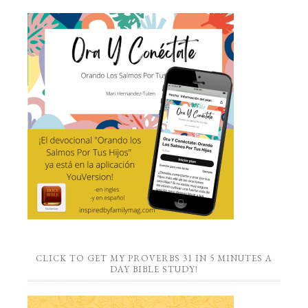
CLICK TO GET MY PROVERBS 31 IN 5 MINUTES A
DAY BIBLE STUDY!