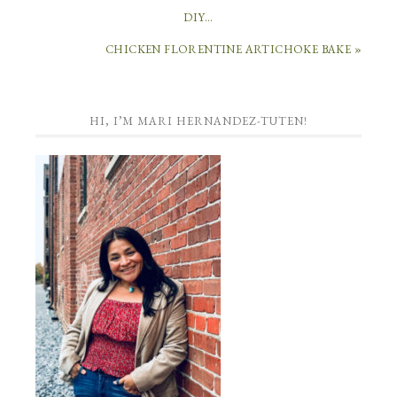
DIY…
CHICKEN FLORENTINE ARTICHOKE BAKE »
HI, I’M MARI HERNANDEZ-TUTEN!