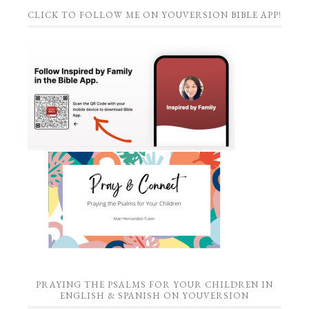
CLICK TO FOLLOW ME ON YOUVERSION BIBLE APP!
PRAYING THE PSALMS FOR YOUR CHILDREN IN
ENGLISH & SPANISH ON YOUVERSION