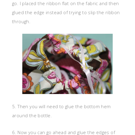
go. I placed the ribbon flat on the fabric and then
glued the edge instead of trying to slip the ribbon
through.
5. Then you will need to glue the bottom hem
around the bottle.
6. Now you can go ahead and glue the edges of