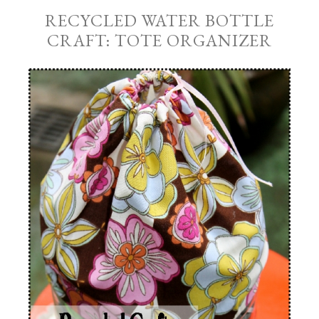
RECYCLED WATER BOTTLE
CRAFT: TOTE ORGANIZER