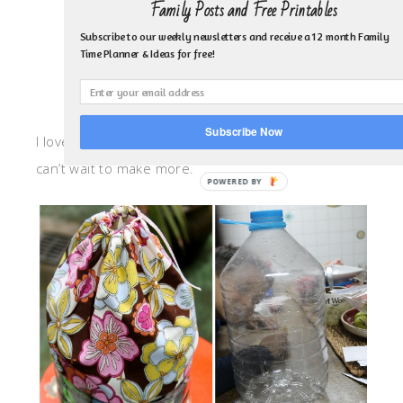
Family Posts and Free Printables
Subscribe to our weekly newsletters and receive a 12 month Family
Time Planner & Ideas for free!
Subscribe Now
I love how my tote turned out! It was so easy and I
can’t wait to make more.