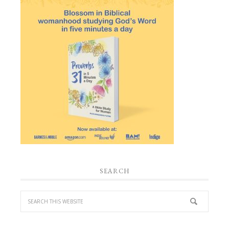
SEARCH