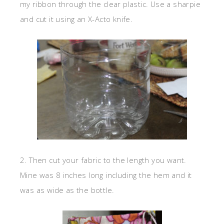
my ribbon through the clear plastic. Use a sharpie
and cut it using an X-Acto knife.
2. Then cut your fabric to the length you want.
Mine was 8 inches long including the hem and it
was as wide as the bottle.