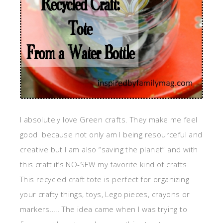
I absolutely love Green crafts. They make me feel
good because not only am I being resourceful and
creative but I am also “saving the planet” and with
this craft it’s NO-SEW my favorite kind of crafts.
This recycled craft tote is perfect for organizing
your crafty things, toys, Lego pieces, crayons or
markers….. The idea came when I was trying to