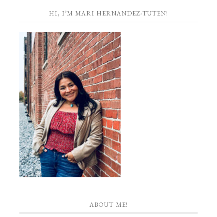
HI, I’M MARI HERNANDEZ-TUTEN!
ABOUT ME!