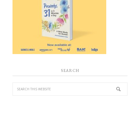
SEARCH