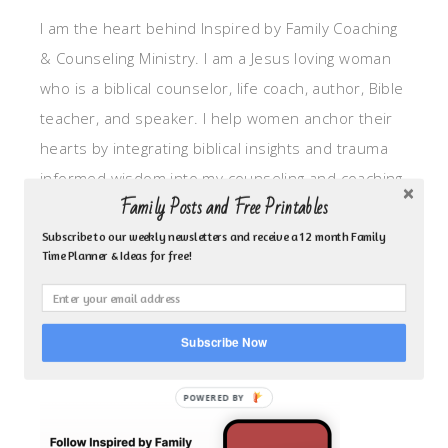
I am the heart behind Inspired by Family Coaching
& Counseling Ministry. I am a Jesus loving woman
who is a biblical counselor, life coach, author, Bible
teacher, and speaker. I help women anchor their
hearts by integrating biblical insights and trauma
informed wisdom into my counseling and coaching,
Family Posts and Free Printables
so they can walk in hope, truth, and connection.
My focus is: God-given identity work, Transitional
Subscribe to our weekly newsletters and receive a 12 month Family
Time Planner & Ideas for free!
grief, missionary care, broken trust/betrayal,
motherhood overwhelm and anxious heart.
Subscribe Now
CLICK TO FOLLOW ME ON YOUVERSION BIBLE APP!
POWERED BY