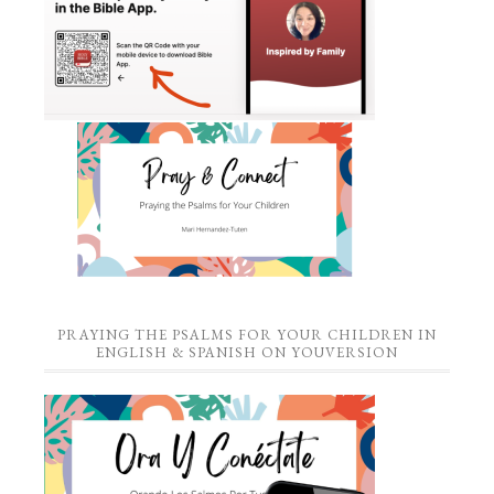
PRAYING THE PSALMS FOR YOUR CHILDREN IN
ENGLISH & SPANISH ON YOUVERSION