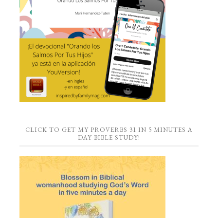
CLICK TO GET MY PROVERBS 31 IN 5 MINUTES A
DAY BIBLE STUDY!