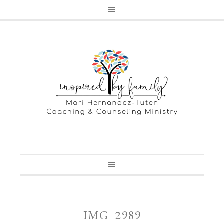
IMG_2989