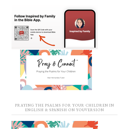
PRAYING THE PSALMS FOR YOUR CHILDREN IN
ENGLISH & SPANISH ON YOUVERSION