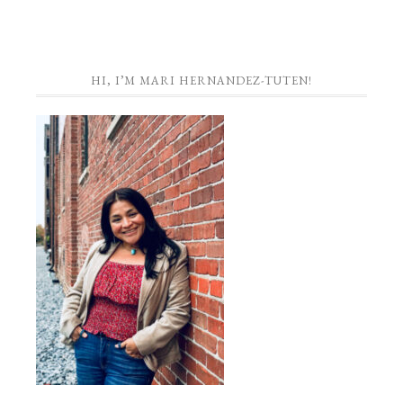
HI, I’M MARI HERNANDEZ-TUTEN!