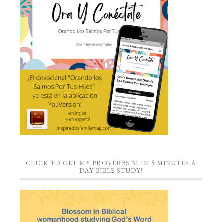
CLICK TO GET MY PROVERBS 31 IN 5 MINUTES A
DAY BIBLE STUDY!