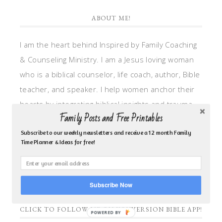
ABOUT ME!
I am the heart behind Inspired by Family Coaching
& Counseling Ministry. I am a Jesus loving woman
who is a biblical counselor, life coach, author, Bible
teacher, and speaker. I help women anchor their
hearts by integrating biblical insights and trauma
Family Posts and Free Printables
informed wisdom into my counseling and coaching,
so they can walk in hope, truth, and connection.
Subscribe to our weekly newsletters and receive a 12 month Family
Time Planner & Ideas for free!
My focus is: God-given identity work, Transitional
grief, missionary care, broken trust/betrayal,
motherhood overwhelm and anxious heart.
Subscribe Now
CLICK TO FOLLOW ME ON YOUVERSION BIBLE APP!
POWERED BY