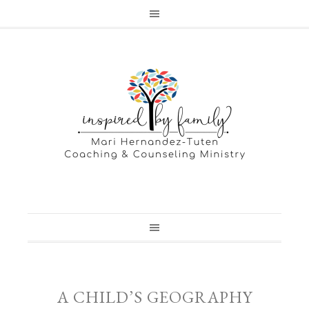
A CHILD’S GEOGRAPHY