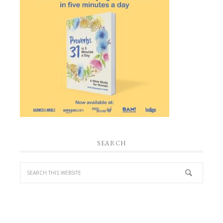
SEARCH