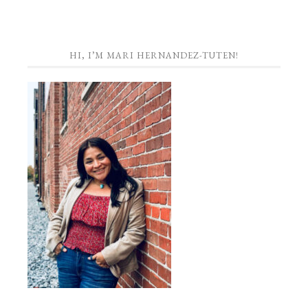
HI, I’M MARI HERNANDEZ-TUTEN!