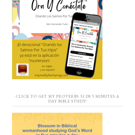
CLICK TO GET MY PROVERBS 31 IN 5 MINUTES A
DAY BIBLE STUDY!