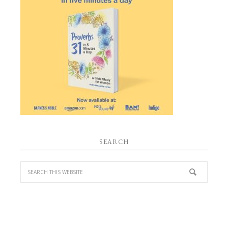
SEARCH