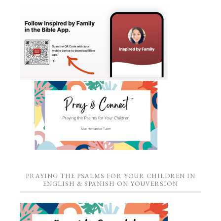
PRAYING THE PSALMS FOR YOUR CHILDREN IN
ENGLISH & SPANISH ON YOUVERSION