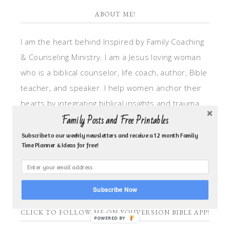
ABOUT ME!
I am the heart behind Inspired by Family Coaching
& Counseling Ministry. I am a Jesus loving woman
who is a biblical counselor, life coach, author, Bible
teacher, and speaker. I help women anchor their
hearts by integrating biblical insights and trauma
Family Posts and Free Printables
informed wisdom into my counseling and coaching,
so they can walk in hope, truth, and connection.
Subscribe to our weekly newsletters and receive a 12 month Family
Time Planner & Ideas for free!
My focus is: God-given identity work, Transitional
grief, missionary care, broken trust/betrayal,
motherhood overwhelm and anxious heart.
Subscribe Now
CLICK TO FOLLOW ME ON YOUVERSION BIBLE APP!
POWERED BY