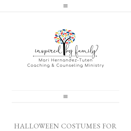
HALLOWEEN COSTUMES FOR