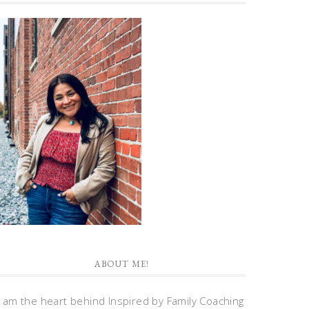
ABOUT ME!
I am the heart behind Inspired by Family Coaching