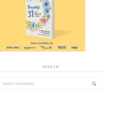
SEARCH