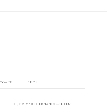
 COACH
SHOP
HI, I’M MARI HERNANDEZ-TUTEN!