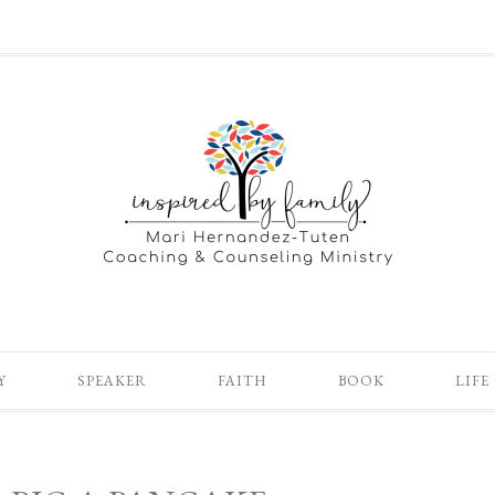
Y
SPEAKER
FAITH
BOOK
LIFE