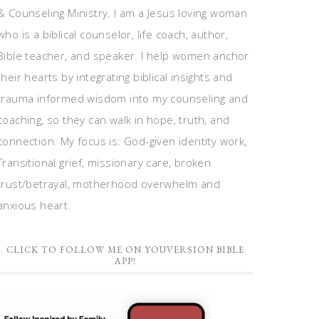
& Counseling Ministry. I am a Jesus loving woman
who is a biblical counselor, life coach, author,
Bible teacher, and speaker. I help women anchor
their hearts by integrating biblical insights and
trauma informed wisdom into my counseling and
coaching, so they can walk in hope, truth, and
connection. My focus is: God-given identity work,
Transitional grief, missionary care, broken
trust/betrayal, motherhood overwhelm and
anxious heart.
CLICK TO FOLLOW ME ON YOUVERSION BIBLE
APP!