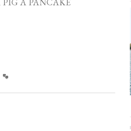
A PIG A PANCAKE