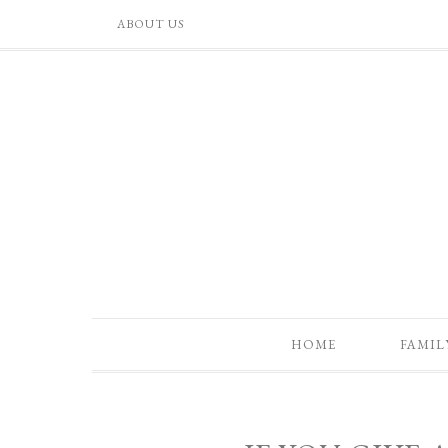
ABOUT US
HOME
FAMIL