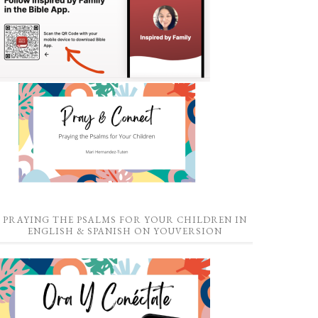
PRAYING THE PSALMS FOR YOUR CHILDREN IN
ENGLISH & SPANISH ON YOUVERSION