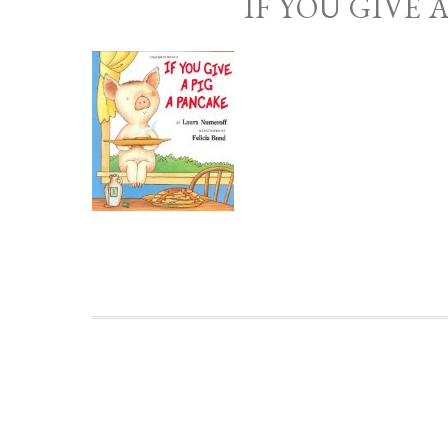
IF YOU GIVE 