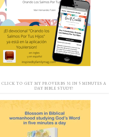
CLICK TO GET MY PROVERBS 31 IN 5 MINUTES A
DAY BIBLE STUDY!