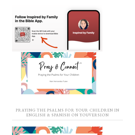
PRAYING THE PSALMS FOR YOUR CHILDREN IN
ENGLISH & SPANISH ON YOUVERSION