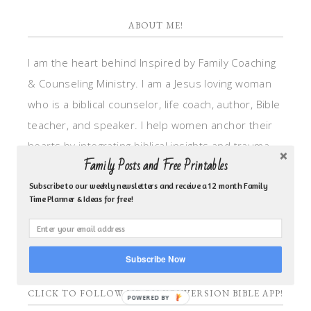
ABOUT ME!
I am the heart behind Inspired by Family Coaching
& Counseling Ministry. I am a Jesus loving woman
who is a biblical counselor, life coach, author, Bible
teacher, and speaker. I help women anchor their
hearts by integrating biblical insights and trauma
Family Posts and Free Printables
informed wisdom into my counseling and coaching,
so they can walk in hope, truth, and connection.
Subscribe to our weekly newsletters and receive a 12 month Family
Time Planner & Ideas for free!
My focus is: God-given identity work, Transitional
grief, missionary care, broken trust/betrayal,
motherhood overwhelm and anxious heart.
Subscribe Now
CLICK TO FOLLOW ME ON YOUVERSION BIBLE APP!
POWERED BY