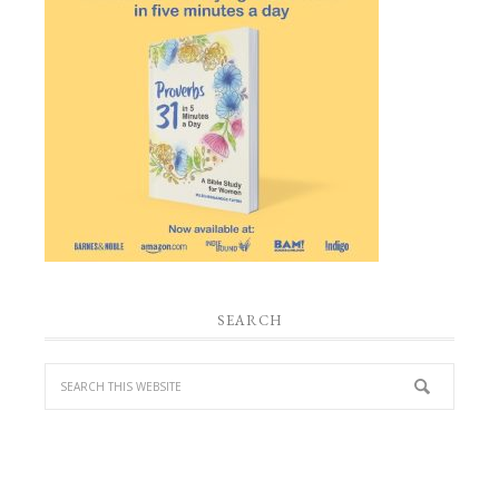
SEARCH