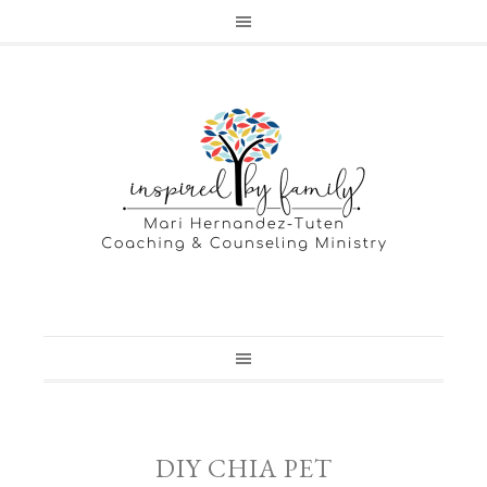
DIY CHIA PET