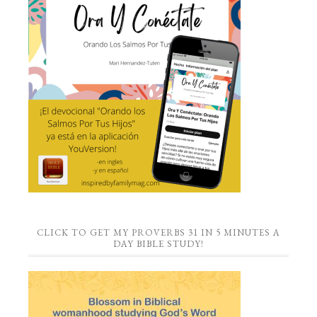
CLICK TO GET MY PROVERBS 31 IN 5 MINUTES A
DAY BIBLE STUDY!