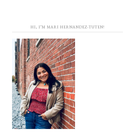
HI, I’M MARI HERNANDEZ-TUTEN!