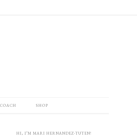
 COACH
SHOP
HI, I’M MARI HERNANDEZ-TUTEN!