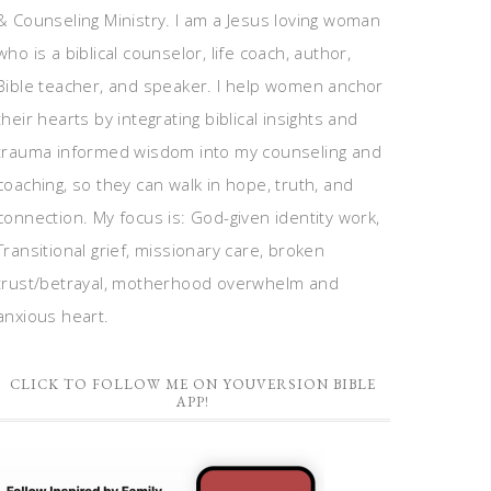
& Counseling Ministry. I am a Jesus loving woman
who is a biblical counselor, life coach, author,
Bible teacher, and speaker. I help women anchor
their hearts by integrating biblical insights and
trauma informed wisdom into my counseling and
coaching, so they can walk in hope, truth, and
connection. My focus is: God-given identity work,
Transitional grief, missionary care, broken
trust/betrayal, motherhood overwhelm and
anxious heart.
CLICK TO FOLLOW ME ON YOUVERSION BIBLE
APP!