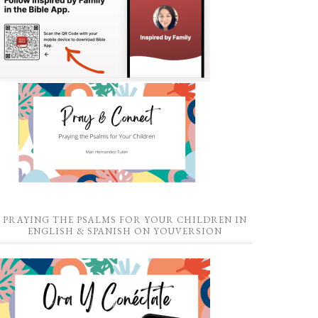
PRAYING THE PSALMS FOR YOUR CHILDREN IN
ENGLISH & SPANISH ON YOUVERSION