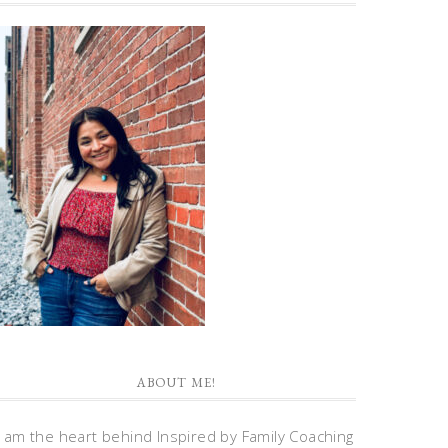
ABOUT ME!
I am the heart behind Inspired by Family Coaching