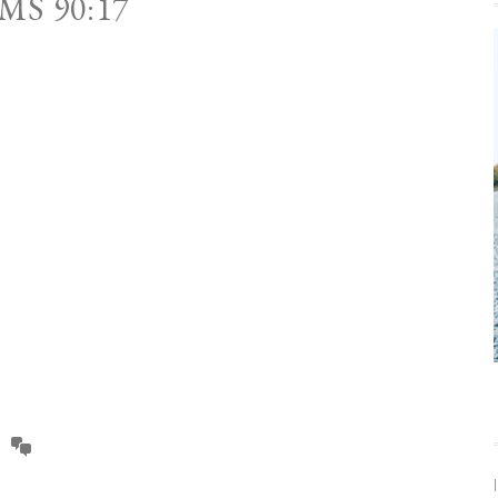
MS 90:17