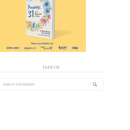
SEARCH