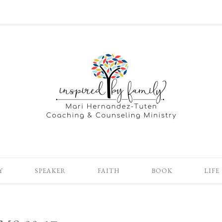
Y
SPEAKER
FAITH
BOOK
LIFE