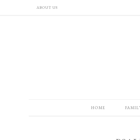
ABOUT US
HOME
FAMIL