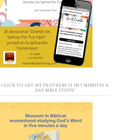
CLICK TO GET MY PROVERBS 31 IN 5 MINUTES A
DAY BIBLE STUDY!