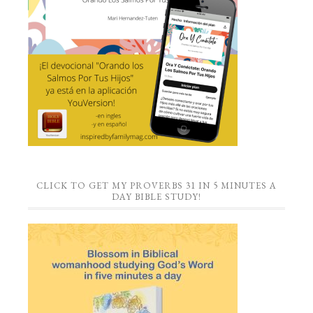
CLICK TO GET MY PROVERBS 31 IN 5 MINUTES A
DAY BIBLE STUDY!