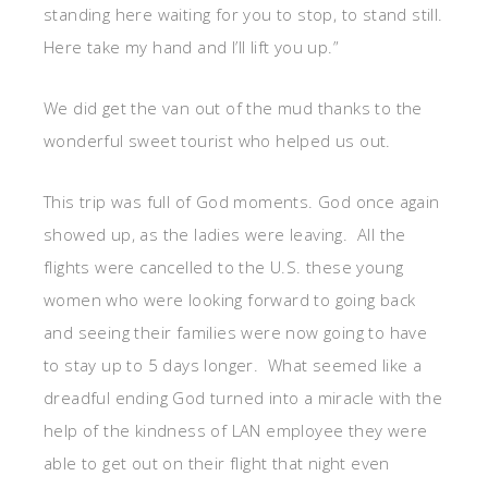
standing here waiting for you to stop, to stand still.
Here take my hand and I’ll lift you up.”
We did get the van out of the mud thanks to the
wonderful sweet tourist who helped us out.
This trip was full of God moments. God once again
showed up, as the ladies were leaving. All the
flights were cancelled to the U.S. these young
women who were looking forward to going back
and seeing their families were now going to have
to stay up to 5 days longer. What seemed like a
dreadful ending God turned into a miracle with the
help of the kindness of LAN employee they were
able to get out on their flight that night even