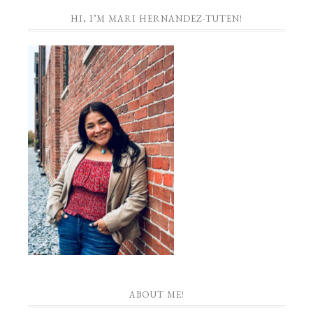
HI, I’M MARI HERNANDEZ-TUTEN!
ABOUT ME!