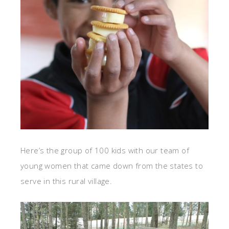
Here’s the group of 100 kids with our team of
young women that came down from the states to
serve in this rural village.