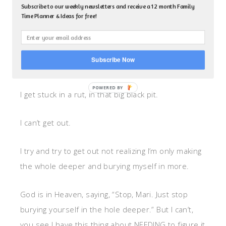
situation is often what I do in my own personal
Subscribe to our weekly newsletters and receive a 12 month Family
Time Planner & Ideas for free!
life.
You know, the fall into the pit of ___ (fill it in with
Subscribe Now
whatever situation puts you in the pit).
I get stuck in a rut, in that big black pit.
I can’t get out.
I try and try to get out not realizing I’m only making
the whole deeper and burying myself in more.
God is in Heaven, saying, “Stop, Mari. Just stop
burying yourself in the hole deeper.” But I can’t,
you see I have this thing about NEEDING to figure it