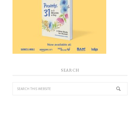
SEARCH