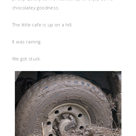
chocolatey goodness.
The little cafe is up on a hill.
It was raining.
We got stuck.