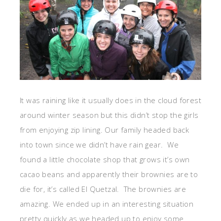
It was raining like it usually does in the cloud forest
around winter season but this didn’t stop the girls
from enjoying zip lining. Our family headed back
into town since we didn’t have rain gear. We
found a little chocolate shop that grows it’s own
cacao beans and apparently their brownies are to
die for, it’s called El Quetzal. The brownies are
amazing. We ended up in an interesting situation
pretty quickly as we headed up to enjoy some