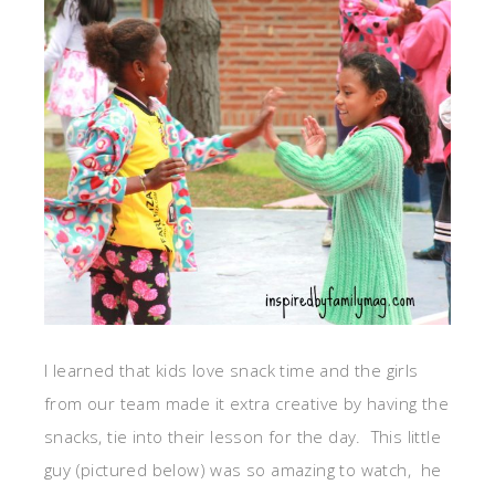
I learned that kids love snack time and the girls
from our team made it extra creative by having the
snacks, tie into their lesson for the day. This little
guy (pictured below) was so amazing to watch, he