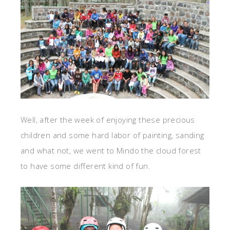
Well, after the week of enjoying these precious
children and some hard labor of painting, sanding
and what not, we went to Mindo the cloud forest
to have some different kind of fun.