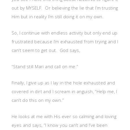
out by MYSELF. Or believing the lie that I’m trusting
Him but in reality I’m still doing it on my own.
So, I continue with endless activity but only end up
frustrated because I’m exhausted from trying and I
can’t seem to get out. God says,
“Stand still Mari and call on me.”
Finally, I give up as I lay in the hole exhausted and
covered in dirt and I scream in anguish, “Help me, I
can’t do this on my own.”
He looks at me with His ever so calming and loving
eyes and says, “I know you can’t and I’ve been