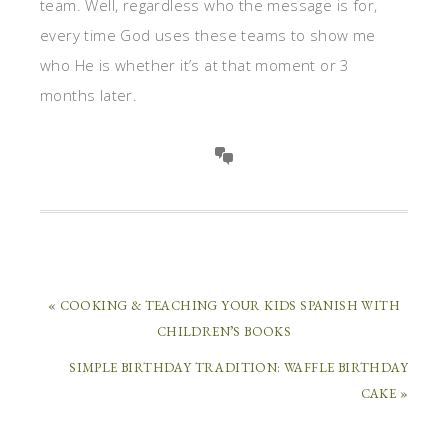
team. Well, regardless who the message is for,
every time God uses these teams to show me
who He is whether it’s at that moment or 3
months later.
« COOKING & TEACHING YOUR KIDS SPANISH WITH
CHILDREN’S BOOKS
SIMPLE BIRTHDAY TRADITION: WAFFLE BIRTHDAY
CAKE »