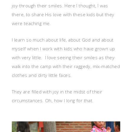
joy through their smiles. Here I thought, I was
there, to share His love with these kids but they
were teaching me.
I learn so much about life, about God and about
myself when I work with kids who have grown up
with very little. I love seeing their smiles as they
walk into the camp with their raggedy, mix-matched
clothes and dirty little faces.
They are filled with joy in the midst of their
circumstances. Oh, how I long for that.