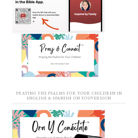
PRAYING THE PSALMS FOR YOUR CHILDREN IN
ENGLISH & SPANISH ON YOUVERSION