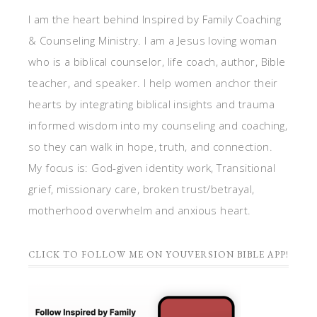
I am the heart behind Inspired by Family Coaching
& Counseling Ministry. I am a Jesus loving woman
who is a biblical counselor, life coach, author, Bible
teacher, and speaker. I help women anchor their
hearts by integrating biblical insights and trauma
informed wisdom into my counseling and coaching,
so they can walk in hope, truth, and connection.
My focus is: God-given identity work, Transitional
grief, missionary care, broken trust/betrayal,
motherhood overwhelm and anxious heart.
CLICK TO FOLLOW ME ON YOUVERSION BIBLE APP!