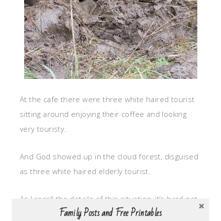
At the cafe there were three white haired tourist
sitting around enjoying their coffee and looking
very touristy.
And God showed up in the cloud forest, disguised
as three white haired elderly tourist.
As I recall the details of this situation, it’s hard not
Family Posts and Free Printables
to think about how this “stuck in the mud”