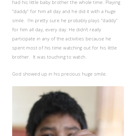
had his little baby brother the whole time. Playing
“daddy” for him all day and he did it with a huge
smile. I’m pretty sure he probably plays “daddy”
for him all day, every day. He didn’t really
participate in any of the activities because he
spent most of his time watching out for his little
brother. It was touching to watch.
God showed up in his precious huge smile.