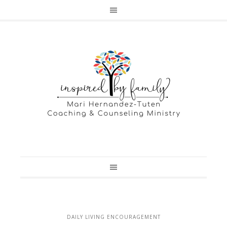
DAILY LIVING ENCOURAGEMENT