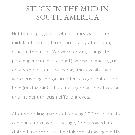
STUCK IN THE MUD IN
SOUTH AMERICA
Not too long ago, our whole family was in the
middle of a cloud forest on a rainy afternoon,
stuck in the mud. We were driving a huge 15
passenger van (mistake #1), we were backing up
on a steep hill on a rainy day (mistake #2), we
were pushing the gas in efforts to get out of the
hole (mistake #3). It’s amazing how I look back on
this incident through different eyes.
After spending a week of serving 100 children at a
camp in a nearby rural village, God showed up
clothed as precious little children, showing me His