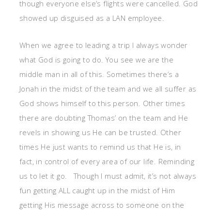
though everyone else’s flights were cancelled. God
showed up disguised as a LAN employee.
When we agree to leading a trip I always wonder
what God is going to do. You see we are the
middle man in all of this. Sometimes there’s a
Jonah in the midst of the team and we all suffer as
God shows himself to this person. Other times
there are doubting Thomas’ on the team and He
revels in showing us He can be trusted. Other
times He just wants to remind us that He is, in
fact, in control of every area of our life. Reminding
us to let it go. Though I must admit, it’s not always
fun getting ALL caught up in the midst of Him
getting His message across to someone on the