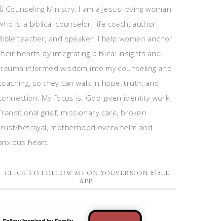
& Counseling Ministry. I am a Jesus loving woman
who is a biblical counselor, life coach, author,
Bible teacher, and speaker. I help women anchor
their hearts by integrating biblical insights and
trauma informed wisdom into my counseling and
coaching, so they can walk in hope, truth, and
connection. My focus is: God-given identity work,
Transitional grief, missionary care, broken
trust/betrayal, motherhood overwhelm and
anxious heart.
CLICK TO FOLLOW ME ON YOUVERSION BIBLE
APP!