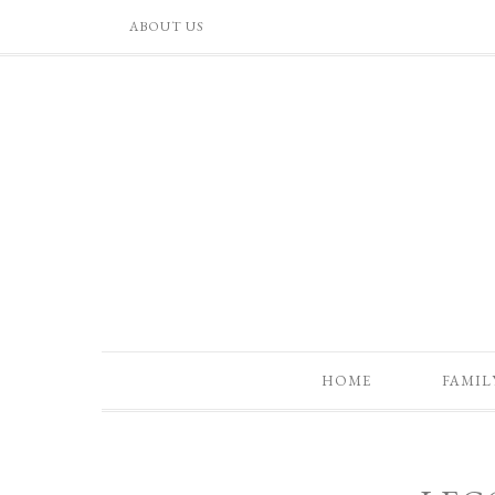
ABOUT US
HOME
FAMIL