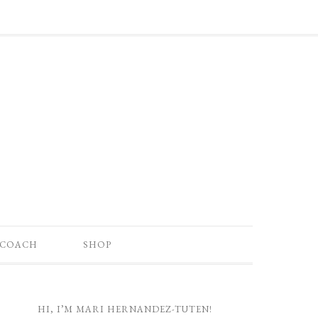
 COACH
SHOP
HI, I’M MARI HERNANDEZ-TUTEN!