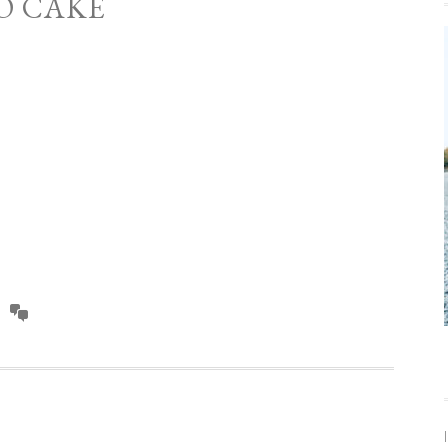
O CAKE