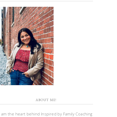
ABOUT ME!
I am the heart behind Inspired by Family Coaching