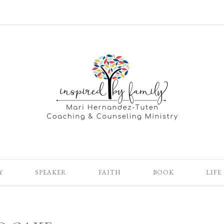
Y
SPEAKER
FAITH
BOOK
LIFE