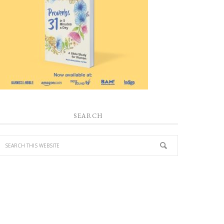
SEARCH