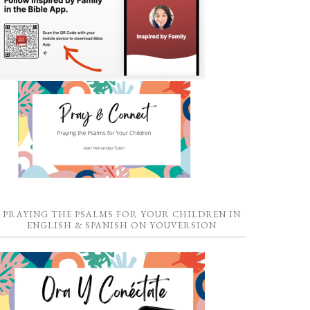
PRAYING THE PSALMS FOR YOUR CHILDREN IN
ENGLISH & SPANISH ON YOUVERSION