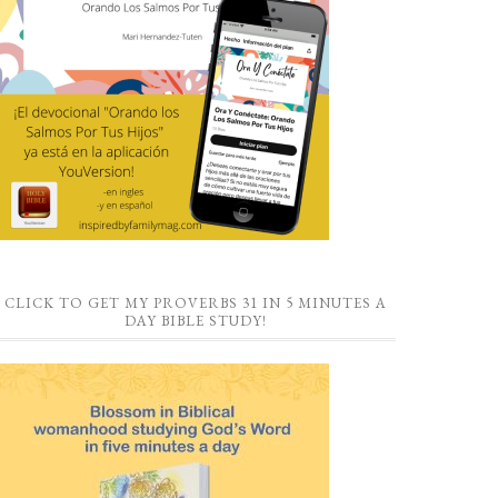
CLICK TO GET MY PROVERBS 31 IN 5 MINUTES A
DAY BIBLE STUDY!