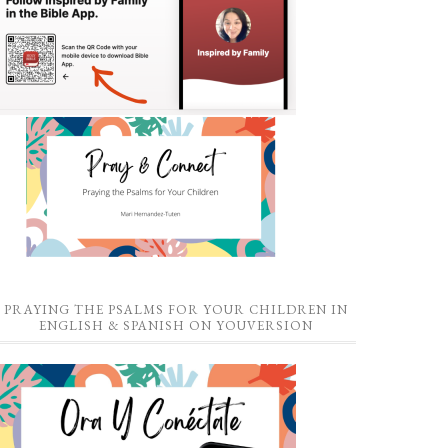
PRAYING THE PSALMS FOR YOUR CHILDREN IN
ENGLISH & SPANISH ON YOUVERSION