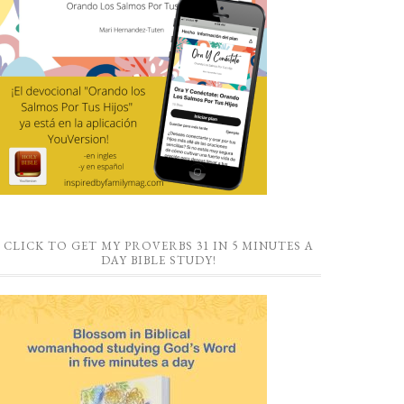
CLICK TO GET MY PROVERBS 31 IN 5 MINUTES A
DAY BIBLE STUDY!