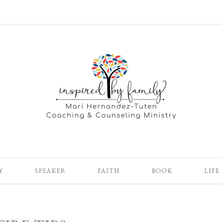
Y
SPEAKER
FAITH
BOOK
LIFE