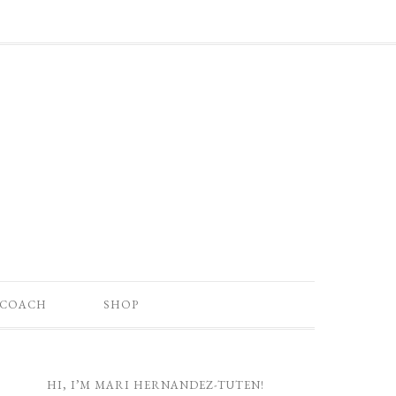
 COACH
SHOP
HI, I’M MARI HERNANDEZ-TUTEN!