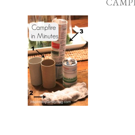
CAMPF