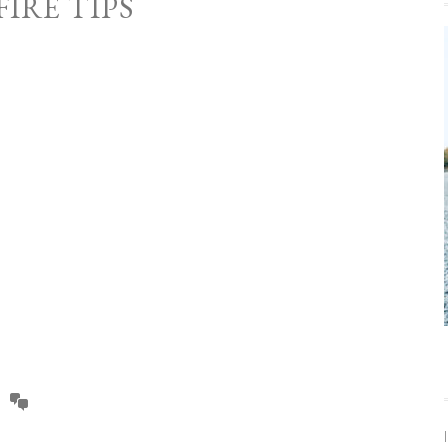
IRE TIPS