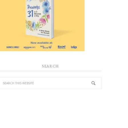
SEARCH