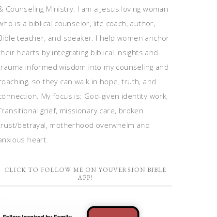
& Counseling Ministry. I am a Jesus loving woman
who is a biblical counselor, life coach, author,
Bible teacher, and speaker. I help women anchor
their hearts by integrating biblical insights and
trauma informed wisdom into my counseling and
coaching, so they can walk in hope, truth, and
connection. My focus is: God-given identity work,
Transitional grief, missionary care, broken
trust/betrayal, motherhood overwhelm and
anxious heart.
CLICK TO FOLLOW ME ON YOUVERSION BIBLE
APP!