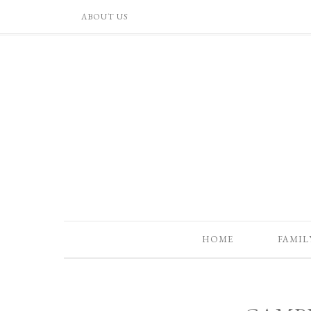
ABOUT US
HOME
FAMIL