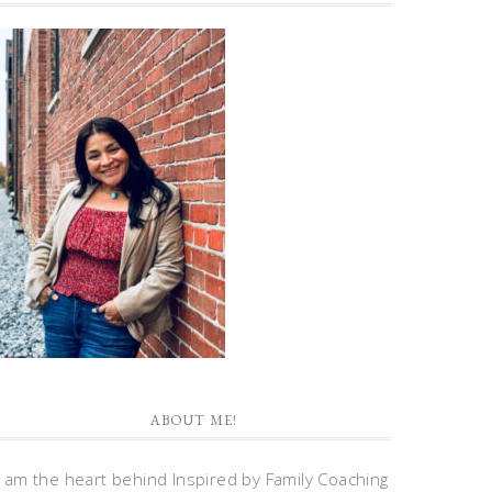
ABOUT ME!
I am the heart behind Inspired by Family Coaching