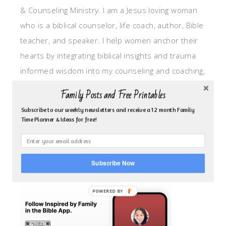
& Counseling Ministry. I am a Jesus loving woman
who is a biblical counselor, life coach, author, Bible
teacher, and speaker. I help women anchor their
hearts by integrating biblical insights and trauma
informed wisdom into my counseling and coaching,
so they can walk in hope, truth, and connection.
Family Posts and Free Printables
My focus is: God-given identity work, Transitional
Subscribe to our weekly newsletters and receive a 12 month Family
grief, missionary care, broken trust/betrayal,
Time Planner & Ideas for free!
motherhood overwhelm and anxious heart.
CLICK TO FOLLOW ME ON YOUVERSION BIBLE APP!
Subscribe Now
POWERED BY