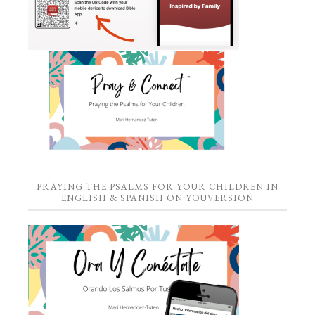
PRAYING THE PSALMS FOR YOUR CHILDREN IN
ENGLISH & SPANISH ON YOUVERSION