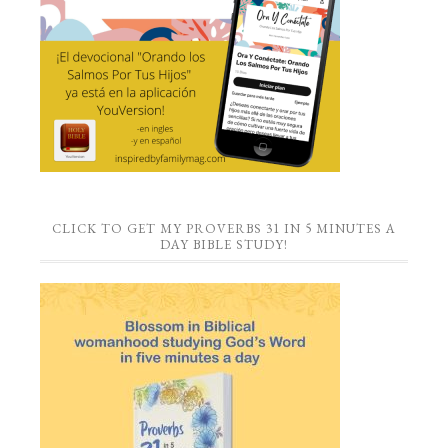
CLICK TO GET MY PROVERBS 31 IN 5 MINUTES A
DAY BIBLE STUDY!