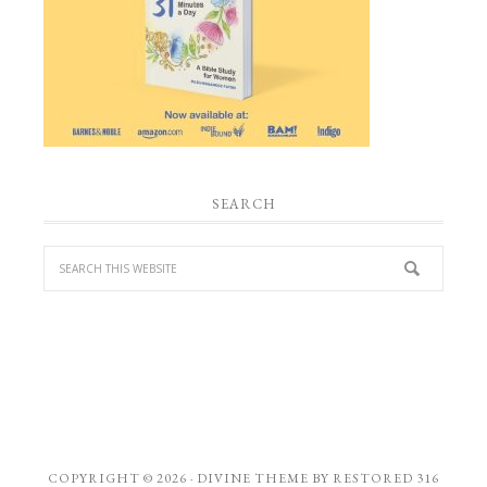
SEARCH
COPYRIGHT © 2026 ·
DIVINE THEME
BY
RESTORED 316