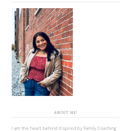
ABOUT ME!
I am the heart behind Inspired by Family Coaching