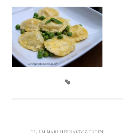
HI, I’M MARI HERNANDEZ-TUTEN!