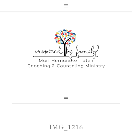
IMG_1216