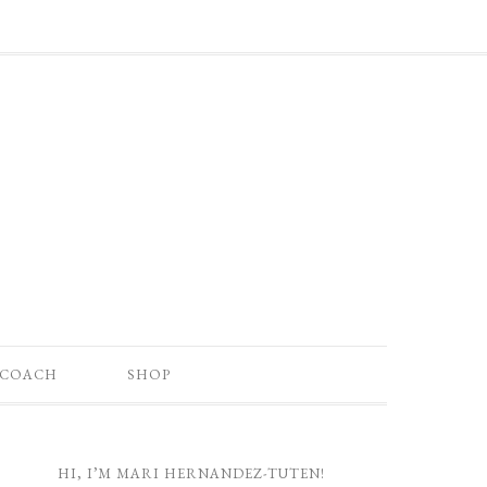
 COACH
SHOP
HI, I’M MARI HERNANDEZ-TUTEN!