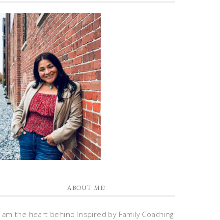
ABOUT ME!
I am the heart behind Inspired by Family Coaching