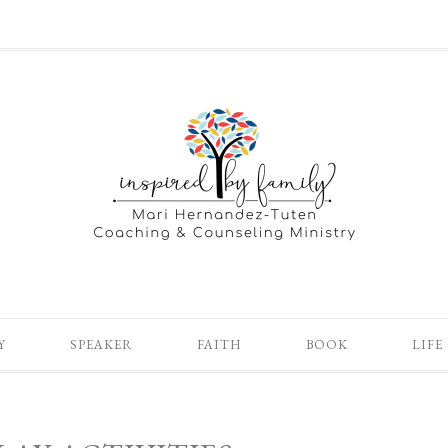
Y
SPEAKER
FAITH
BOOK
LIFE