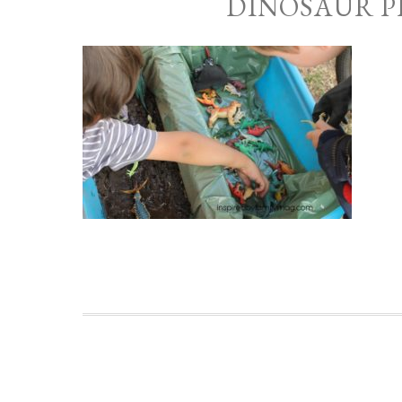
DINOSAUR P