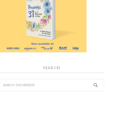
SEARCH