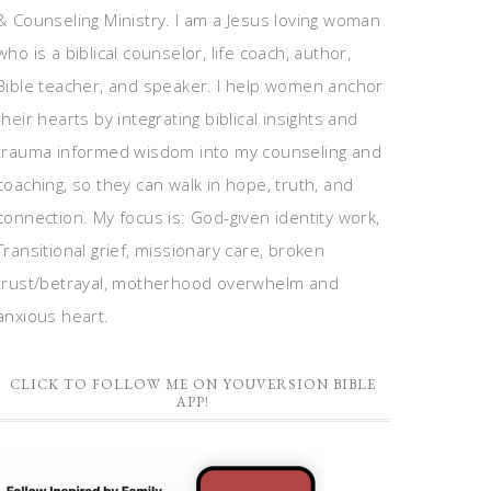
& Counseling Ministry. I am a Jesus loving woman
who is a biblical counselor, life coach, author,
Bible teacher, and speaker. I help women anchor
their hearts by integrating biblical insights and
trauma informed wisdom into my counseling and
coaching, so they can walk in hope, truth, and
connection. My focus is: God-given identity work,
Transitional grief, missionary care, broken
trust/betrayal, motherhood overwhelm and
anxious heart.
CLICK TO FOLLOW ME ON YOUVERSION BIBLE
APP!