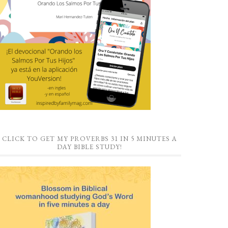
CLICK TO GET MY PROVERBS 31 IN 5 MINUTES A
DAY BIBLE STUDY!