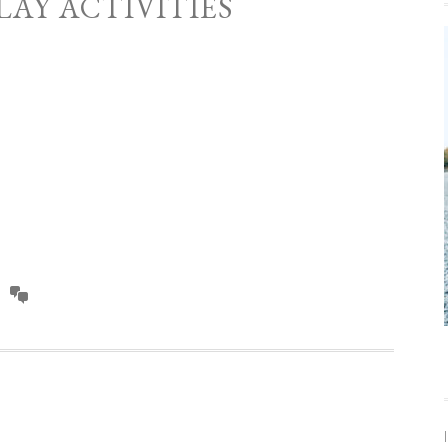
LAY ACTIVITIES