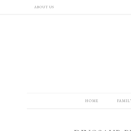
ABOUT US
HOME
FAMIL