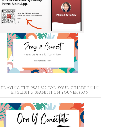
PRAYING THE PSALMS FOR YOUR CHILDREN IN
ENGLISH & SPANISH ON YOUVERSION