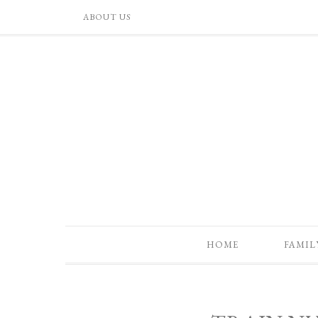
ABOUT US
HOME
FAMIL