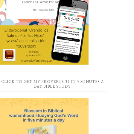
CLICK TO GET MY PROVERBS 31 IN 5 MINUTES A
DAY BIBLE STUDY!