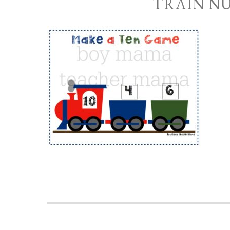
TRAIN N