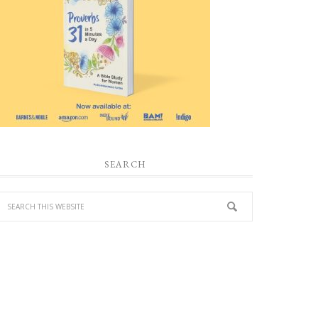
SEARCH