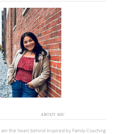
ABOUT ME!
I am the heart behind Inspired by Family Coaching