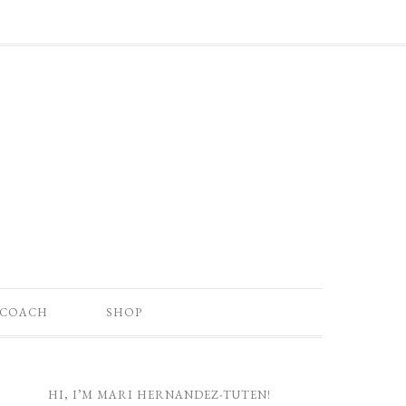
 COACH
SHOP
HI, I’M MARI HERNANDEZ-TUTEN!