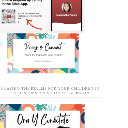
PRAYING THE PSALMS FOR YOUR CHILDREN IN
ENGLISH & SPANISH ON YOUVERSION