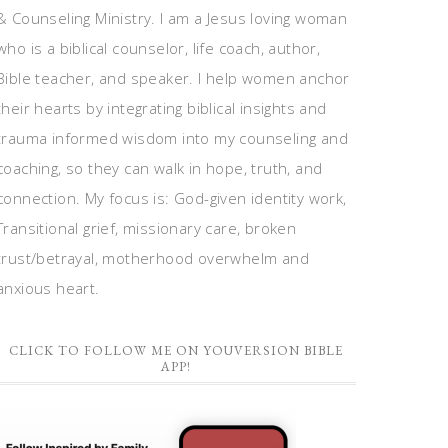
& Counseling Ministry. I am a Jesus loving woman
who is a biblical counselor, life coach, author,
Bible teacher, and speaker. I help women anchor
their hearts by integrating biblical insights and
trauma informed wisdom into my counseling and
coaching, so they can walk in hope, truth, and
connection. My focus is: God-given identity work,
Transitional grief, missionary care, broken
trust/betrayal, motherhood overwhelm and
anxious heart.
CLICK TO FOLLOW ME ON YOUVERSION BIBLE
APP!