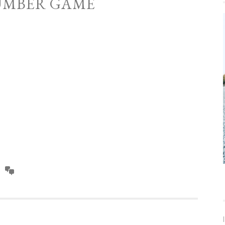
UMBER GAME