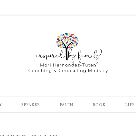
Y
SPEAKER
FAITH
BOOK
LIFE