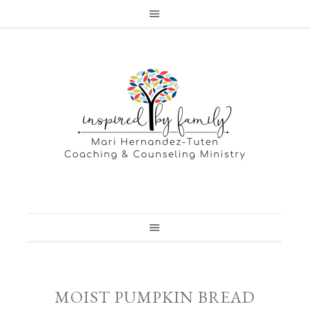
MOIST PUMPKIN BREAD