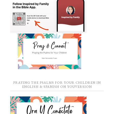
PRAYING THE PSALMS FOR YOUR CHILDREN IN
ENGLISH & SPANISH ON YOUVERSION