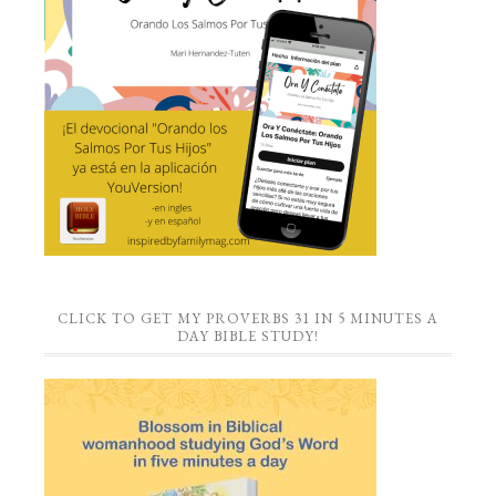
CLICK TO GET MY PROVERBS 31 IN 5 MINUTES A
DAY BIBLE STUDY!