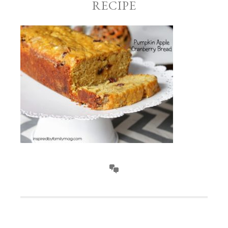
RECIPE