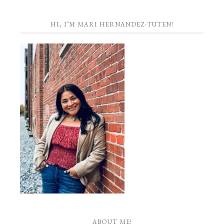
HI, I’M MARI HERNANDEZ-TUTEN!
ABOUT ME!