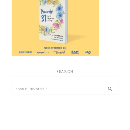
SEARCH