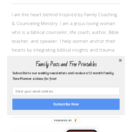
I am the heart behind Inspired by Family Coaching
& Counseling Ministry. I am a Jesus loving woman
who is a biblical counselor, life coach, author, Bible
teacher, and speaker. I help women anchor their
hearts by integrating biblical insights and trauma
informed wisdom into my counseling and coaching,
Family Posts and Free Printables
so they can walk in hope, truth, and connection.
Subscribe to our weekly newsletters and receive a 12 month Family
My focus is: God-given identity work, Transitional
Time Planner & Ideas for free!
grief, missionary care, broken trust/betrayal,
motherhood overwhelm and anxious heart.
Subscribe Now
CLICK TO FOLLOW ME ON YOUVERSION BIBLE APP!
POWERED BY