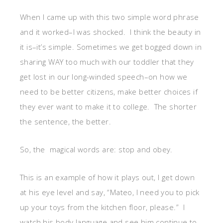
When I came up with this two simple word phrase
and it worked–I was shocked. I think the beauty in
it is–it’s simple. Sometimes we get bogged down in
sharing WAY too much with our toddler that they
get lost in our long-winded speech–on how we
need to be better citizens, make better choices if
they ever want to make it to college. The shorter
the sentence, the better.
So, the magical words are: stop and obey.
This is an example of how it plays out, I get down
at his eye level and say, “Mateo, I need you to pick
up your toys from the kitchen floor, please.” I
watch his body language and see him continue to