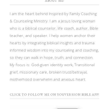
ABOUT ME!
I am the heart behind Inspired by Family Coaching
& Counseling Ministry. I am a Jesus loving woman
who is a biblical counselor, life coach, author, Bible
teacher, and speaker. I help women anchor their
hearts by integrating biblical insights and trauma
informed wisdom into my counseling and coaching,
so they can walk in hope, truth, and connection.
My focus is: God-given identity work, Transitional
grief, missionary care, broken trust/betrayal,
motherhood overwhelm and anxious heart.
CLICK TO FOLLOW ME ON YOUVERSION BIBLE APP!