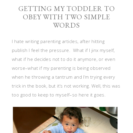
GETTING MY TODDLER TO
OBEY WITH TWO SIMPLE
WORDS
I hate writing parenting articles, after hitting
publish I feel the pressure. What if I jinx myself,
what if he decides not to do it anymore, or even
worse–what if my parenting is being observed
when he throwing a tantrum and I’m trying every
trick in the book, but it’s not working. Well, this was
too good to keep to myself–so here it goes.