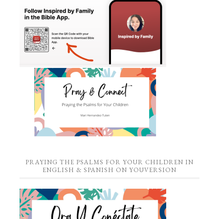
PRAYING THE PSALMS FOR YOUR CHILDREN IN
ENGLISH & SPANISH ON YOUVERSION