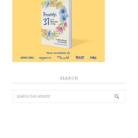
SEARCH