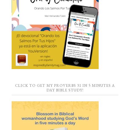
CLICK TO GET MY PROVERBS 31 IN 5 MINUTES A
DAY BIBLE STUDY!