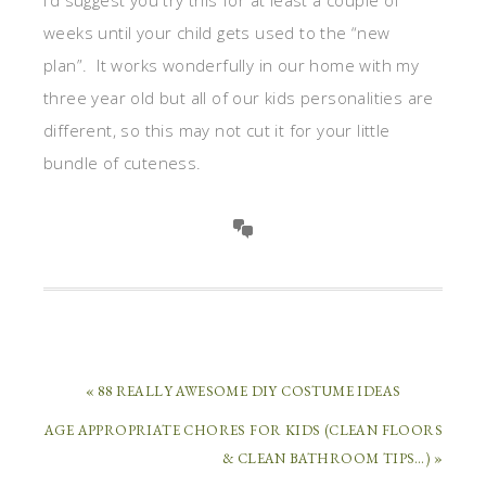
weeks until your child gets used to the “new
plan”. It works wonderfully in our home with my
three year old but all of our kids personalities are
different, so this may not cut it for your little
bundle of cuteness.
« 88 REALLY AWESOME DIY COSTUME IDEAS
AGE APPROPRIATE CHORES FOR KIDS (CLEAN FLOORS
& CLEAN BATHROOM TIPS…) »