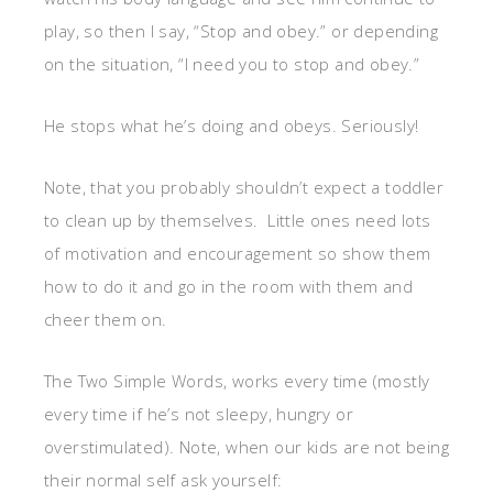
play, so then I say, “Stop and obey.” or depending
on the situation, “I need you to stop and obey.”
He stops what he’s doing and obeys. Seriously!
Note, that you probably shouldn’t expect a toddler
to clean up by themselves. Little ones need lots
of motivation and encouragement so show them
how to do it and go in the room with them and
cheer them on.
The Two Simple Words, works every time (mostly
every time if he’s not sleepy, hungry or
overstimulated). Note, when our kids are not being
their normal self ask yourself: