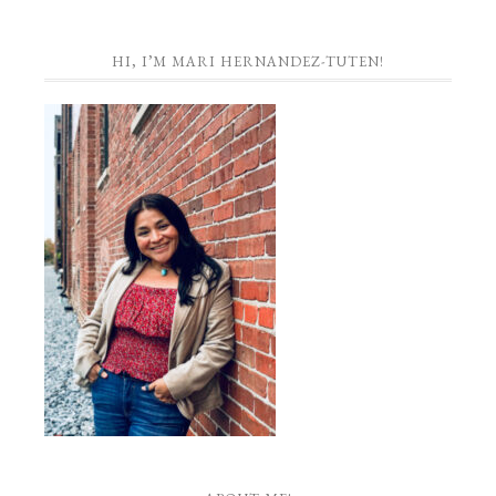
HI, I’M MARI HERNANDEZ-TUTEN!