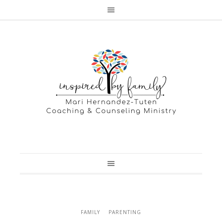
FAMILY
PARENTING