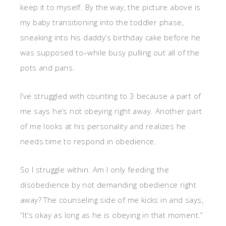
keep it to myself. By the way, the picture above is
my baby transitioning into the toddler phase,
sneaking into his daddy’s birthday cake before he
was supposed to–while busy pulling out all of the
pots and pans.
I’ve struggled with counting to 3 because a part of
me says he’s not obeying right away. Another part
of me looks at his personality and realizes he
needs time to respond in obedience.
So I struggle within. Am I only feeding the
disobedience by not demanding obedience right
away? The counseling side of me kicks in and says,
“It’s okay as long as he is obeying in that moment.”