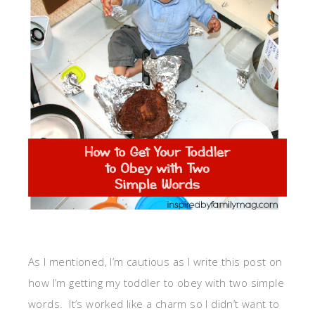
As I mentioned, I’m cautious as I write this post on
how I’m getting my toddler to obey with two simple
words. It’s worked like a charm so I didn’t want to