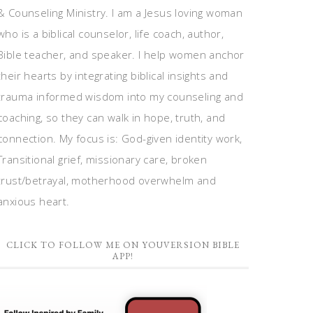
& Counseling Ministry. I am a Jesus loving woman
who is a biblical counselor, life coach, author,
Bible teacher, and speaker. I help women anchor
their hearts by integrating biblical insights and
trauma informed wisdom into my counseling and
coaching, so they can walk in hope, truth, and
connection. My focus is: God-given identity work,
Transitional grief, missionary care, broken
trust/betrayal, motherhood overwhelm and
anxious heart.
CLICK TO FOLLOW ME ON YOUVERSION BIBLE
APP!