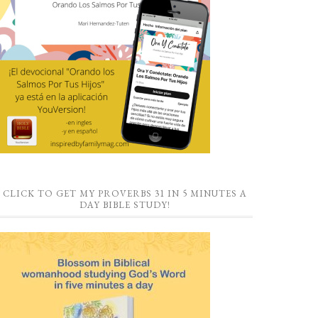
CLICK TO GET MY PROVERBS 31 IN 5 MINUTES A
DAY BIBLE STUDY!