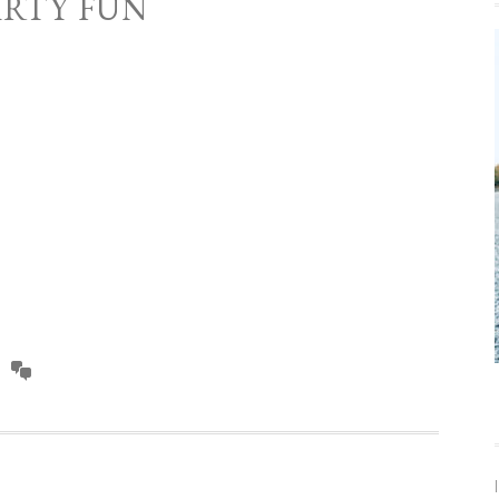
ARTY FUN