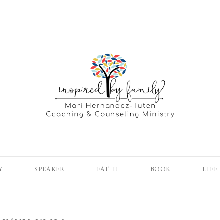
Y
SPEAKER
FAITH
BOOK
LIFE