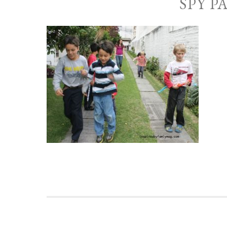
SPY P