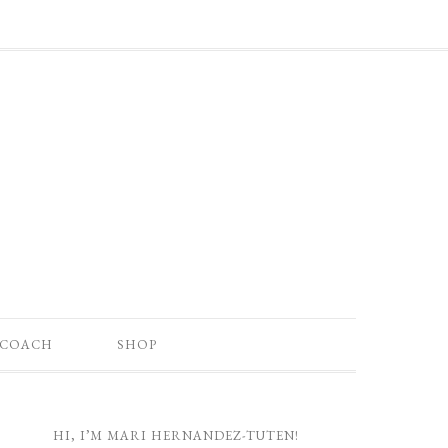
 COACH
SHOP
HI, I’M MARI HERNANDEZ-TUTEN!