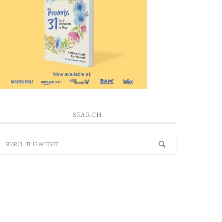
SEARCH