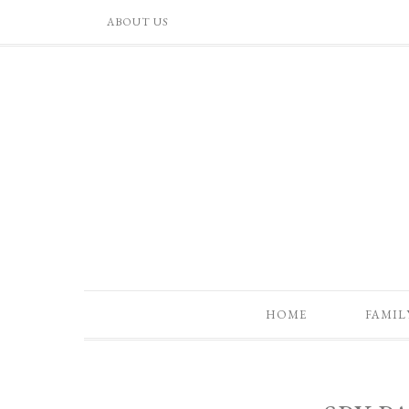
ABOUT US
HOME
FAMIL