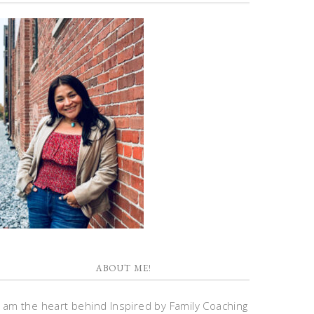
ABOUT ME!
I am the heart behind Inspired by Family Coaching