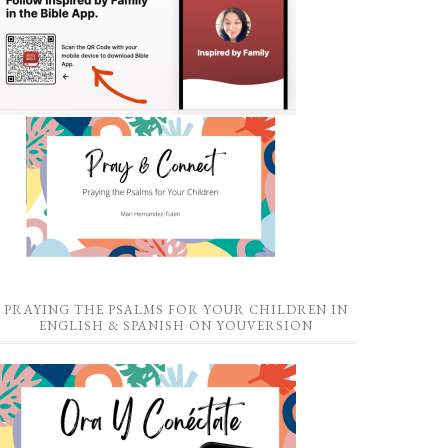
PRAYING THE PSALMS FOR YOUR CHILDREN IN
ENGLISH & SPANISH ON YOUVERSION