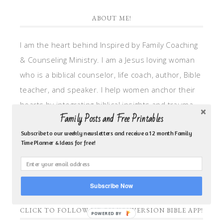
ABOUT ME!
I am the heart behind Inspired by Family Coaching
& Counseling Ministry. I am a Jesus loving woman
who is a biblical counselor, life coach, author, Bible
teacher, and speaker. I help women anchor their
hearts by integrating biblical insights and trauma
Family Posts and Free Printables
informed wisdom into my counseling and coaching,
so they can walk in hope, truth, and connection.
Subscribe to our weekly newsletters and receive a 12 month Family
Time Planner & Ideas for free!
My focus is: God-given identity work, Transitional
grief, missionary care, broken trust/betrayal,
motherhood overwhelm and anxious heart.
Subscribe Now
CLICK TO FOLLOW ME ON YOUVERSION BIBLE APP!
POWERED BY