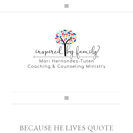
BECAUSE HE LIVES QUOTE