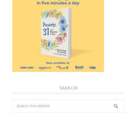
SEARCH