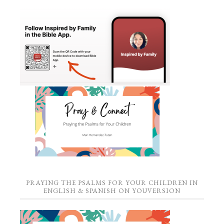
PRAYING THE PSALMS FOR YOUR CHILDREN IN
ENGLISH & SPANISH ON YOUVERSION