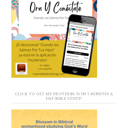
CLICK TO GET MY PROVERBS 31 IN 5 MINUTES A
DAY BIBLE STUDY!