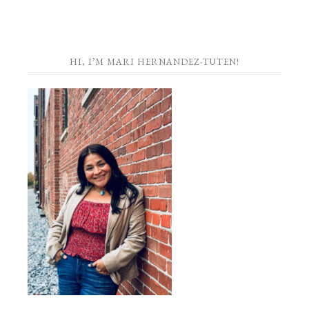
HI, I’M MARI HERNANDEZ-TUTEN!