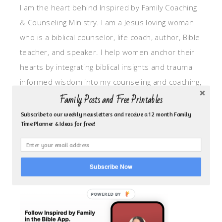
I am the heart behind Inspired by Family Coaching
& Counseling Ministry. I am a Jesus loving woman
who is a biblical counselor, life coach, author, Bible
teacher, and speaker. I help women anchor their
hearts by integrating biblical insights and trauma
informed wisdom into my counseling and coaching,
so they can walk in hope, truth, and connection.
Family Posts and Free Printables
My focus is: God-given identity work, Transitional
Subscribe to our weekly newsletters and receive a 12 month Family
Time Planner & Ideas for free!
grief, missionary care, broken trust/betrayal,
motherhood overwhelm and anxious heart.
Subscribe Now
CLICK TO FOLLOW ME ON YOUVERSION BIBLE APP!
POWERED BY