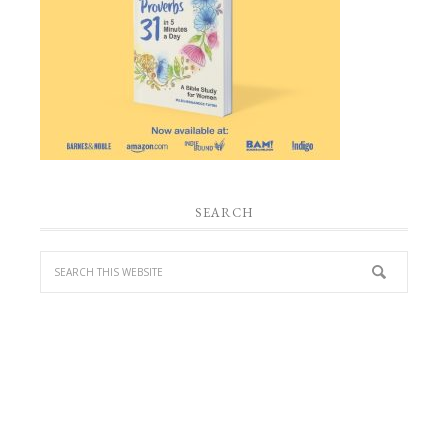
SEARCH