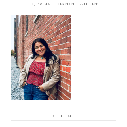
HI, I’M MARI HERNANDEZ-TUTEN!
ABOUT ME!