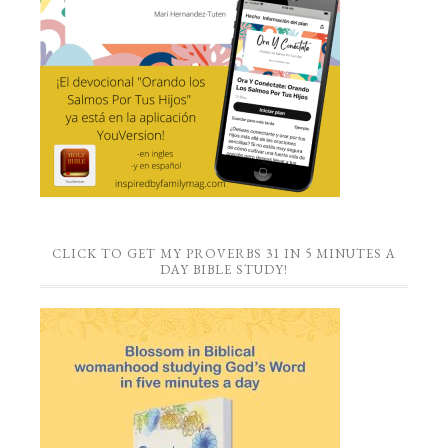
CLICK TO GET MY PROVERBS 31 IN 5 MINUTES A
DAY BIBLE STUDY!