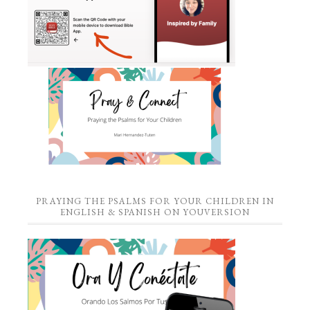
PRAYING THE PSALMS FOR YOUR CHILDREN IN
ENGLISH & SPANISH ON YOUVERSION