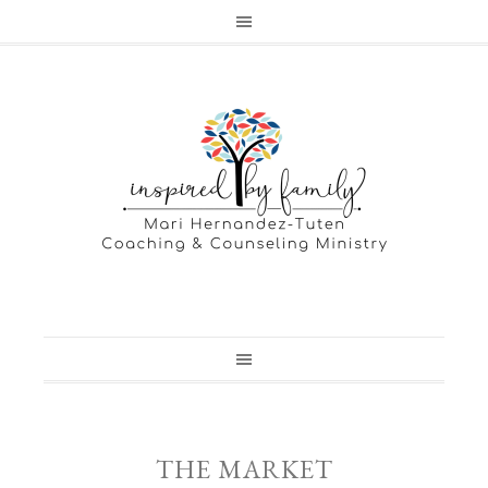
THE MARKET