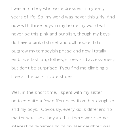
I was a tomboy who wore dresses in my early
years of life. So, my world was never this girly. And
now with three boys in my home my world will
never be this pink and purplish, though my boys
do have a pink dish set and doll house. I did
outgrow my tomboyish phase and now I totally
embrace fashion, clothes, shoes and accessories,
but don’t be surprised if you find me climbing a
tree at the park in cute shoes.
Well, in the short time, I spent with my sister I
noticed quite a few differences from her daughter
and my boys. Obviously, every kid is different no
matter what sex they are but there were some
interesting dynamics going on. Her daughter was