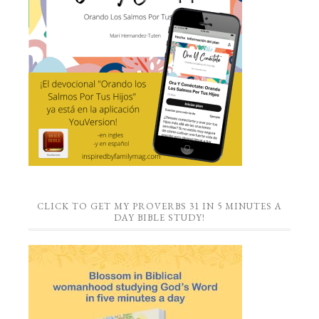
CLICK TO GET MY PROVERBS 31 IN 5 MINUTES A
DAY BIBLE STUDY!