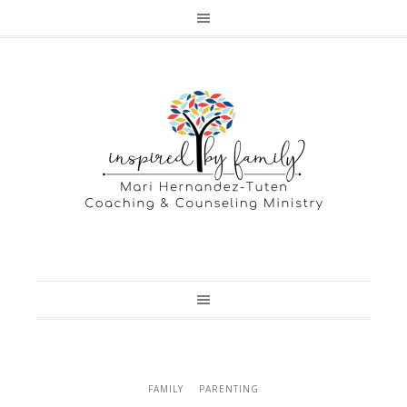
FAMILY
PARENTING