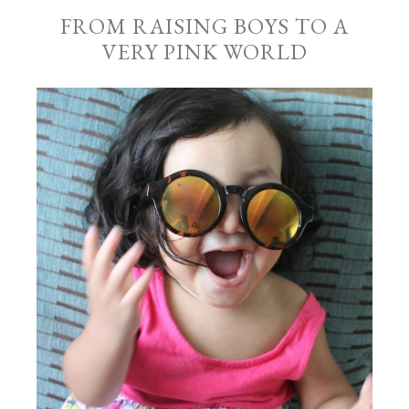
FROM RAISING BOYS TO A
VERY PINK WORLD