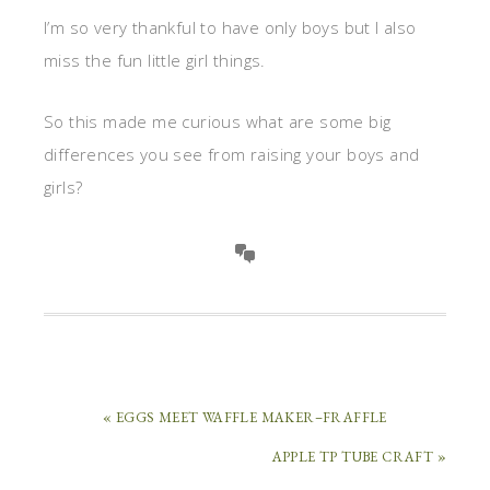
I’m so very thankful to have only boys but I also
miss the fun little girl things.
So this made me curious what are some big
differences you see from raising your boys and
girls?
« EGGS MEET WAFFLE MAKER–FRAFFLE
APPLE TP TUBE CRAFT »