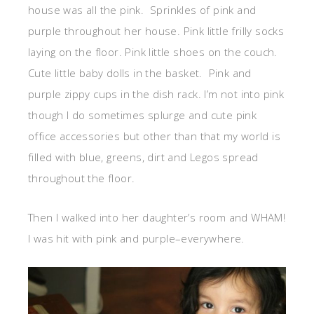
house was all the pink. Sprinkles of pink and
purple throughout her house. Pink little frilly socks
laying on the floor. Pink little shoes on the couch.
Cute little baby dolls in the basket. Pink and
purple zippy cups in the dish rack. I’m not into pink
though I do sometimes splurge and cute pink
office accessories but other than that my world is
filled with blue, greens, dirt and Legos spread
throughout the floor.
Then I walked into her daughter’s room and WHAM!
I was hit with pink and purple–everywhere.