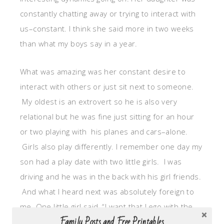
constantly chatting away or trying to interact with
us–constant. I think she said more in two weeks
than what my boys say in a year.
What was amazing was her constant desire to
interact with others or just sit next to someone.
My oldest is an extrovert so he is also very
relational but he was fine just sitting for an hour
or two playing with his planes and cars–alone.
Girls also play differently. I remember one day my
son had a play date with two little girls. I was
driving and he was in the back with his girl friends.
And what I heard next was absolutely foreign to
me. One little girl said, “I want that Lego with the
Family Posts and Free Printables
hair and red shirt.” The other girl said, “No that