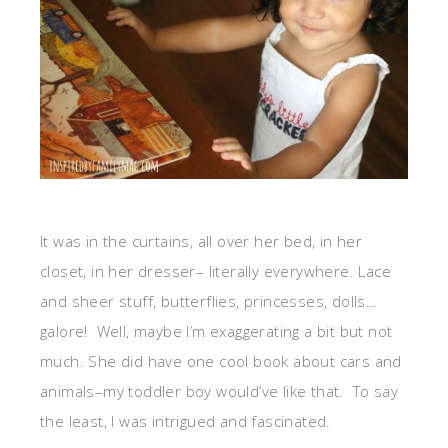
It was in the curtains, all over her bed, in her
closet, in her dresser– literally everywhere. Lace
and sheer stuff, butterflies, princesses, dolls…
galore! Well, maybe I’m exaggerating a bit but not
much. She did have one cool book about cars and
animals–my toddler boy would’ve like that. To say
the least, I was intrigued and fascinated.