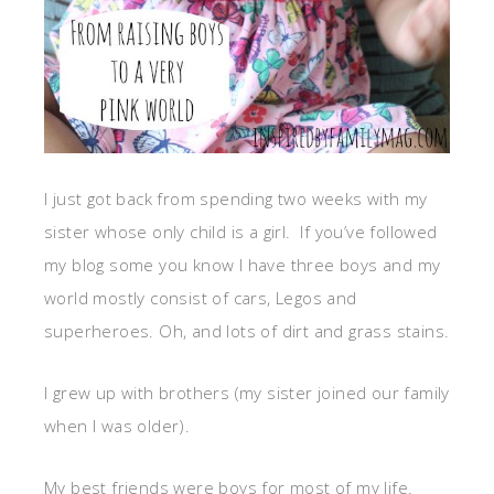
I just got back from spending two weeks with my
sister whose only child is a girl. If you’ve followed
my blog some you know I have three boys and my
world mostly consist of cars, Legos and
superheroes. Oh, and lots of dirt and grass stains.
I grew up with brothers (my sister joined our family
when I was older).
My best friends were boys for most of my life.