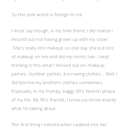
So this pink world is foreign to me.
I must say though, in my time there, I did realize I
missed out not having grown up with my sister.
She’s really into makeup so one day she put lots
of makeup on me and did my moms hair. I kept
thinking is this what I missed out on–makeup
parties, slumber parties, borrowing clothes… Well, I
did borrow my brothers clothes sometimes.
Especially, in my frumpy, baggy 90’s fashion phase
of my life. My 90’s friends, I know you know exactly
what I’m talking about.
The first thing I noticed when I walked into her