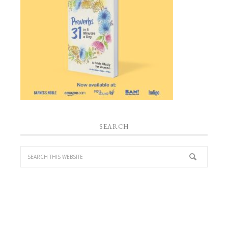
SEARCH