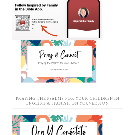
PRAYING THE PSALMS FOR YOUR CHILDREN IN
ENGLISH & SPANISH ON YOUVERSION