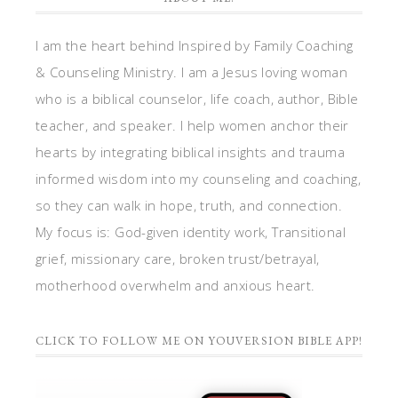
I am the heart behind Inspired by Family Coaching
& Counseling Ministry. I am a Jesus loving woman
who is a biblical counselor, life coach, author, Bible
teacher, and speaker. I help women anchor their
hearts by integrating biblical insights and trauma
informed wisdom into my counseling and coaching,
so they can walk in hope, truth, and connection.
My focus is: God-given identity work, Transitional
grief, missionary care, broken trust/betrayal,
motherhood overwhelm and anxious heart.
CLICK TO FOLLOW ME ON YOUVERSION BIBLE APP!