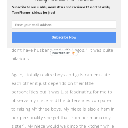
one is mine because it’s a girl and I already have a
Subscribe to our weekly newsletters and receive a 12 month Family
Time Planner & Ideas for free!
boy Lego and he needs a wife. Plus, that one has
pretty hair.” I looked at my son through the
rearview mirror who was caught in-between this
Subscribe Now
little girl spat and in confusion he adamantly said, “I
don’t have husband and wife Legos.” It was quite
hilarious.
Again, I totally realize boys and girls can emulate
each other it just depends on their little
personalities but it was just fascinating for me to
observe my niece and the differences compared
to raising MY three boys. My niece is also a ham in
her personality she get that from her mama (my
sister). My niece would walk into the kitchen while