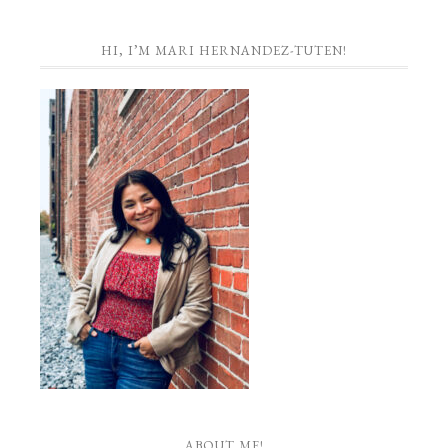
HI, I’M MARI HERNANDEZ-TUTEN!
ABOUT ME!