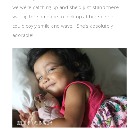
we were catching up and she’d just stand there
waiting for someone to look up at her so she
could coyly smile and wave. She’s absolutely
adorable!