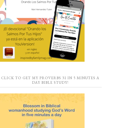
CLICK TO GET MY PROVERBS 31 IN 5 MINUTES A
DAY BIBLE STUDY!