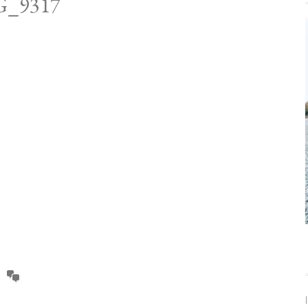
G_9317