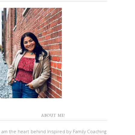
ABOUT ME!
I am the heart behind Inspired by Family Coaching