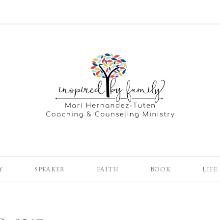
Y
SPEAKER
FAITH
BOOK
LIFE