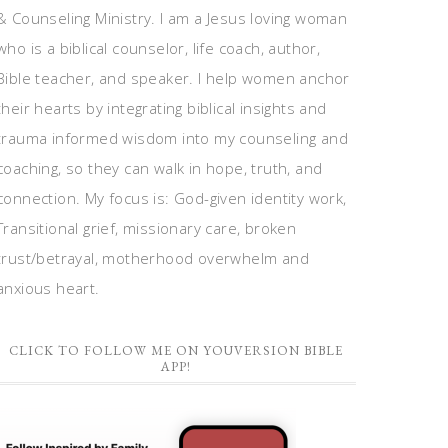
& Counseling Ministry. I am a Jesus loving woman
who is a biblical counselor, life coach, author,
Bible teacher, and speaker. I help women anchor
their hearts by integrating biblical insights and
trauma informed wisdom into my counseling and
coaching, so they can walk in hope, truth, and
connection. My focus is: God-given identity work,
Transitional grief, missionary care, broken
trust/betrayal, motherhood overwhelm and
anxious heart.
CLICK TO FOLLOW ME ON YOUVERSION BIBLE
APP!