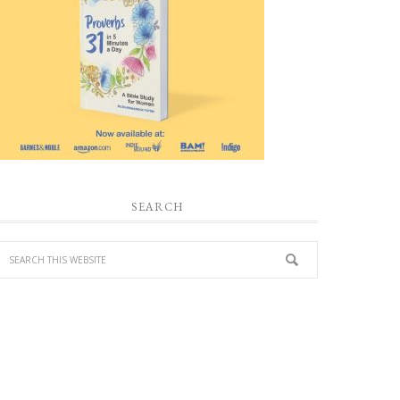
SEARCH