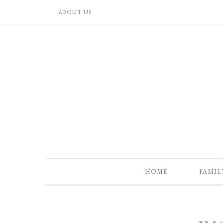
ABOUT US
HOME
FAMIL