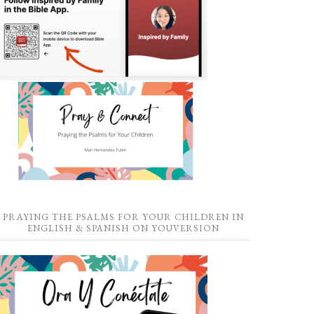
PRAYING THE PSALMS FOR YOUR CHILDREN IN
ENGLISH & SPANISH ON YOUVERSION