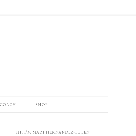
 COACH
SHOP
HI, I’M MARI HERNANDEZ-TUTEN!