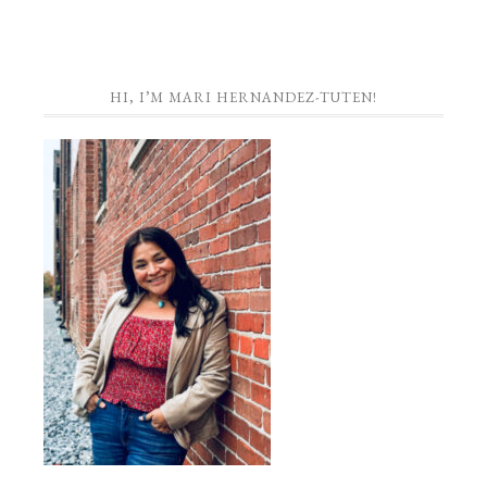
HI, I’M MARI HERNANDEZ-TUTEN!