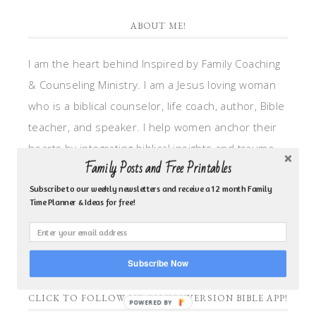
ABOUT ME!
I am the heart behind Inspired by Family Coaching
& Counseling Ministry. I am a Jesus loving woman
who is a biblical counselor, life coach, author, Bible
teacher, and speaker. I help women anchor their
hearts by integrating biblical insights and trauma
Family Posts and Free Printables
informed wisdom into my counseling and coaching,
so they can walk in hope, truth, and connection.
Subscribe to our weekly newsletters and receive a 12 month Family
Time Planner & Ideas for free!
My focus is: God-given identity work, Transitional
grief, missionary care, broken trust/betrayal,
motherhood overwhelm and anxious heart.
Subscribe Now
CLICK TO FOLLOW ME ON YOUVERSION BIBLE APP!
POWERED BY