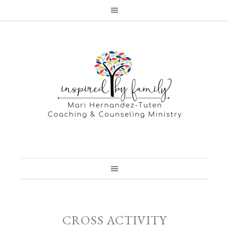
CROSS ACTIVITY