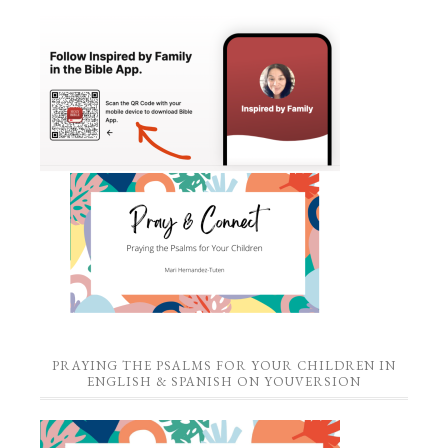
PRAYING THE PSALMS FOR YOUR CHILDREN IN
ENGLISH & SPANISH ON YOUVERSION