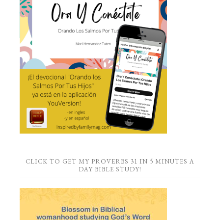
CLICK TO GET MY PROVERBS 31 IN 5 MINUTES A
DAY BIBLE STUDY!