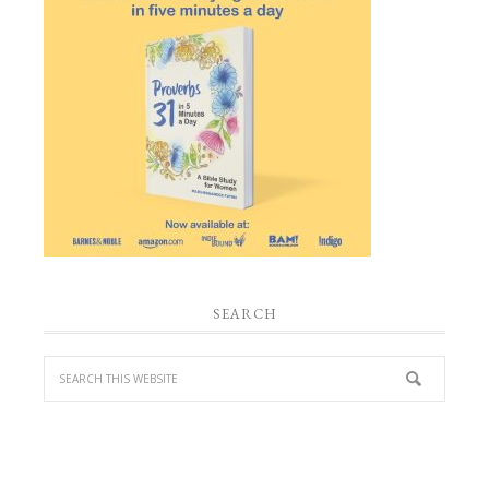
SEARCH