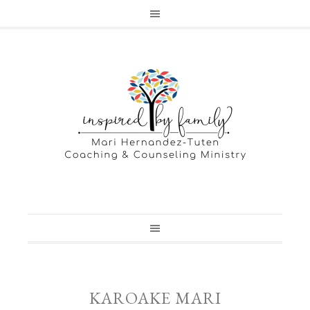
KAROAKE MARI