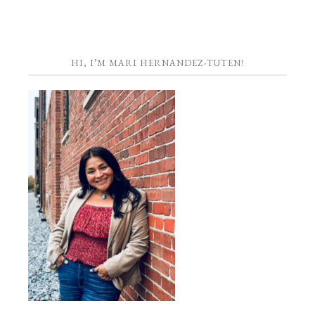
HI, I’M MARI HERNANDEZ-TUTEN!