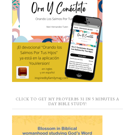
CLICK TO GET MY PROVERBS 31 IN 5 MINUTES A
DAY BIBLE STUDY!