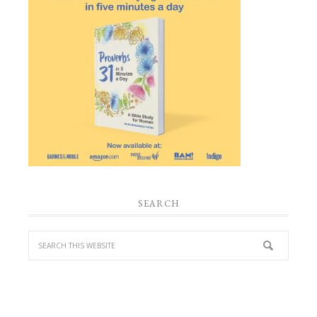
SEARCH