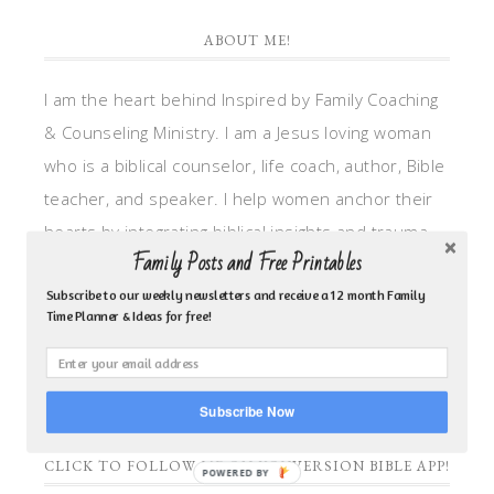
ABOUT ME!
I am the heart behind Inspired by Family Coaching
& Counseling Ministry. I am a Jesus loving woman
who is a biblical counselor, life coach, author, Bible
teacher, and speaker. I help women anchor their
hearts by integrating biblical insights and trauma
Family Posts and Free Printables
informed wisdom into my counseling and coaching,
so they can walk in hope, truth, and connection.
Subscribe to our weekly newsletters and receive a 12 month Family
Time Planner & Ideas for free!
My focus is: God-given identity work, Transitional
grief, missionary care, broken trust/betrayal,
motherhood overwhelm and anxious heart.
Subscribe Now
CLICK TO FOLLOW ME ON YOUVERSION BIBLE APP!
POWERED BY