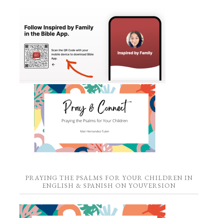
PRAYING THE PSALMS FOR YOUR CHILDREN IN
ENGLISH & SPANISH ON YOUVERSION