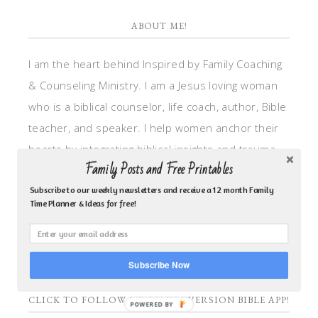
ABOUT ME!
I am the heart behind Inspired by Family Coaching
& Counseling Ministry. I am a Jesus loving woman
who is a biblical counselor, life coach, author, Bible
teacher, and speaker. I help women anchor their
hearts by integrating biblical insights and trauma
Family Posts and Free Printables
informed wisdom into my counseling and coaching,
so they can walk in hope, truth, and connection.
Subscribe to our weekly newsletters and receive a 12 month Family
Time Planner & Ideas for free!
My focus is: God-given identity work, Transitional
grief, missionary care, broken trust/betrayal,
motherhood overwhelm and anxious heart.
Subscribe Now
CLICK TO FOLLOW ME ON YOUVERSION BIBLE APP!
POWERED BY