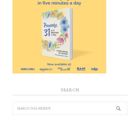
SEARCH