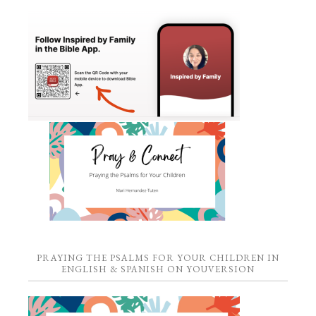
PRAYING THE PSALMS FOR YOUR CHILDREN IN
ENGLISH & SPANISH ON YOUVERSION