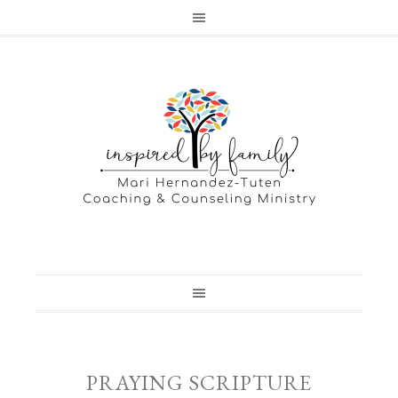
PRAYING SCRIPTURE