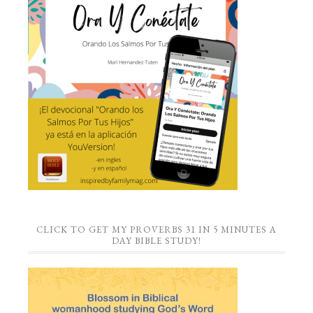
CLICK TO GET MY PROVERBS 31 IN 5 MINUTES A
DAY BIBLE STUDY!