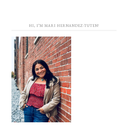
HI, I’M MARI HERNANDEZ-TUTEN!