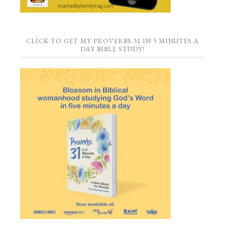
CLICK TO GET MY PROVERBS 31 IN 5 MINUTES A
DAY BIBLE STUDY!