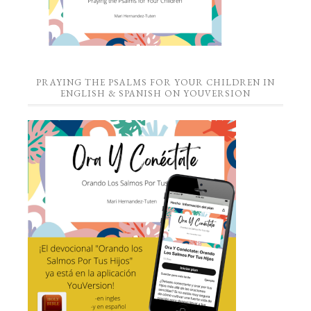
PRAYING THE PSALMS FOR YOUR CHILDREN IN
ENGLISH & SPANISH ON YOUVERSION