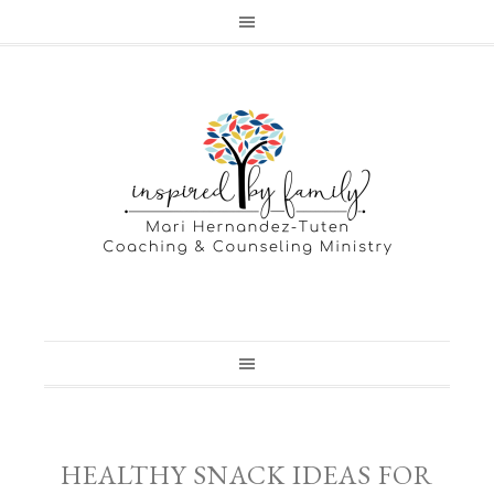
HEALTHY SNACK IDEAS FOR