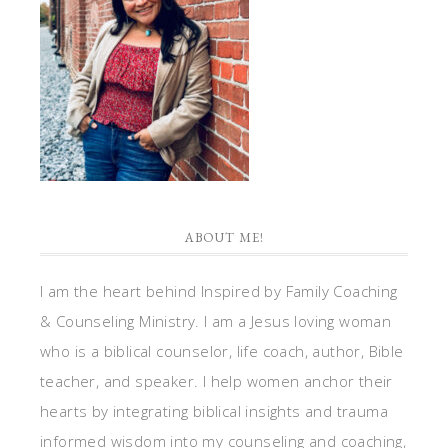
ABOUT ME!
I am the heart behind Inspired by Family Coaching
& Counseling Ministry. I am a Jesus loving woman
who is a biblical counselor, life coach, author, Bible
teacher, and speaker. I help women anchor their
hearts by integrating biblical insights and trauma
informed wisdom into my counseling and coaching,