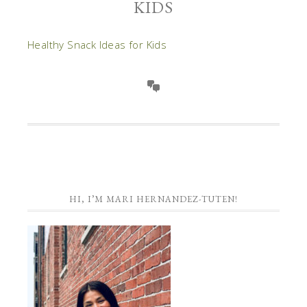
KIDS
Healthy Snack Ideas for Kids
HI, I’M MARI HERNANDEZ-TUTEN!