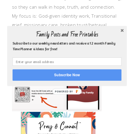
so they can walk in hope, truth, and connection.
My focus is: God-given identity work, Transitional
grief, missionary care, broken trust/betrayal,
Family Posts and Free Printables
motherhood overwhelm and anxious heart.
Subscribe to our weekly newsletters and receive a 12 month Family
Time Planner & Ideas for free!
CLICK TO FOLLOW ME ON YOUVERSION BIBLE APP!
Subscribe Now
POWERED BY