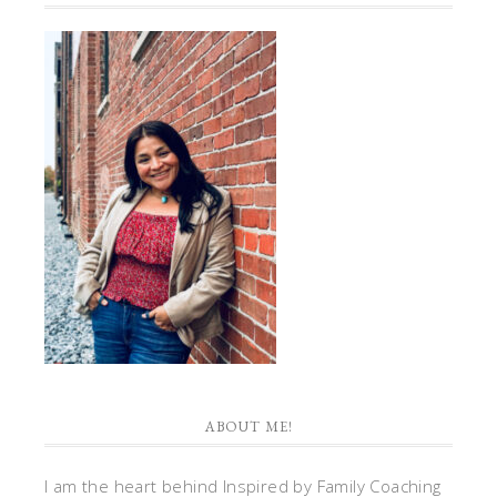
ABOUT ME!
I am the heart behind Inspired by Family Coaching