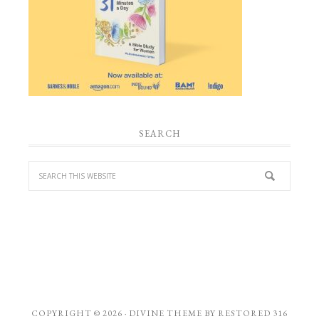
SEARCH
COPYRIGHT © 2026 ·
DIVINE THEME
BY
RESTORED 316