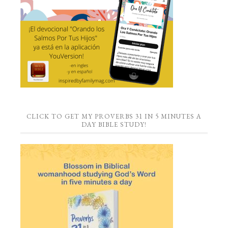
CLICK TO GET MY PROVERBS 31 IN 5 MINUTES A
DAY BIBLE STUDY!