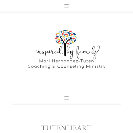
TUTENHEART