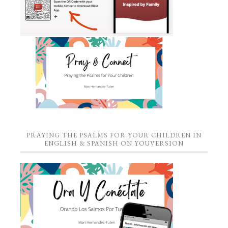
PRAYING THE PSALMS FOR YOUR CHILDREN IN
ENGLISH & SPANISH ON YOUVERSION