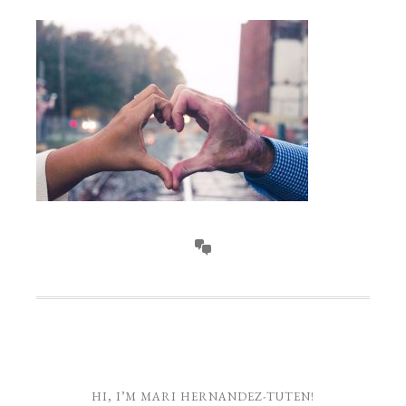
HI, I’M MARI HERNANDEZ-TUTEN!