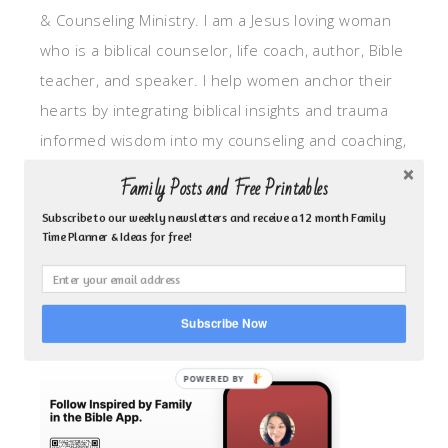
& Counseling Ministry. I am a Jesus loving woman
who is a biblical counselor, life coach, author, Bible
teacher, and speaker. I help women anchor their
hearts by integrating biblical insights and trauma
informed wisdom into my counseling and coaching,
so they can walk in hope, truth, and connection.
Family Posts and Free Printables
My focus is: God-given identity work, Transitional
Subscribe to our weekly newsletters and receive a 12 month Family
grief, missionary care, broken trust/betrayal,
Time Planner & Ideas for free!
motherhood overwhelm and anxious heart.
CLICK TO FOLLOW ME ON YOUVERSION BIBLE APP!
Subscribe Now
POWERED BY