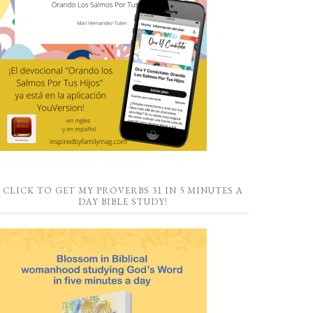
CLICK TO GET MY PROVERBS 31 IN 5 MINUTES A
DAY BIBLE STUDY!