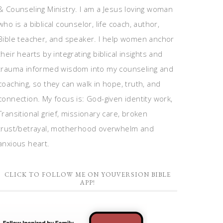
& Counseling Ministry. I am a Jesus loving woman
who is a biblical counselor, life coach, author,
Bible teacher, and speaker. I help women anchor
their hearts by integrating biblical insights and
trauma informed wisdom into my counseling and
coaching, so they can walk in hope, truth, and
connection. My focus is: God-given identity work,
Transitional grief, missionary care, broken
trust/betrayal, motherhood overwhelm and
anxious heart.
CLICK TO FOLLOW ME ON YOUVERSION BIBLE
APP!