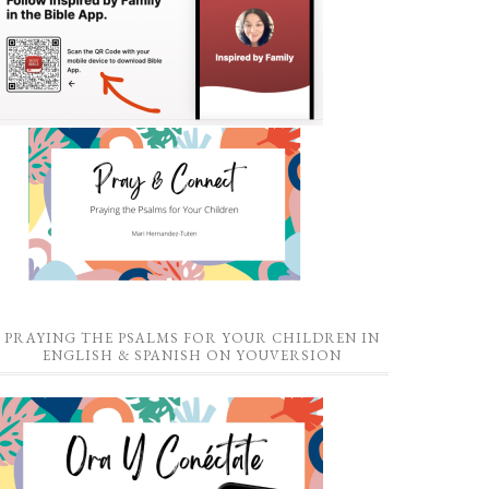
PRAYING THE PSALMS FOR YOUR CHILDREN IN
ENGLISH & SPANISH ON YOUVERSION