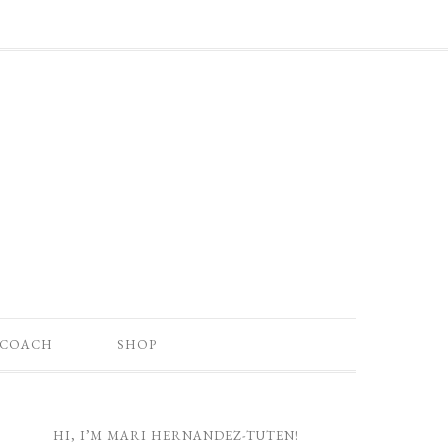
 COACH
SHOP
HI, I’M MARI HERNANDEZ-TUTEN!