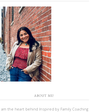
ABOUT ME!
I am the heart behind Inspired by Family Coaching