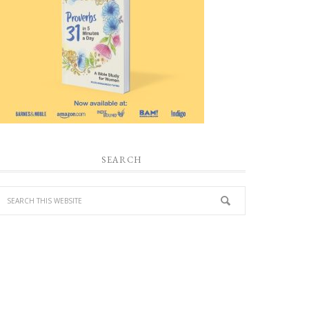
SEARCH