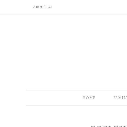
ABOUT US
HOME
FAMIL