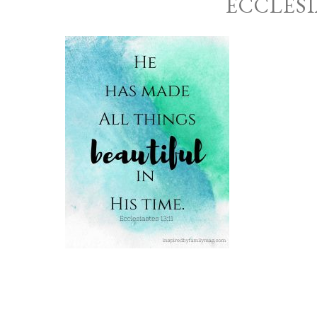
ECCLESI