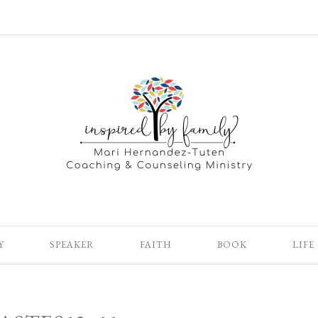
Y
SPEAKER
FAITH
BOOK
LIFE