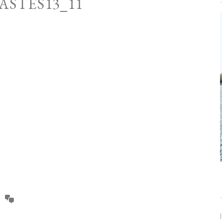
ASTES13_11