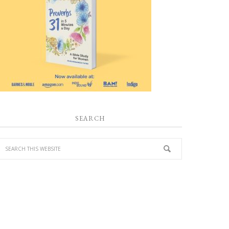
SEARCH