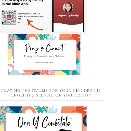
PRAYING THE PSALMS FOR YOUR CHILDREN IN
ENGLISH & SPANISH ON YOUVERSION