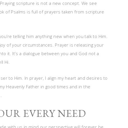
Praying scripture is not a new concept. We see
ok of Psalms is full of prayers taken from scripture
you’re telling him anything new when you talk to Him.
joy of your circumstances. Prayer is releasing your
to it. It’s a dialogue between you and God not a
ll Hi.
r to Him. In prayer, I align my heart and desires to
my Heavenly Father in good times and in the
.
OUR EVERY NEED
e with us in mind our perspective will forever be