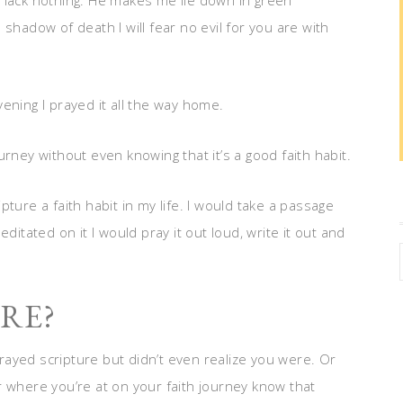
 lack nothing. He makes me lie down in green
shadow of death I will fear no evil for you are with
ening I prayed it all the way home.
rney without even knowing that it’s a good faith habit.
ripture a faith habit in my life. I would take a passage
ditated on it I would pray it out loud, write it out and
RE?
ayed scripture but didn’t even realize you were. Or
r where you’re at on your faith journey know that