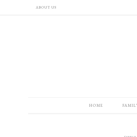
ABOUT US
HOME
FAMIL