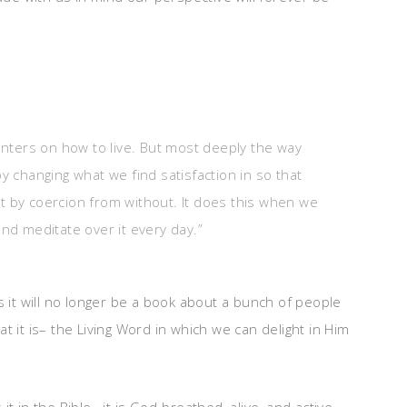
ointers on how to live. But most deeply the way
y changing what we find satisfaction in so that
t by coercion from without. It does this when we
and meditate over it every day.”
s it will no longer be a book about a bunch of people
hat it is– the Living Word in which we can delight in Him