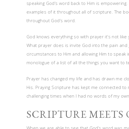
speaking God’s word back to Him is empowering. 
examples of it throughout all of scripture. The bo
throughout God’s word.
God knows everything so with prayer it’s not like 
What prayer does is invite God into the pain and 
circumstances to Him and allowing Him to speak in
monologue of a list of all the things you want to te
Prayer has changed my life and has drawn me close
His. Praying Scripture has kept me connected to 
challenging times when I had no words of my own
SCRIPTURE MEETS 
When we are able to see that God’s word was mad