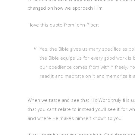
changed on how we approach Him.
I love this quote from John Piper:
Yes, the Bible gives us many specifics as p
the Bible equips us for every good work is b
our obedience comes from within freely, no
read it and meditate on it and memorize it 
When we taste and see that His Word truly fills u
that you can’t relate to instead you’ll see it for w
and where He makes himself known to you.