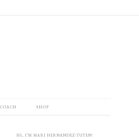
 COACH
SHOP
HI, I’M MARI HERNANDEZ-TUTEN!