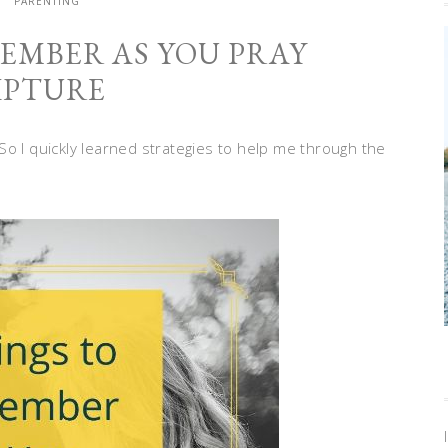
PARENTING
MEMBER AS YOU PRAY
IPTURE
. So I quickly learned strategies to help me through the