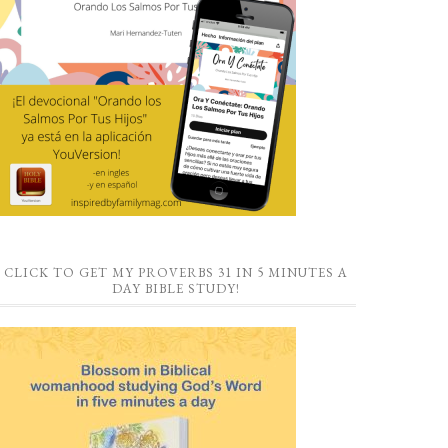
CLICK TO GET MY PROVERBS 31 IN 5 MINUTES A
DAY BIBLE STUDY!