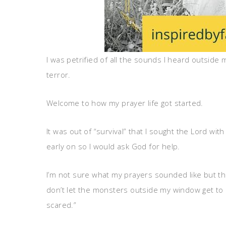
I was petrified of all the sounds I heard outside
terror.
Welcome to how my prayer life got started.
It was out of “survival” that I sought the Lord wi
early on so I would ask God for help.
I’m not sure what my prayers sounded like but th
don’t let the monsters outside my window get to
scared.”