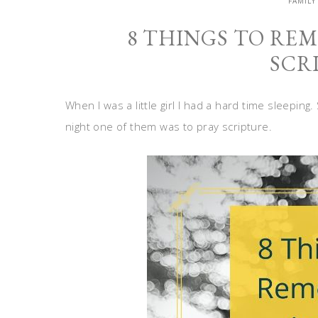
FAMILY
8 THINGS TO RE
SCR
When I was a little girl I had a hard time sleeping
night one of them was to pray scripture.