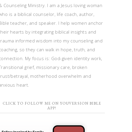
& Counseling Ministry. I am a Jesus loving woman
who is a biblical counselor, life coach, author,
Bible teacher, and speaker. I help women anchor
their hearts by integrating biblical insights and
trauma informed wisdom into my counseling and
coaching, so they can walk in hope, truth, and
connection. My focus is: God-given identity work,
Transitional grief, missionary care, broken
trust/betrayal, motherhood overwhelm and
anxious heart.
CLICK TO FOLLOW ME ON YOUVERSION BIBLE
APP!