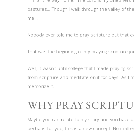
Him all the way home. “The Lord is my Shepherd I
pastures… Though I walk through the valley of the 
me…
Nobody ever told me to pray scripture but that ev
That was the beginning of my praying scripture jou
Well, it wasn’t until college that I made praying sc
from scripture and meditate on it for days. As I me
memorize it.
WHY PRAY SCRIPTU
Maybe you can relate to my story and you have pr
perhaps for you, this is a new concept. No matte