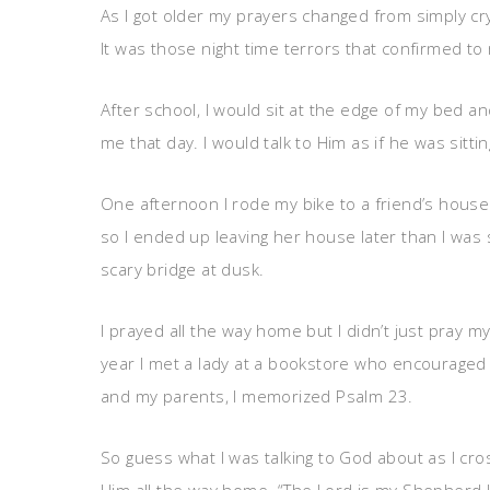
As I got older my prayers changed from simply cry
It was those night time terrors that confirmed to
After school, I would sit at the edge of my bed 
me that day. I would talk to Him as if he was sitt
One afternoon I rode my bike to a friend’s house
so I ended up leaving her house later than I was 
scary bridge at dusk.
I prayed all the way home but I didn’t just pray my
year I met a lady at a bookstore who encourage
and my parents, I memorized Psalm 23.
So guess what I was talking to God about as I cro