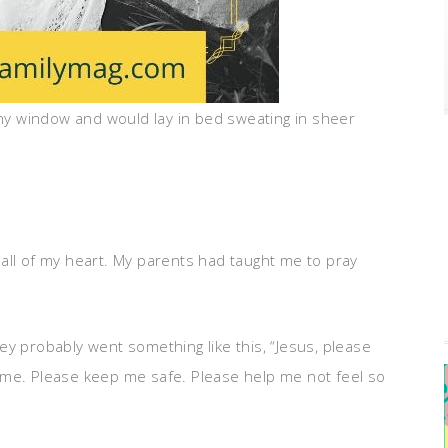
 my window and would lay in bed sweating in sheer
th all of my heart. My parents had taught me to pray
ey probably went something like this, “Jesus, please
 me. Please keep me safe. Please help me not feel so