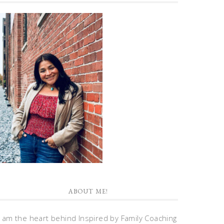
ABOUT ME!
I am the heart behind Inspired by Family Coaching