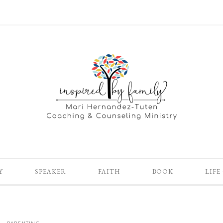
Y
SPEAKER
FAITH
BOOK
LIFE