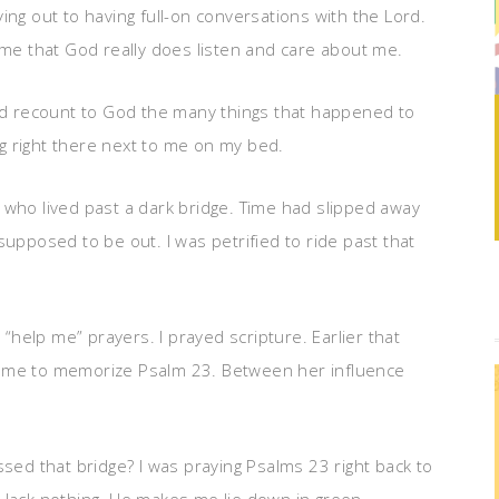
ing out to having full-on conversations with the Lord.
 me that God really does listen and care about me.
and recount to God the many things that happened to
ing right there next to me on my bed.
 who lived past a dark bridge. Time had slipped away
supposed to be out. I was petrified to ride past that
 “help me” prayers. I prayed scripture. Earlier that
d me to memorize Psalm 23. Between her influence
ssed that bridge? I was praying Psalms 23 right back to