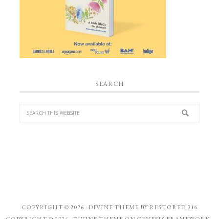
SEARCH
COPYRIGHT © 2026 ·
DIVINE THEME
BY
RESTORED 316