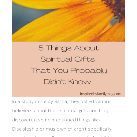
In a study done by Barna, they polled various
believers about their spiritual gifts and they
discovered some mentioned things like-
Discipleship or music which aren’t specifically