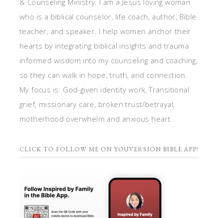
& Counseling Ministry. I am a Jesus loving woman
who is a biblical counselor, life coach, author, Bible
teacher, and speaker. I help women anchor their
hearts by integrating biblical insights and trauma
informed wisdom into my counseling and coaching,
so they can walk in hope, truth, and connection.
My focus is: God-given identity work, Transitional
grief, missionary care, broken trust/betrayal,
motherhood overwhelm and anxious heart.
CLICK TO FOLLOW ME ON YOUVERSION BIBLE APP!