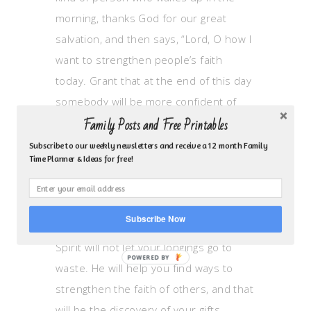
morning, thanks God for our great
salvation, and then says, “Lord, O how I
want to strengthen people’s faith
today. Grant that at the end of this day
somebody will be more confident of
Family Posts and Free Printables
your promises and more joyful in your
grace because I crossed his path.” The
Subscribe to our weekly newsletters and receive a 12 month Family
Time Planner & Ideas for free!
reason I say becoming this kind of
person is more basic than finding out
your spiritual gift is that when you
Subscribe Now
become this kind of person, the Holy
Spirit will not let your longings go to
waste. He will help you find ways to
strengthen the faith of others, and that
will be the discovery of your gifts.