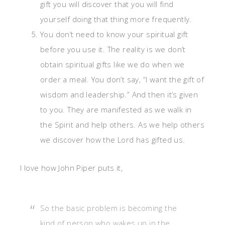
gift you will discover that you will find
yourself doing that thing more frequently.
You don’t need to know your spiritual gift
before you use it. The reality is we don’t
obtain spiritual gifts like we do when we
order a meal. You don’t say, “I want the gift of
wisdom and leadership.” And then it’s given
to you. They are manifested as we walk in
the Spirit and help others. As we help others
we discover how the Lord has gifted us.
I love how John Piper puts it,
So the basic problem is becoming the
kind of person who wakes up in the