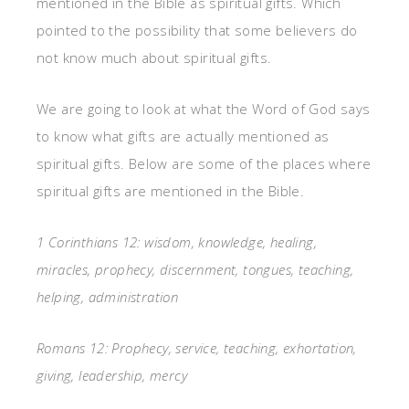
mentioned in the Bible as spiritual gifts. Which
pointed to the possibility that some believers do
not know much about spiritual gifts.
We are going to look at what the Word of God says
to know what gifts are actually mentioned as
spiritual gifts. Below are some of the places where
spiritual gifts are mentioned in the Bible.
1 Corinthians 12: wisdom, knowledge, healing,
miracles, prophecy, discernment, tongues, teaching,
helping, administration
Romans 12: Prophecy, service, teaching, exhortation,
giving, leadership, mercy