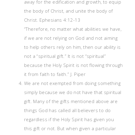
away for the edification and growth, to equip
the body of Christ, and unite the body of
Christ. Ephesians 4:12-13
“Therefore, no matter what abilities we have,
if we are not relying on God and not aiming
to help others rely on him, then our ability is
not a “spiritual gift.” It is not “spiritual”
because the Holy Spirit is not flowing through
it from faith to faith.” J. Piper
We are not exempted from doing something
simply because we do not have that spiritual
gift. Many of the gifts mentioned above are
things God has called all believers to do
regardless if the Holy Spirit has given you
this gift or not. But when given a particular