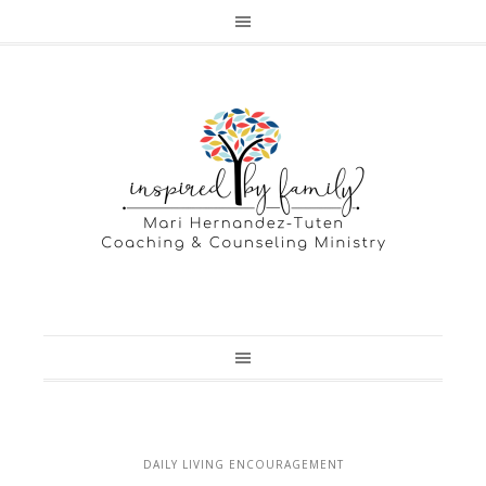
DAILY LIVING ENCOURAGEMENT