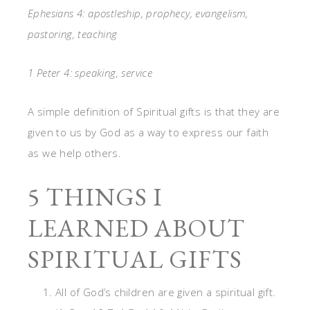
Ephesians 4: apostleship, prophecy, evangelism,
pastoring, teaching
1 Peter 4: speaking, service
A simple definition of Spiritual gifts is that they are
given to us by God as a way to express our faith
as we help others.
5 THINGS I
LEARNED ABOUT
SPIRITUAL GIFTS
All of God’s children are given a spiritual gift.