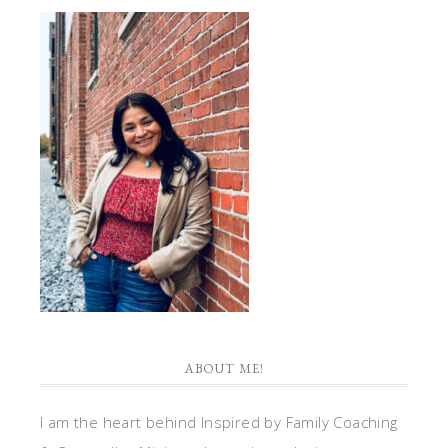
ABOUT ME!
I am the heart behind Inspired by Family Coaching