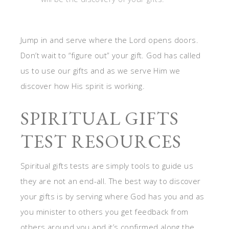
Jump in and serve where the Lord opens doors.
Don’t wait to “figure out” your gift. God has called
us to use our gifts and as we serve Him we
discover how His spirit is working.
SPIRITUAL GIFTS
TEST RESOURCES
Spiritual gifts tests are simply tools to guide us
they are not an end-all. The best way to discover
your gifts is by serving where God has you and as
you minister to others you get feedback from
others around you and it’s confirmed along the