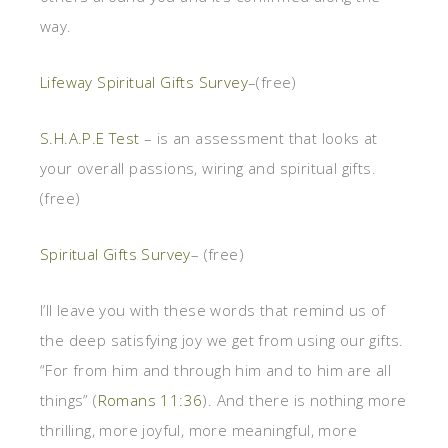
way.
Lifeway Spiritual Gifts Survey
–(free)
S.H.A.P.E Test
– is an assessment that looks at
your overall passions, wiring and spiritual gifts.
(free)
Spiritual Gifts Survey
– (free)
I’ll leave you with these words that remind us of
the deep satisfying joy we get from using our gifts.
“For from him and through him and to him are all
things” (
Romans 11:36
). And there is nothing more
thrilling, more joyful, more meaningful, more