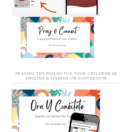
PRAYING THE PSALMS FOR YOUR CHILDREN IN
ENGLISH & SPANISH ON YOUVERSION