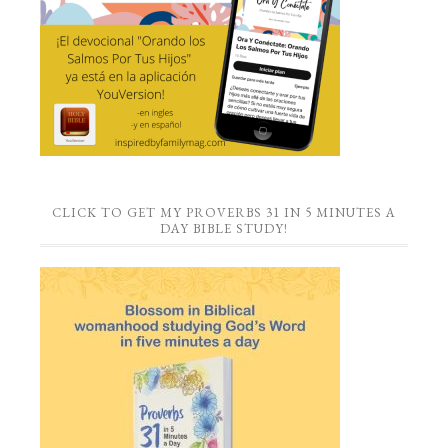
CLICK TO GET MY PROVERBS 31 IN 5 MINUTES A
DAY BIBLE STUDY!