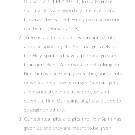
(1 Cor. 12:7, 1 Pt 4:10-11) In God’s grace,
spiritual gifts are given to all believers and
they can’t be earned. Freely given so no one
can boast. (Romans 12:3)
There is a difference between our talents
and our spiritual gifts. Spiritual gifts rely on
the Holy Spirit and have a purpose greater
than ourselves. When we are not relying on
Him then we are simply executing our talents
or works in our own strength. Spiritual gifts
are manifested in us as we rely on and
submit to Him. Our spiritual gifts are used to
strengthen others.
Our spiritual gifts are gifts the Holy Spirit has
given us and they are meant to be given