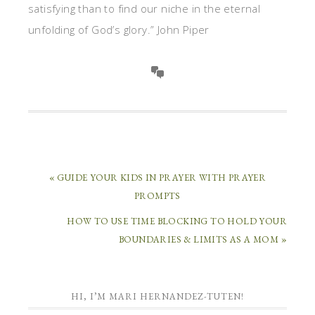
satisfying than to find our niche in the eternal
unfolding of God’s glory.” John Piper
« GUIDE YOUR KIDS IN PRAYER WITH PRAYER
PROMPTS
HOW TO USE TIME BLOCKING TO HOLD YOUR
BOUNDARIES & LIMITS AS A MOM »
HI, I’M MARI HERNANDEZ-TUTEN!