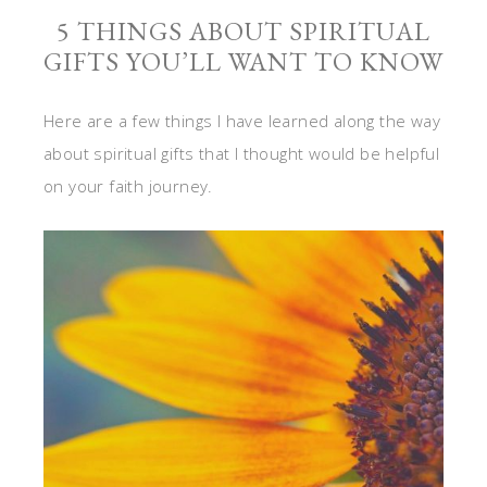
5 THINGS ABOUT SPIRITUAL
GIFTS YOU’LL WANT TO KNOW
Here are a few things I have learned along the way
about spiritual gifts that I thought would be helpful
on your faith journey.