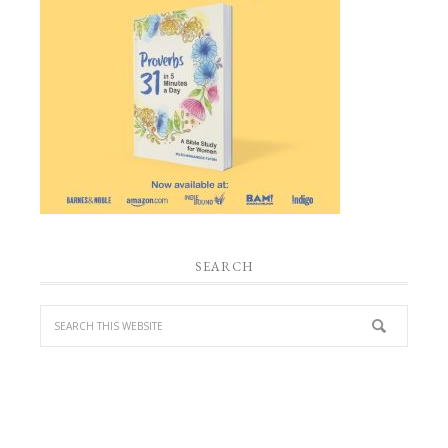
SEARCH