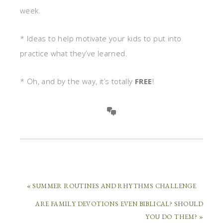
week.
* Ideas to help motivate your kids to put into
practice what they’ve learned.
* Oh, and by the way, it’s totally
FREE
!
« SUMMER ROUTINES AND RHYTHMS CHALLENGE
ARE FAMILY DEVOTIONS EVEN BIBLICAL? SHOULD
YOU DO THEM? »