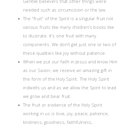
Gentile believers that other things were
needed such as circumcision or the law.
The “fruit” of the Spirit is a singular fruit not
various fruits like many children’s books like
to illustrate. It’s one fruit with many
components. We don’t get just one or two of
these qualities like joy without patience.
When we put our faith in Jesus and know Him
as our Savior, we receive an amazing gift in
the form of the Holy Spirit. The Holy Spirit
indwells us and as we allow the Spirit to lead
we grow and bear fruit.
The fruit or evidence of the Holy Spirit
working in us is love, joy, peace, patience,
kindness, goodness, faithfulness,