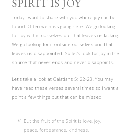
SPIRIT IS JOY
Today I want to share with you where joy can be
found. Often we miss going here. We go looking
for joy within ourselves but that leaves us lacking.
We go looking for it outside ourselves and that
leaves us disappointed. So let’s look for joy in the
source that never ends and never disappoints.
Let’s take a look at Galatians 5: 22-23. You may
have read these verses several times so I want a
point a few things out that can be missed.
But the fruit of the Spirit is love, joy,
peace, forbearance, kindness,