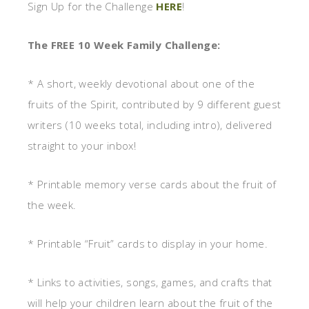
Sign Up for the Challenge
HERE
!
The FREE 10 Week Family Challenge:
* A short, weekly devotional about one of the
fruits of the Spirit, contributed by 9 different guest
writers (10 weeks total, including intro), delivered
straight to your inbox!
* Printable memory verse cards about the fruit of
the week.
* Printable “Fruit” cards to display in your home.
* Links to activities, songs, games, and crafts that
will help your children learn about the fruit of the