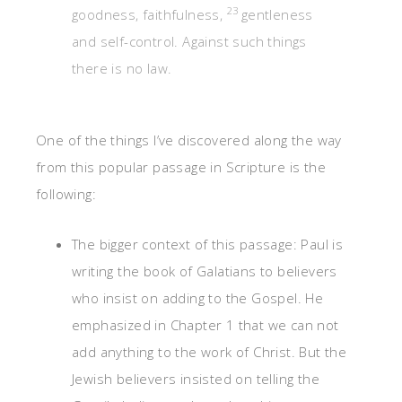
23
goodness, faithfulness,
gentleness
and self-control. Against such things
there is no law.
One of the things I’ve discovered along the way
from this popular passage in Scripture is the
following:
The bigger context of this passage: Paul is
writing the book of Galatians to believers
who insist on adding to the Gospel. He
emphasized in Chapter 1 that we can not
add anything to the work of Christ. But the
Jewish believers insisted on telling the