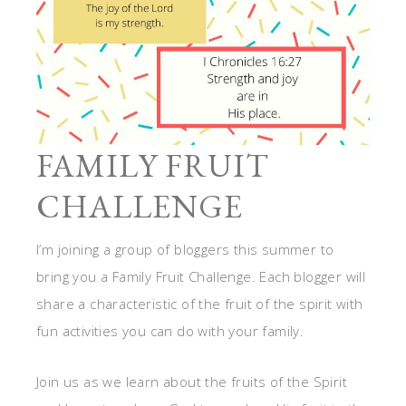
FAMILY FRUIT
CHALLENGE
I’m joining a group of bloggers this summer to
bring you a Family Fruit Challenge. Each blogger will
share a characteristic of the fruit of the spirit with
fun activities you can do with your family.
Join us as we learn about the fruits of the Spirit