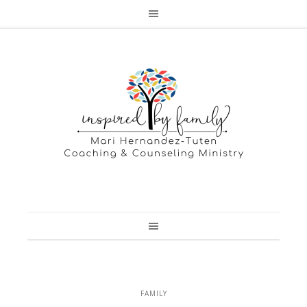
FAMILY