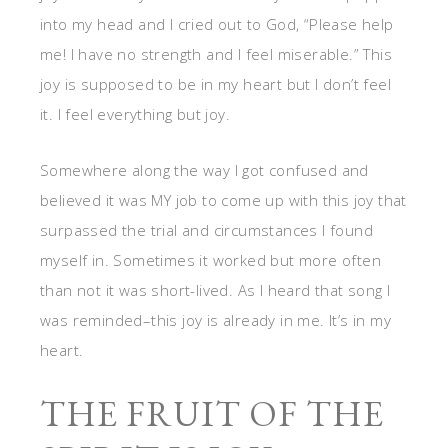
into my head and I cried out to God, “Please help
me! I have no strength and I feel miserable.” This
joy is supposed to be in my heart but I don’t feel
it. I feel everything but joy.
Somewhere along the way I got confused and
believed it was MY job to come up with this joy that
surpassed the trial and circumstances I found
myself in. Sometimes it worked but more often
than not it was short-lived. As I heard that song I
was reminded–this joy is already in me. It’s in my
heart.
THE FRUIT OF THE