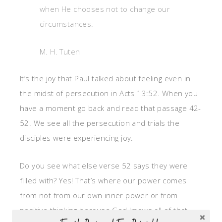
when He chooses not to change our
circumstances.
M. H. Tuten
It’s the joy that Paul talked about feeling even in
the midst of persecution in Acts 13:52. When you
have a moment go back and read that passage 42-
52. We see all the persecution and trials the
disciples were experiencing joy.
Do you see what else verse 52 says they were
filled with? Yes! That’s where our power comes
from not from our own inner power or from
positive thinking because God knows all of that