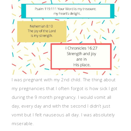
I was pregnant with my 2nd child. The thing about
my pregnancies that I often forgot is how sick I got
during the 9 month pregnancy. I would vomit all
day, every day and with the second I didn’t just
vomit but I felt nauseous all day. I was absolutely
miserable.