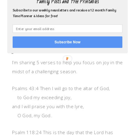
Family Posts and Free Printables
runs out. So instead of searching inside ourselves
Subscribe to our weekly newsletters and receive a 12 month Family
as finite beings, doesn’t it make more sense to go
Time Planner & Ideas for free!
to an infinite source. To the fountain of joy, peace,
patience, love…–God the Holy Spirit.
Subscribe Now
JOY VERSES
I’m sharing 5 verses to help you focus on joy in the
midst of a challenging season.
Psalms 43:4 Then I will go to the altar of God,
to God my exceeding joy,
and I will praise you with the lyre,
O God, my God.
Psalm 118:24 This is the day that the Lord has