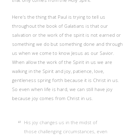
that only comes from the Holy Spirit.
Here’s the thing that Paul is trying to tell us
throughout the book of Galatians is that our
salvation or the work of the spirit is not earned or
something we do but something done and through
us when we come to know Jesus as our Savior.
When allow the work of the Spirit in us we are
walking in the Spirit and joy, patience, love,
gentleness spring forth because it is Christ in us.
So even when life is hard, we can still have joy
because joy comes from Christ in us.
His joy changes us in the midst of
those challenging circumstances, even