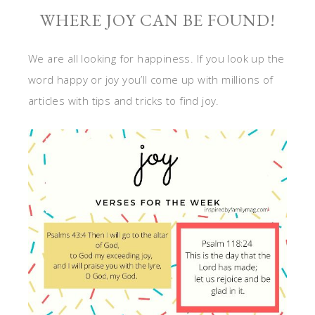
WHERE JOY CAN BE FOUND!
We are all looking for happiness. If you look up the
word happy or joy you’ll come up with millions of
articles with tips and tricks to find joy.