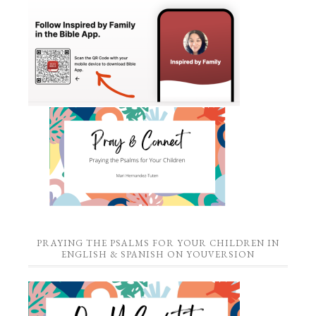
PRAYING THE PSALMS FOR YOUR CHILDREN IN
ENGLISH & SPANISH ON YOUVERSION