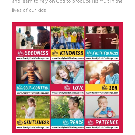
and learn to rely on God to produce His fruit in the
lives of our kids!