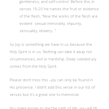
gentleness, and self-control. Before this in
verses 19-20 he names the fruit or evidence
of the flesh, “Now the works of the flesh are
evident: sexual immorality, impurity,
sensuality, idolatry…”
So Joy is something we have in us because the
Holy Spirit is in us. Nothing can take it away not
circumstances, evil or hardship. Deep seeded joy
comes from the Holy Spirit.
Please don’t miss this –joy can only be found in
His presence. I didn’t add this verse in our list of
verses but it’s a great one to memorize.
You make known to me the path of life; you will fill