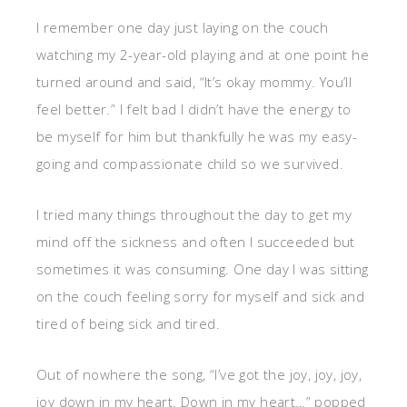
I remember one day just laying on the couch
watching my 2-year-old playing and at one point he
turned around and said, “It’s okay mommy. You’ll
feel better.” I felt bad I didn’t have the energy to
be myself for him but thankfully he was my easy-
going and compassionate child so we survived.
I tried many things throughout the day to get my
mind off the sickness and often I succeeded but
sometimes it was consuming. One day I was sitting
on the couch feeling sorry for myself and sick and
tired of being sick and tired.
Out of nowhere the song, “I’ve got the joy, joy, joy,
joy down in my heart. Down in my heart…” popped