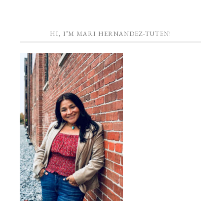
HI, I’M MARI HERNANDEZ-TUTEN!