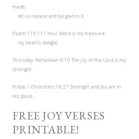
made;
let us rejoice and be glad in it.
Psalm 119:111 Your Word is my treasure;
my heart’s delight.
Thursday: Nehemiah 8:10 The joy of the Lord is my
strength.
Friday: I Chronicles 16:27 Strength and joy are in
His place.
FREE JOY VERSES
PRINTABLE!