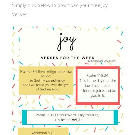
Simply click below to download your free Joy
Verses!