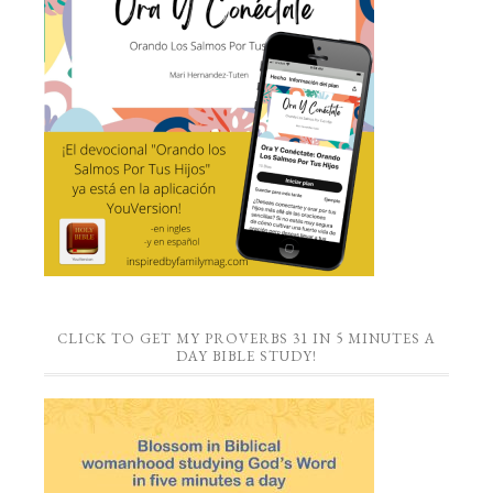
CLICK TO GET MY PROVERBS 31 IN 5 MINUTES A
DAY BIBLE STUDY!