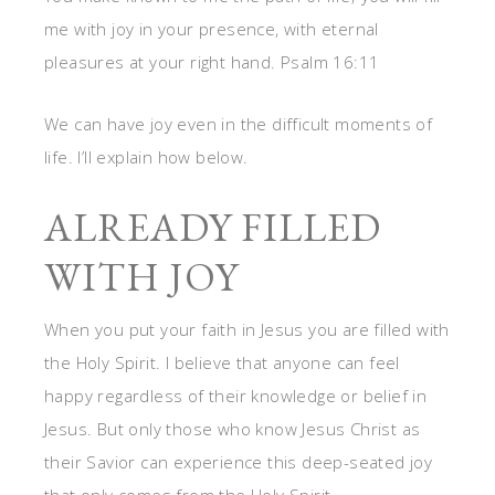
me with joy in your presence, with eternal
pleasures at your right hand. Psalm 16:11
We can have joy even in the difficult moments of
life. I’ll explain how below.
ALREADY FILLED
WITH JOY
When you put your faith in Jesus you are filled with
the Holy Spirit. I believe that anyone can feel
happy regardless of their knowledge or belief in
Jesus. But only those who know Jesus Christ as
their Savior can experience this deep-seated joy