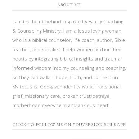
ABOUT ME!
I am the heart behind Inspired by Family Coaching
& Counseling Ministry. I am a Jesus loving woman
who is a biblical counselor, life coach, author, Bible
teacher, and speaker. I help women anchor their
hearts by integrating biblical insights and trauma
informed wisdom into my counseling and coaching,
so they can walk in hope, truth, and connection.
My focus is: God-given identity work, Transitional
grief, missionary care, broken trust/betrayal,
motherhood overwhelm and anxious heart.
CLICK TO FOLLOW ME ON YOUVERSION BIBLE APP!