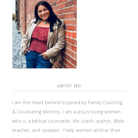
ABOUT ME!
I am the heart behind Inspired by Family Coaching
& Counseling Ministry. I am a Jesus loving woman
who is a biblical counselor, life coach, author, Bible
teacher, and speaker. I help women anchor their