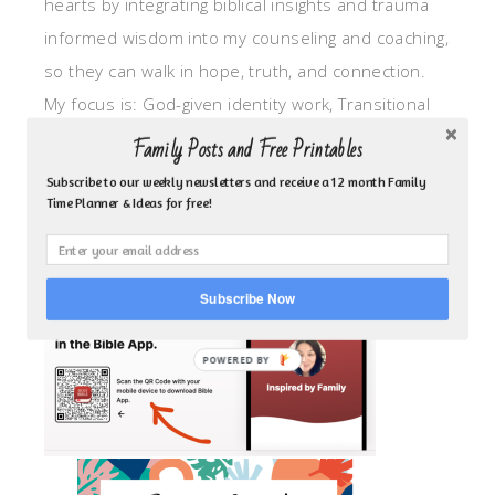
hearts by integrating biblical insights and trauma
informed wisdom into my counseling and coaching,
so they can walk in hope, truth, and connection.
My focus is: God-given identity work, Transitional
grief, missionary care, broken trust/betrayal,
Family Posts and Free Printables
motherhood overwhelm and anxious heart.
Subscribe to our weekly newsletters and receive a 12 month Family
Time Planner & Ideas for free!
CLICK TO FOLLOW ME ON YOUVERSION BIBLE APP!
Subscribe Now
POWERED BY