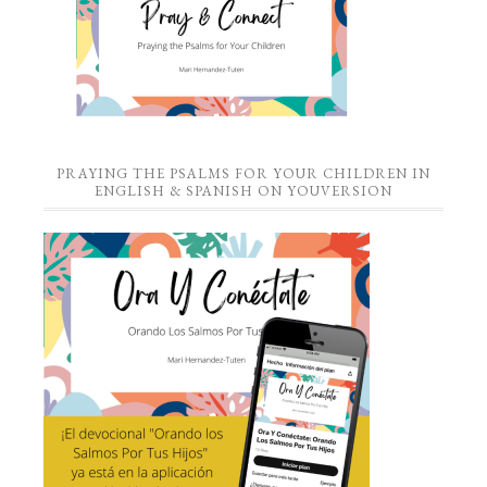
PRAYING THE PSALMS FOR YOUR CHILDREN IN
ENGLISH & SPANISH ON YOUVERSION