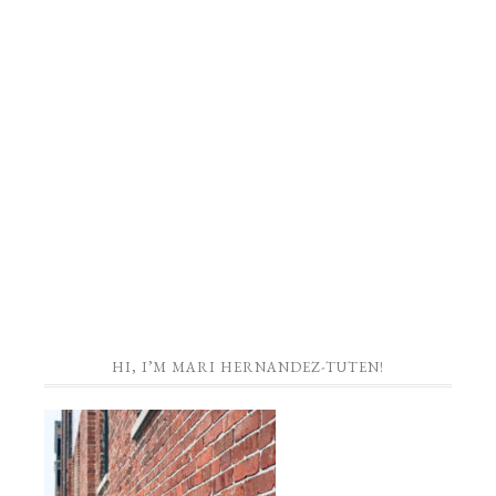
HI, I’M MARI HERNANDEZ-TUTEN!