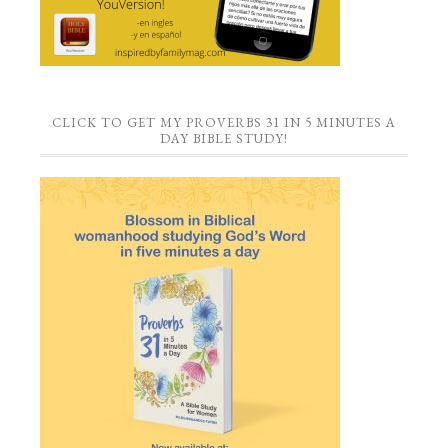
CLICK TO GET MY PROVERBS 31 IN 5 MINUTES A
DAY BIBLE STUDY!