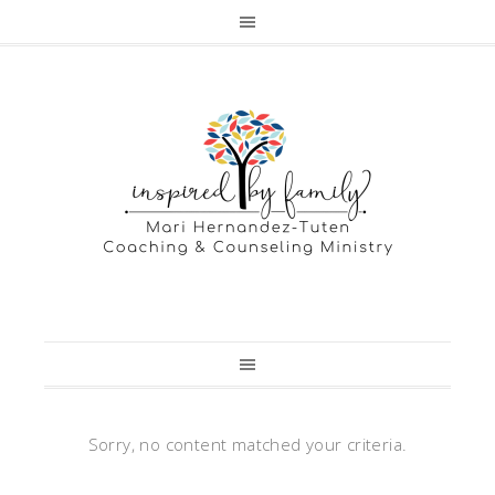
Sorry, no content matched your criteria.