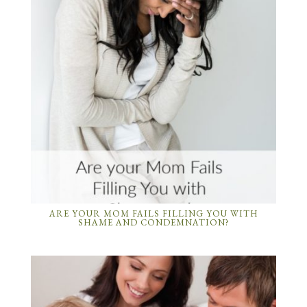
ARE YOUR MOM FAILS FILLING YOU WITH
SHAME AND CONDEMNATION?