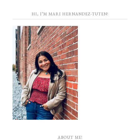
HI, I’M MARI HERNANDEZ-TUTEN!
ABOUT ME!