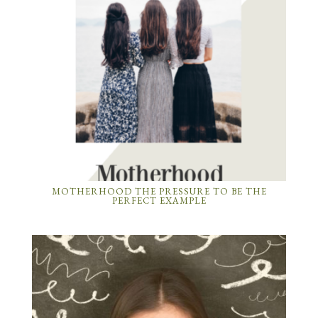
MOTHERHOOD THE PRESSURE TO BE THE
PERFECT EXAMPLE