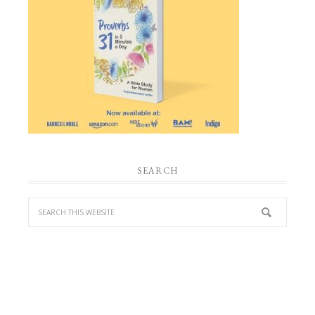
SEARCH