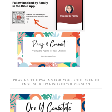
PRAYING THE PSALMS FOR YOUR CHILDREN IN
ENGLISH & SPANISH ON YOUVERSION