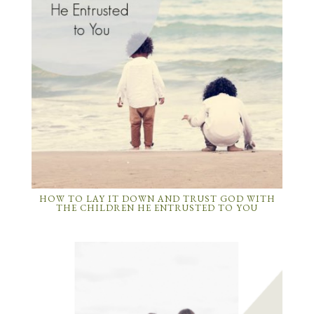
HOW TO LAY IT DOWN AND TRUST GOD WITH
THE CHILDREN HE ENTRUSTED TO YOU