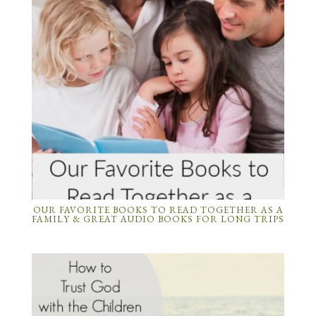
OUR FAVORITE BOOKS TO READ TOGETHER AS A
FAMILY & GREAT AUDIO BOOKS FOR LONG TRIPS