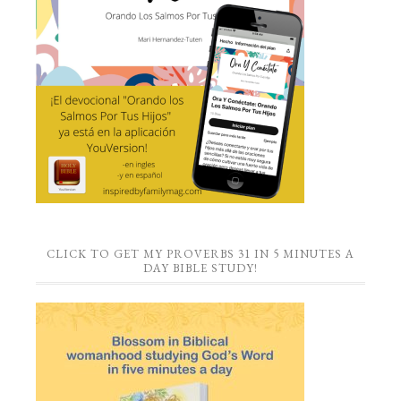
CLICK TO GET MY PROVERBS 31 IN 5 MINUTES A
DAY BIBLE STUDY!