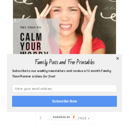
Family Posts and Free Printables
Subscribe to our weekly newsletters and receive a 12 month Family
CALM YOUR WORRY FILLED MIND–REHEARSE
Time Planner & Ideas for free!
INSTEAD OF REHASH
Subscribe Now
…
« PREVIOUS PAGE
1
3
4
5
6
…
POWERED
7
9
NEXT PAGE »
BY