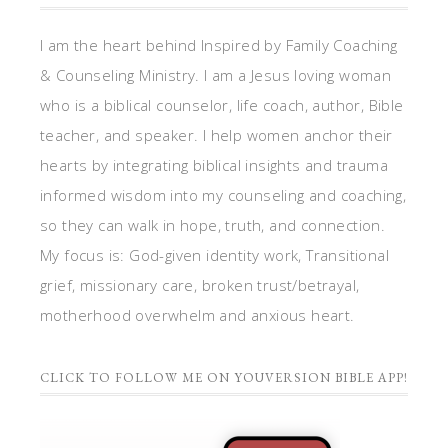
I am the heart behind Inspired by Family Coaching
& Counseling Ministry. I am a Jesus loving woman
who is a biblical counselor, life coach, author, Bible
teacher, and speaker. I help women anchor their
hearts by integrating biblical insights and trauma
informed wisdom into my counseling and coaching,
so they can walk in hope, truth, and connection.
My focus is: God-given identity work, Transitional
grief, missionary care, broken trust/betrayal,
motherhood overwhelm and anxious heart.
CLICK TO FOLLOW ME ON YOUVERSION BIBLE APP!