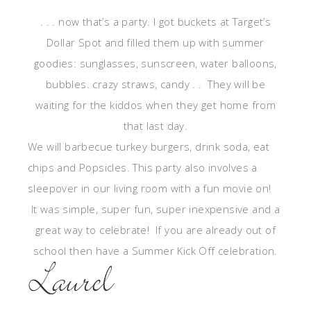
. . . now that’s a party. I got buckets at Target’s
Dollar Spot and filled them up with summer
goodies: sunglasses, sunscreen, water balloons,
bubbles. crazy straws, candy . . They will be
waiting for the kiddos when they get home from
that last day.
We will barbecue turkey burgers, drink soda, eat
chips and Popsicles. This party also involves a
sleepover in our living room with a fun movie on!
It was simple, super fun, super inexpensive and a
great way to celebrate! If you are already out of
school then have a Summer Kick Off celebration.