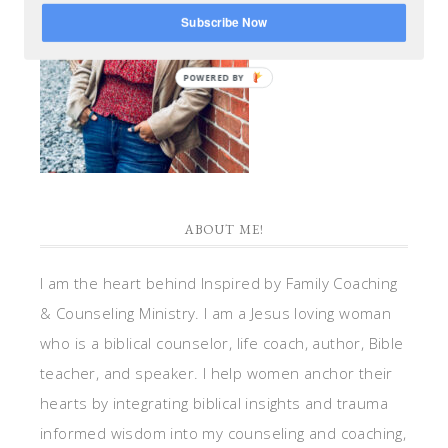
Subscribe Now
POWERED BY
ABOUT ME!
I am the heart behind Inspired by Family Coaching
& Counseling Ministry. I am a Jesus loving woman
who is a biblical counselor, life coach, author, Bible
teacher, and speaker. I help women anchor their
hearts by integrating biblical insights and trauma
informed wisdom into my counseling and coaching,