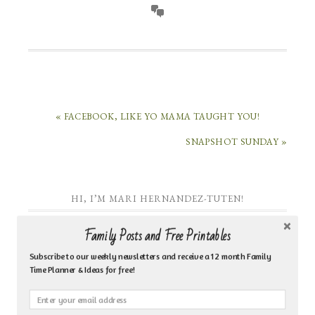
« FACEBOOK, LIKE YO MAMA TAUGHT YOU!
SNAPSHOT SUNDAY »
HI, I’M MARI HERNANDEZ-TUTEN!
Family Posts and Free Printables
Subscribe to our weekly newsletters and receive a 12 month Family
Time Planner & Ideas for free!