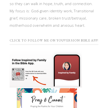
so they can walk in hope, truth, and connection.
My focus is: God-given identity work, Transitional
grief, missionary care, broken trust/betrayal,
motherhood overwhelm and anxious heart.
CLICK TO FOLLOW ME ON YOUVERSION BIBLE APP!