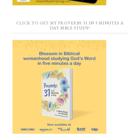
CLICK TO GET MY PROVERBS 31 IN 5 MINUTES A
DAY BIBLE STUDY!