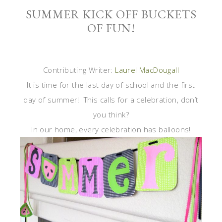
SUMMER KICK OFF BUCKETS
OF FUN!
Contributing Writer:
Laurel MacDougall
It is time for the last day of school and the first
day of summer! This calls for a celebration, don’t
you think?
In our home, every celebration has balloons!