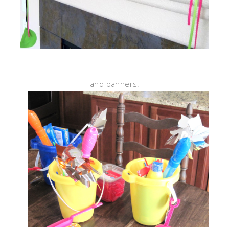
and banners!