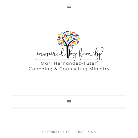
CELEBRATE LIFE
CRAFT KIDS