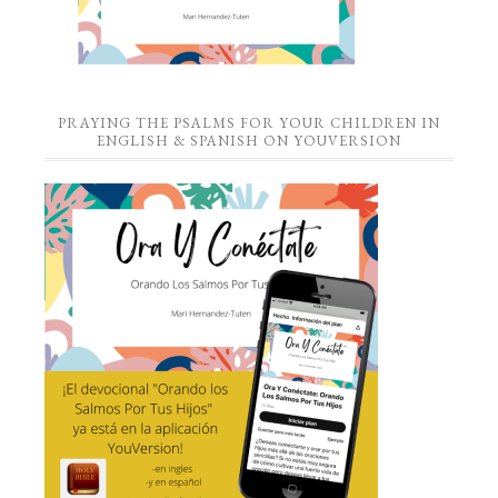
PRAYING THE PSALMS FOR YOUR CHILDREN IN
ENGLISH & SPANISH ON YOUVERSION