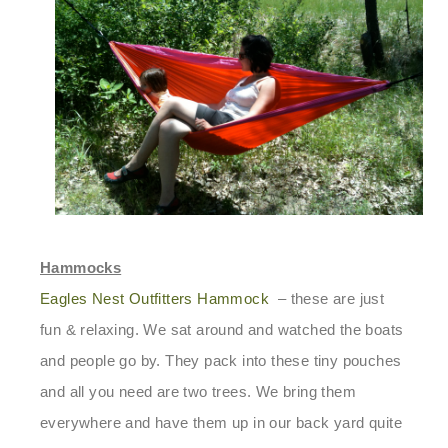
Hammocks
Eagles Nest Outfitters Hammock
– these are just
fun & relaxing. We sat around and watched the boats
and people go by. They pack into these tiny pouches
and all you need are two trees. We bring them
everywhere and have them up in our back yard quite