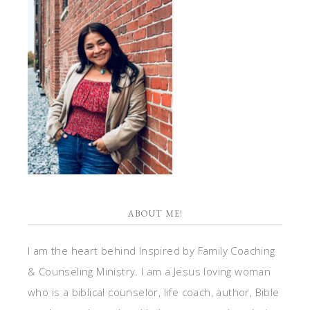
ABOUT ME!
I am the heart behind Inspired by Family Coaching
& Counseling Ministry. I am a Jesus loving woman
who is a biblical counselor, life coach, author, Bible