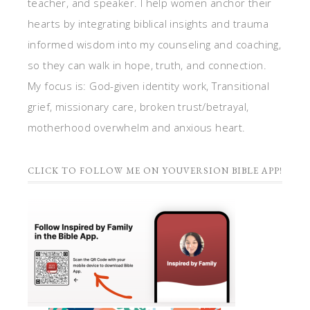
teacher, and speaker. I help women anchor their
hearts by integrating biblical insights and trauma
informed wisdom into my counseling and coaching,
so they can walk in hope, truth, and connection.
My focus is: God-given identity work, Transitional
grief, missionary care, broken trust/betrayal,
motherhood overwhelm and anxious heart.
CLICK TO FOLLOW ME ON YOUVERSION BIBLE APP!