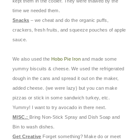
kept them in the cooler. They were thawed by the
time we needed them.
Snacks
– we cheat and do the organic puffs,
crackers, fresh fruits, and squeeze pouches of apple
sauce.
We also used the
Hobo Pie Iron
and made some
yummy biscuits & cheese. We used the refrigerated
dough in the cans and spread it out on the maker,
added cheese. (we were lazy) but you can make
pizzas or stick in some sandwich turkey, etc.
Yummy! I want to try avocado in there next.
MISC.:
Bring Non-Stick Spray
and
Dish Soap and
Bin to wash dishes.
Get Creative
Forget something? Make do or meet