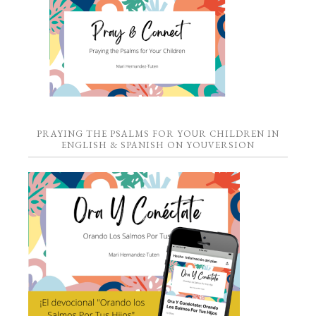
PRAYING THE PSALMS FOR YOUR CHILDREN IN
ENGLISH & SPANISH ON YOUVERSION