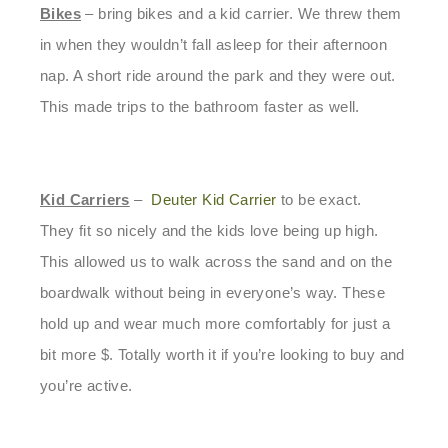
Bikes
– bring bikes and a kid carrier. We threw them
in when they wouldn’t fall asleep for their afternoon
nap. A short ride around the park and they were out.
This made trips to the bathroom faster as well.
Kid Carriers
–
Deuter Kid Carrier
to be exact.
They fit so nicely and the kids love being up high.
This allowed us to walk across the sand and on the
boardwalk without being in everyone’s way. These
hold up and wear much more comfortably for just a
bit more $. Totally worth it if you’re looking to buy and
you’re active.