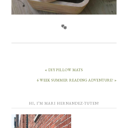
« DIY PILLOW MATS
6 WEEK SUMMER READING ADVENTURE! »
HI, I’M MARI HERNANDEZ-TUTEN!