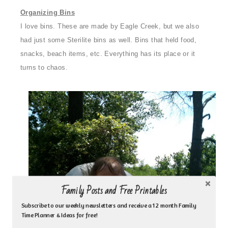
Organizing Bins
I love bins. These are made by Eagle Creek, but we also
had just some Sterilite bins as well. Bins that held food,
snacks, beach items, etc. Everything has its place or it
turns to chaos.
Family Posts and Free Printables
Subscribe to our weekly newsletters and receive a 12 month Family
Time Planner & Ideas for free!