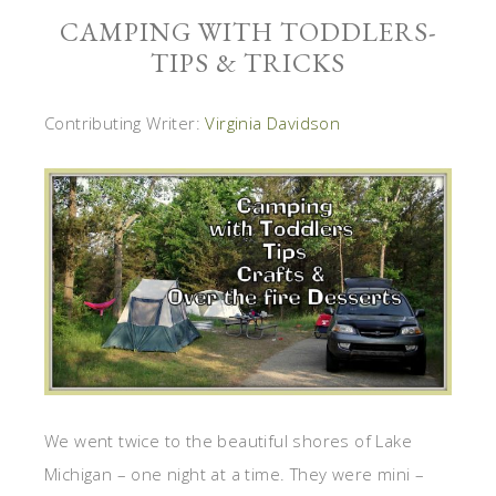
CAMPING WITH TODDLERS-
TIPS & TRICKS
Contributing Writer:
Virginia Davidson
We went twice to the beautiful shores of Lake
Michigan – one night at a time. They were mini –