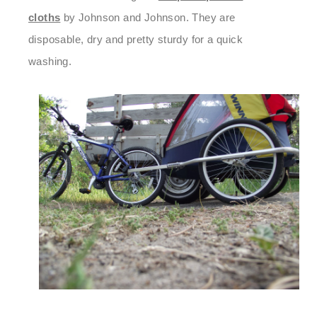
cloths
by Johnson and Johnson. They are
disposable, dry and pretty sturdy for a quick
washing.