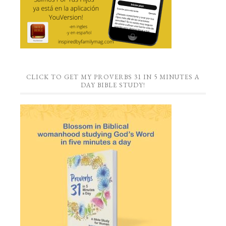
CLICK TO GET MY PROVERBS 31 IN 5 MINUTES A
DAY BIBLE STUDY!