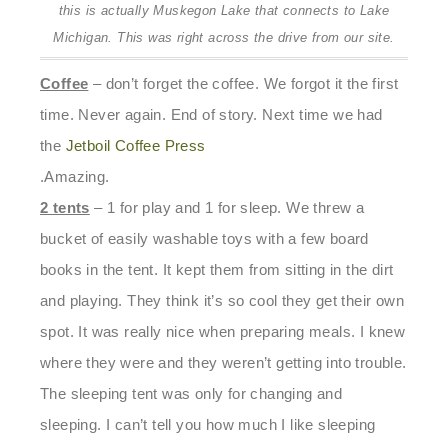
this is actually Muskegon Lake that connects to Lake
Michigan. This was right across the drive from our site.
Coffee
– don’t forget the coffee. We forgot it the first
time. Never again. End of story. Next time we had
the
Jetboil Coffee Press
.Amazing.
2 tents
– 1 for play and 1 for sleep. We threw a
bucket of easily washable toys with a few board
books in the tent. It kept them from sitting in the dirt
and playing. They think it’s so cool they get their own
spot. It was really nice when preparing meals. I knew
where they were and they weren’t getting into trouble.
The sleeping tent was only for changing and
sleeping. I can’t tell you how much I like sleeping