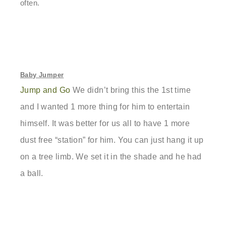
often.
Baby Jumper
Jump and Go
We didn’t bring this the 1st time
and I wanted 1 more thing for him to entertain
himself. It was better for us all to have 1 more
dust free “station” for him. You can just hang it up
on a tree limb. We set it in the shade and he had
a ball.