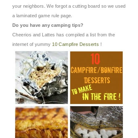
your neighbors.
We forgot a cutting board so we used
a laminated game rule page.
Do you have any camping tips?
Cheerios and Lattes has compiled a list from the
internet of yummy
10 Campfire Desserts
!