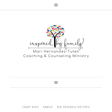
CRAFT KIDS
FAMILY
KID FRIENDLY RECIPES