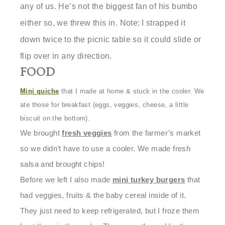
any of us. He’s not the biggest fan of his bumbo
either so, we threw this in.
Note:
I strapped it
down twice to the picnic table so it could slide or
flip over in any direction.
FOOD
M
ini quiche
that I made at home & stuck in the cooler. We
ate those for breakfast (eggs, veggies, cheese, a little
biscuit on the bottom).
We brought
fresh veggies
from the farmer’s market
so we didn’t have to use a cooler. We made fresh
salsa and brought chips!
Before we left I also made
mini turkey burgers
that
had veggies, fruits & the baby cereal inside of it.
They just need to keep refrigerated, but I froze them