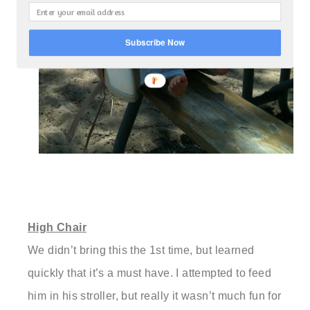
Subscribe Now
High Chair
We didn’t bring this the 1st time, but learned
quickly that it’s a must have. I attempted to feed
him in his stroller, but really it wasn’t much fun for