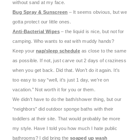
without sand at my face.
Bug Spray & Sunscreen
– It seems obvious, but we
gotta protect our little ones.
Anti-Bacterial Wipes
– the liquid is nice, but not for
camping. Who wants to eat with muddy hands?
Keep your
nap/sleep schedule
as close to the same
as possible. If not, just carve out 2 days of craziness
when you get back. Did that. Won’t do it again. It’s
too easy to say “well, it’s just 1 day, we’re on
vacation.” Not worth it for you or them.
We didn’t have to do the bath/shower thing, but our
“neighbors” did outdoor sponge baths with their
toddlers at their site. That would probably be more
my style. Have I told you how much I hate public
bathrooms? I did bring the
soaped up wash