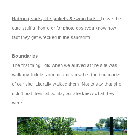
Bathing suits, life jackets & swim hats.
Leave the
cute stuff at home
or for photo ops (you know how
fast they get wrecked in the sand/dirt).
Boundaries
The first thing I did when we arrived at the site was
walk my toddler around and show her the boundaries
of our site. Literally walked them. Not to say that she
didn’t test them at points, but she knew what they
were.