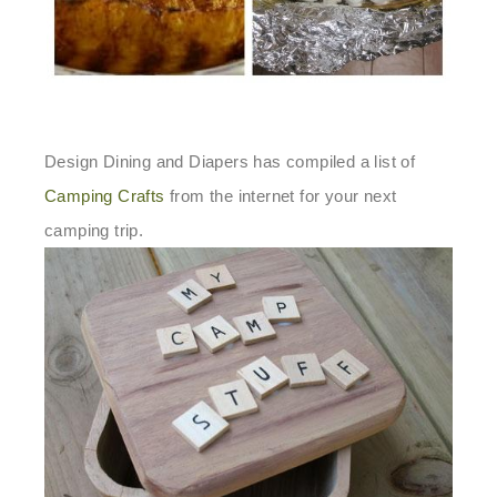
Design Dining and Diapers has compiled a list of
Camping Crafts
from the internet for your next
camping trip.