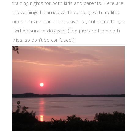
training nights for both kids and parents. Here are
a few things I learned while camping with my little
ones. This isn’t an all-inclusive list, but some things
I will be sure to do again. (The pics are from both
trips, so don’t be confused.)